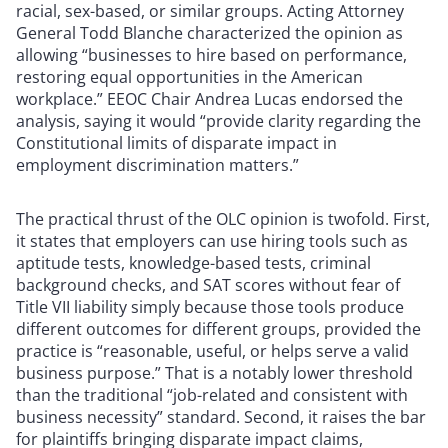
racial, sex-based, or similar groups. Acting Attorney
General Todd Blanche characterized the opinion as
allowing “businesses to hire based on performance,
restoring equal opportunities in the American
workplace.” EEOC Chair Andrea Lucas endorsed the
analysis, saying it would “provide clarity regarding the
Constitutional limits of disparate impact in
employment discrimination matters.”
The practical thrust of the OLC opinion is twofold. First,
it states that employers can use hiring tools such as
aptitude tests, knowledge-based tests, criminal
background checks, and SAT scores without fear of
Title VII liability simply because those tools produce
different outcomes for different groups, provided the
practice is “reasonable, useful, or helps serve a valid
business purpose.” That is a notably lower threshold
than the traditional “job-related and consistent with
business necessity” standard. Second, it raises the bar
for plaintiffs bringing disparate impact claims,