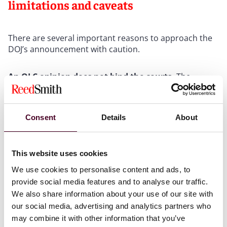
limitations and caveats
There are several important reasons to approach the
DOJ’s announcement with caution.
An OLC opinion does not bind the courts.
The
opinion is an internal executive branch legal
conclusion. It carries no force in federal litigation. As
one former Civil Rights Division lawyer noted, “[c]ourts,
Consent
Details
About
including the Supreme Court, have long recognized the
lawfulness of disparate impact and the important role
it plays in ensuring equal opportunity.” The Supreme
Court first recognized disparate impact liability under
This website uses cookies
Title VII in
Griggs v. Duke Power Co.
in 1971, and
We use cookies to personalise content and ads, to
Congress codified the framework in the Civil Rights Act
provide social media features and to analyse our traffic.
of 1991 by adding Section 703(k) to Title VII. The OLC
We also share information about your use of our site with
opinion does not overrule the Supreme Court’s prior
our social media, advertising and analytics partners who
precedent nor have any effect on Section 703(k).
may combine it with other information that you’ve