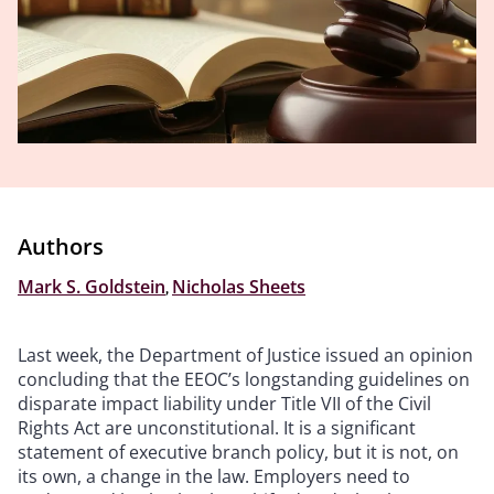
Authors
Mark S. Goldstein
,
Nicholas Sheets
Last week, the Department of Justice issued an opinion
concluding that the EEOC’s longstanding guidelines on
disparate impact liability under Title VII of the Civil
Rights Act are unconstitutional. It is a significant
statement of executive branch policy, but it is not, on
its own, a change in the law. Employers need to