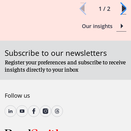
1 / 2
Our insights
Subscribe to our newsletters
Register your preferences and subscribe to receive
insights directly to your inbox
Follow us