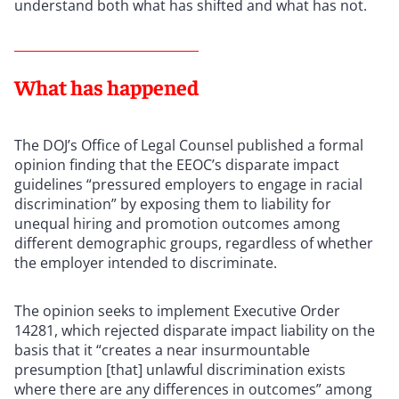
understand both what has shifted and what has not.
What has happened
The DOJ’s Office of Legal Counsel published a formal
opinion finding that the EEOC’s disparate impact
guidelines “pressured employers to engage in racial
discrimination” by exposing them to liability for
unequal hiring and promotion outcomes among
different demographic groups, regardless of whether
the employer intended to discriminate.
The opinion seeks to implement Executive Order
14281, which rejected disparate impact liability on the
basis that it “creates a near insurmountable
presumption [that] unlawful discrimination exists
where there are any differences in outcomes” among