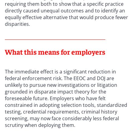
requiring them both to show that a specific practice
directly caused unequal outcomes and to identify an
equally effective alternative that would produce fewer
disparities.
What this means for employers
The immediate effect is a significant reduction in
federal enforcement risk. The EEOC and DOJ are
unlikely to pursue new investigations or litigation
grounded in disparate impact theory for the
foreseeable future. Employers who have felt
constrained in adopting selection tools, standardized
testing, credential requirements, criminal history
screening, may now face considerably less federal
scrutiny when deploying them.