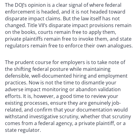
The DOJ’s opinion is a clear signal of where federal
enforcement is headed, and it is not headed toward
disparate impact claims. But the law itself has not
changed. Title VII’s disparate impact provisions remain
on the books, courts remain free to apply them,
private plaintiffs remain free to invoke them, and state
regulators remain free to enforce their own analogues.
The prudent course for employers is to take note of
the shifting federal posture while maintaining
defensible, well-documented hiring and employment
practices. Now is not the time to dismantle your
adverse impact monitoring or abandon validation
efforts. It is, however, a good time to review your
existing processes, ensure they are genuinely job-
related, and confirm that your documentation would
withstand investigative scrutiny, whether that scrutiny
comes from a federal agency, a private plaintiff, or a
state regulator.