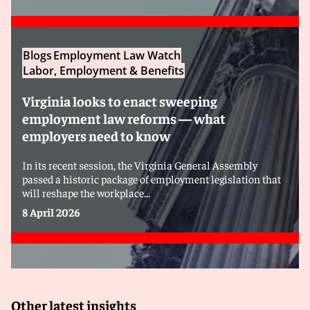
Blogs
Employment Law Watch
Labor, Employment & Benefits
Virginia looks to enact sweeping
employment law reforms — what
employers need to know
In its recent session, the Virginia General Assembly
passed a historic package of employment legislation that
will reshape the workplace...
8 April 2026
Other latest insights