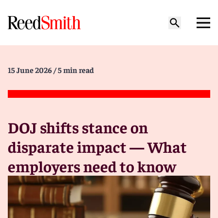
15 June 2026
/ 5 min read
DOJ shifts stance on
disparate impact — What
employers need to know