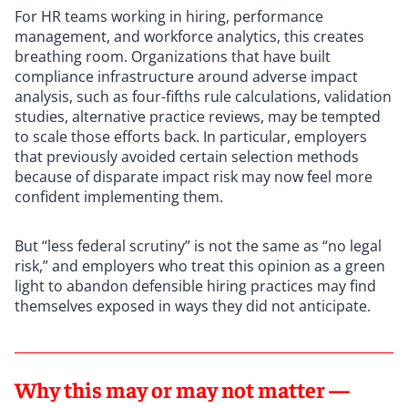
For HR teams working in hiring, performance
management, and workforce analytics, this creates
breathing room. Organizations that have built
compliance infrastructure around adverse impact
analysis, such as four-fifths rule calculations, validation
studies, alternative practice reviews, may be tempted
to scale those efforts back. In particular, employers
that previously avoided certain selection methods
because of disparate impact risk may now feel more
confident implementing them.
But “less federal scrutiny” is not the same as “no legal
risk,” and employers who treat this opinion as a green
light to abandon defensible hiring practices may find
themselves exposed in ways they did not anticipate.
Why this may or may not matter —