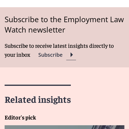
Subscribe to the Employment Law
Watch newsletter
Subscribe to receive latest insights directly to
your inbox
Subscribe
Related insights
Editor's pick