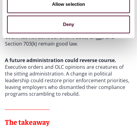
The judicial landscape may yet diverge.
While some
Allow selection
legal scholars have argued that recent Supreme Court
decisions, including
Muldrow v. City of St. Louis
(2024)
and the overturning of
Chevron
deference in
Loper
Deny
Bright
, create doctrinal openings to revisit
Griggs
, the
Court has not done so. Until it does,
Griggs
and
Section 703(k) remain good law.
A future administration could reverse course.
Executive orders and OLC opinions are creatures of
the sitting administration. A change in political
leadership could restore prior enforcement priorities,
leaving employers who dismantled their compliance
programs scrambling to rebuild.
The takeaway