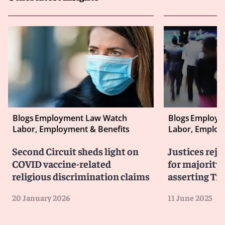
Blogs
Employment Law Watch
Blogs
Employm
Labor, Employment & Benefits
Labor, Employ
Second Circuit sheds light on
Justices reje
COVID vaccine-related
for majority-
religious discrimination claims
asserting Tit
20 January 2026
11 June 2025