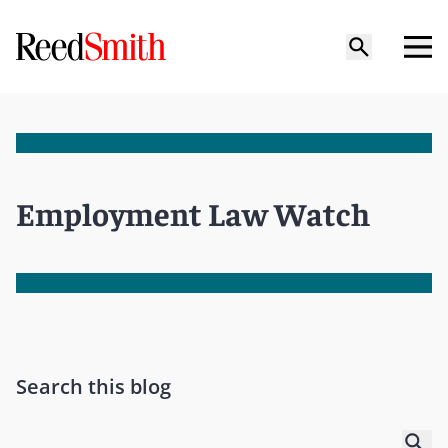
Employment Law Watch
Search this blog