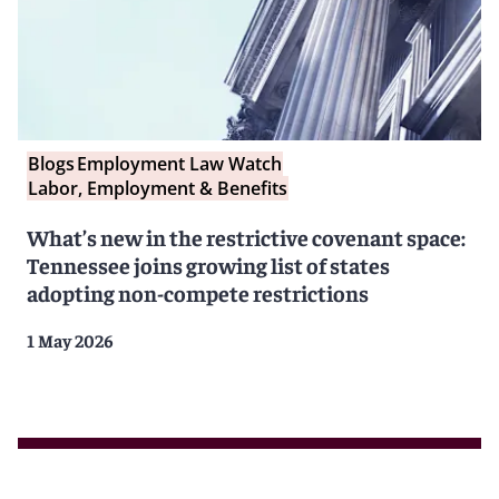
Blogs
Employment Law Watch
Labor, Employment & Benefits
What’s new in the restrictive covenant space:
Tennessee joins growing list of states
adopting non-compete restrictions
1 May 2026