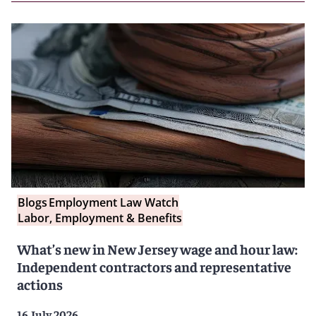
Blogs
Employment Law Watch
Labor, Employment & Benefits
What’s new in New Jersey wage and hour law:
Independent contractors and representative
actions
16 July 2026