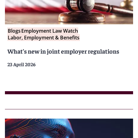
Blogs
Employment Law Watch
Labor, Employment & Benefits
What’s new in joint employer regulations
23 April 2026