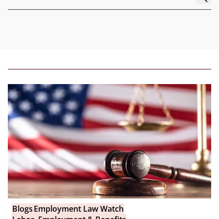
Blogs
Employment Law Watch