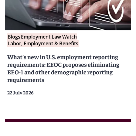
Blogs
Employment Law Watch
Labor, Employment & Benefits
What’s new in U.S. employment reporting
requirements: EEOC proposes eliminating
EEO-1 and other demographic reporting
requirements
22 July 2026