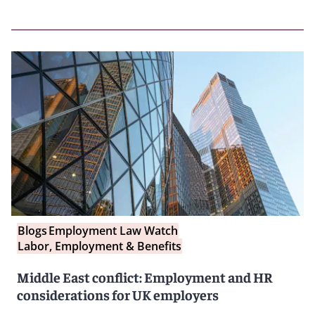
Blogs
Employment Law Watch
Labor, Employment & Benefits
Middle East conflict: Employment and HR
considerations for UK employers