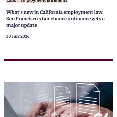
Labor, Employment & Benefits
What’s new in California employment law:
San Francisco’s fair chance ordinance gets a
major update
30 July 2026