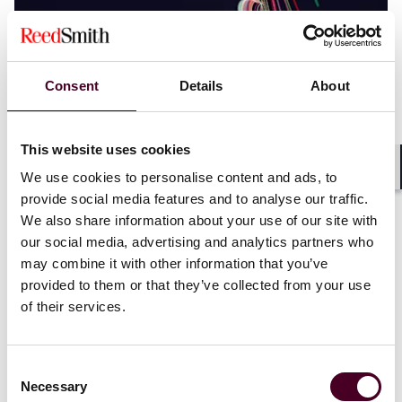
Blogs
Employment Law Watch
Consent
Details
About
Labor, Employment & Benefits
What’s new in California’s response to AI
workforce disruption
This website uses cookies
We use cookies to personalise content and ads, to
Shar
1 June 2026
provide social media features and to analyse our traffic.
We also share information about your use of our site with
our social media, advertising and analytics partners who
may combine it with other information that you’ve
provided to them or that they’ve collected from your use
of their services.
Consent
Necessary
Selection