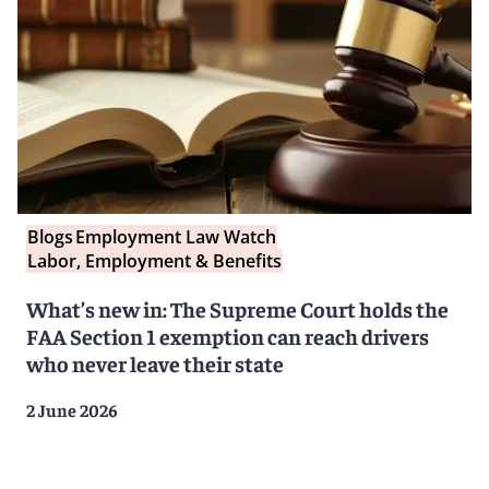
Blogs
Employment Law Watch
Labor, Employment & Benefits
What’s new in: The Supreme Court holds the
FAA Section 1 exemption can reach drivers
who never leave their state
2 June 2026