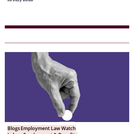
Blogs
Employment Law Watch