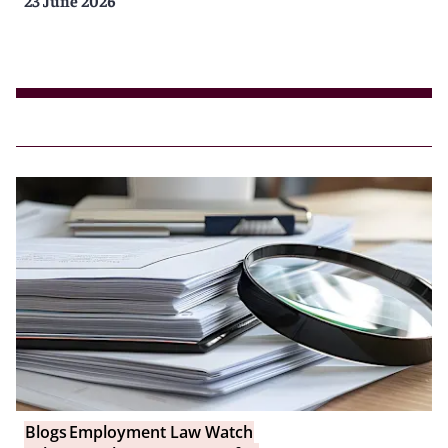
Blogs
Employment Law Watch