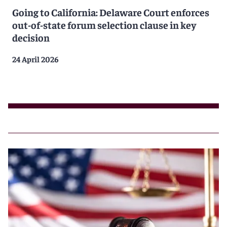
Going to California: Delaware Court enforces
out-of-state forum selection clause in key
decision
24 April 2026