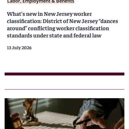
Labor, Employment & Benefits
What’s new in New Jersey worker
classification: District of New Jersey “dances
around” conflicting worker classification
standards under state and federal law
13 July 2026