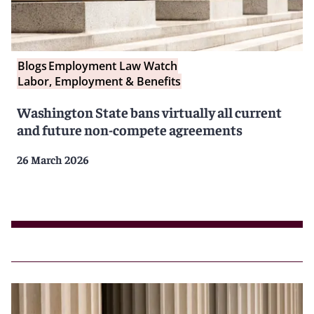
Blogs
Employment Law Watch
Labor, Employment & Benefits
Washington State bans virtually all current
and future non-compete agreements
26 March 2026