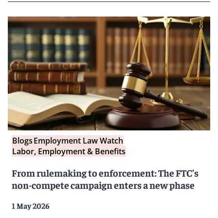
Blogs
Employment Law Watch
Labor, Employment & Benefits
From rulemaking to enforcement: The FTC’s
non-compete campaign enters a new phase
1 May 2026