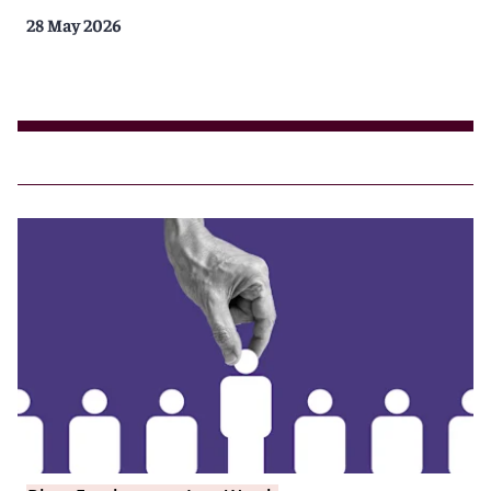
28 May 2026