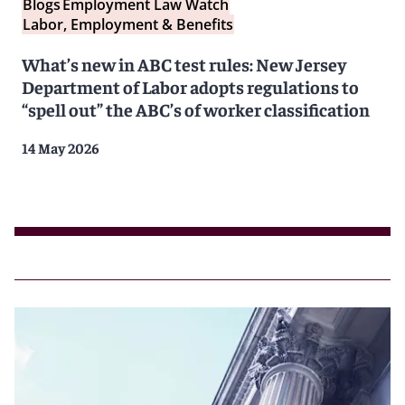
Blogs
Employment Law Watch
Labor, Employment & Benefits
What’s new in ABC test rules: New Jersey
Department of Labor adopts regulations to
“spell out” the ABC’s of worker classification
14 May 2026