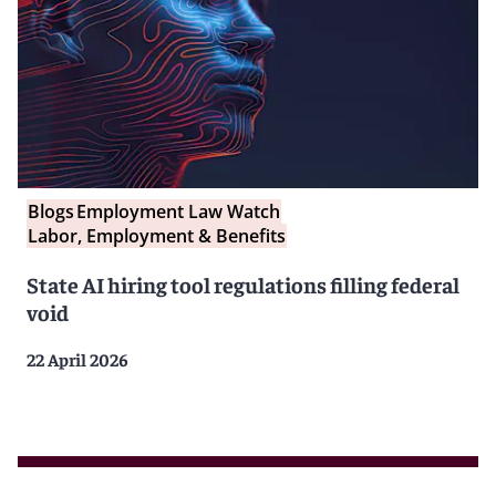
Blogs
Employment Law Watch
Labor, Employment & Benefits
State AI hiring tool regulations filling federal
void
22 April 2026