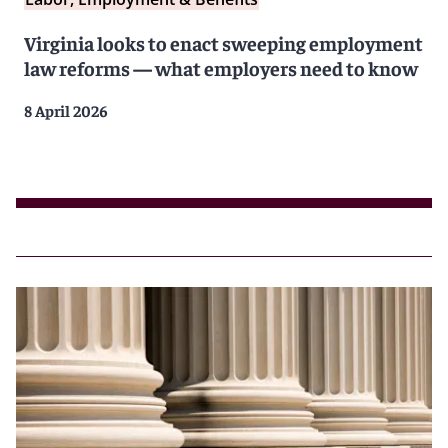
Virginia looks to enact sweeping employment
law reforms — what employers need to know
8 April 2026