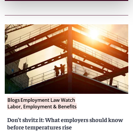
Blogs
Employment Law Watch
Labor, Employment & Benefits
Don’t shvitz it: What employers should know
before temperatures rise