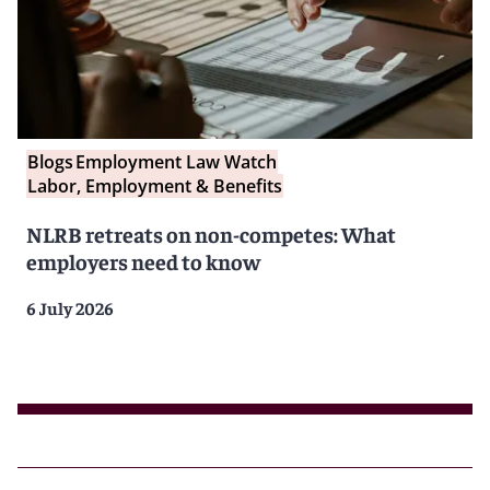
Blogs
Employment Law Watch
Labor, Employment & Benefits
NLRB retreats on non-competes: What
employers need to know
6 July 2026