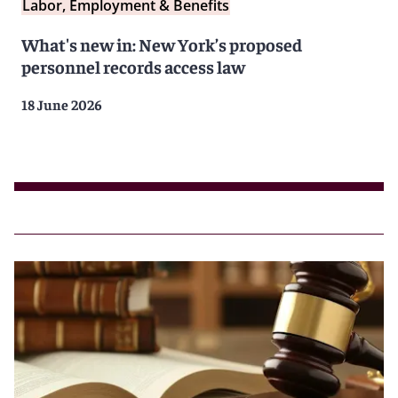
Labor, Employment & Benefits
What's new in: New York’s proposed
personnel records access law
18 June 2026