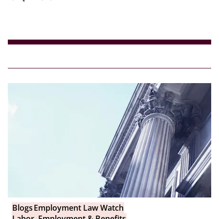
Blogs
Employment Law Watch
Labor, Employment & Benefits