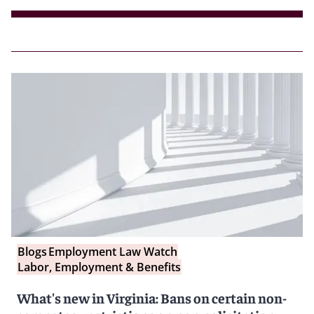
Blogs
Employment Law Watch
Labor, Employment & Benefits
What's new in Virginia: Bans on certain non-