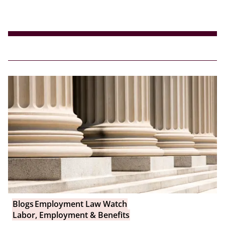
Blogs
Employment Law Watch
Labor, Employment & Benefits