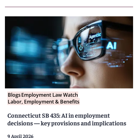
Blogs
Employment Law Watch
Labor, Employment & Benefits
Connecticut SB 435: AI in employment
decisions — key provisions and implications
9 April 2026