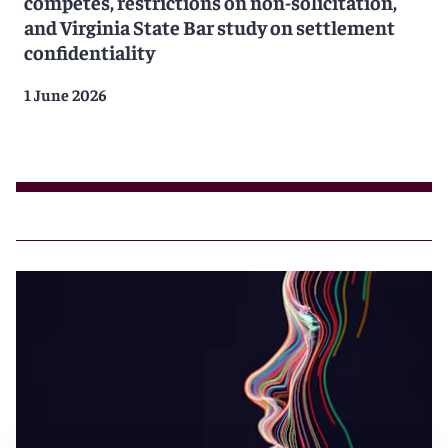
competes, restrictions on non-solicitation,
and Virginia State Bar study on settlement
confidentiality
1 June 2026