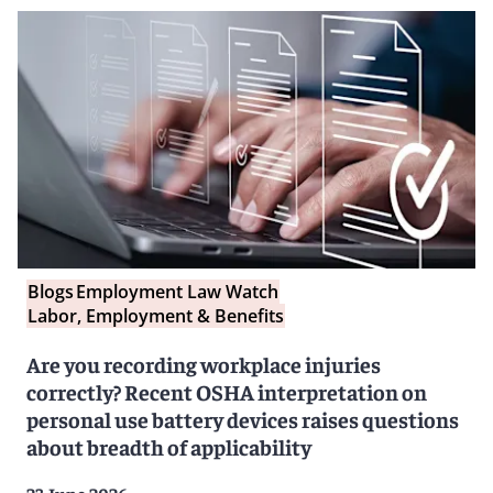
Blogs
Employment Law Watch
Labor, Employment & Benefits
Are you recording workplace injuries
correctly? Recent OSHA interpretation on
personal use battery devices raises questions
about breadth of applicability
23 June 2026