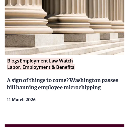
Blogs
Employment Law Watch
Labor, Employment & Benefits
A sign of things to come? Washington passes
bill banning employee microchipping
11 March 2026