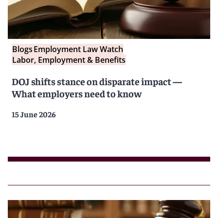
Blogs
Employment Law Watch
Labor, Employment & Benefits
DOJ shifts stance on disparate impact —
What employers need to know
15 June 2026