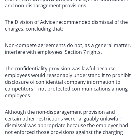
and non-disparagement provisions.
The Division of Advice recommended dismissal of the
charges, concluding that:
Non-compete agreements do not, as a general matter,
interfere with employees' Section 7 rights.
The confidentiality provision was lawful because
employees would reasonably understand it to prohibit
disclosure of confidential company information to
competitors—not protected communications among
employees.
Although the non-disparagement provision and
certain other restrictions were “arguably unlawful,”
dismissal was appropriate because the employer had
not enforced those provisions against the charging