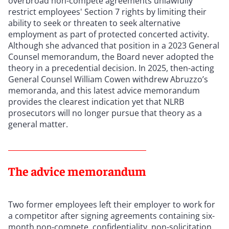
overbroad non-compete agreements unlawfully
restrict employees' Section 7 rights by limiting their
ability to seek or threaten to seek alternative
employment as part of protected concerted activity.
Although she advanced that position in a 2023 General
Counsel memorandum, the Board never adopted the
theory in a precedential decision. In 2025, then-acting
General Counsel William Cowen withdrew Abruzzo’s
memoranda, and this latest advice memorandum
provides the clearest indication yet that NLRB
prosecutors will no longer pursue that theory as a
general matter.
The advice memorandum
Two former employees left their employer to work for
a competitor after signing agreements containing six-
month non-compete, confidentiality, non-solicitation,