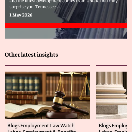
and the latest development comes from a state that may
surprise you. Tennessee, a...
1 May 2026
Other latest insights
Blogs
Employment Law Watch
Blogs
Employm