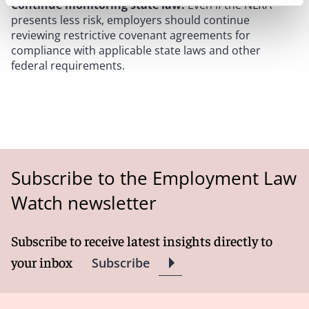
Continue monitoring state law.
Even if the NLRA
presents less risk, employers should continue
reviewing restrictive covenant agreements for
compliance with applicable state laws and other
federal requirements.
Subscribe to the Employment Law
Watch newsletter
Subscribe to receive latest insights directly to
your inbox
Subscribe