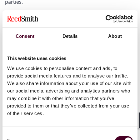
parties.
The employer’s state-court litigation and arbitration
were not retaliatory because they sought to enforce
agreements that remain lawful under current Board
Consent
Details
About
law.
This website uses cookies
Why it matters
We use cookies to personalise content and ads, to
provide social media features and to analyse our traffic.
We also share information about your use of our site with
The memorandum is the strongest indication to date
our social media, advertising and analytics partners who
that NLRB prosecutors will not challenge non-compete
may combine it with other information that you’ve
agreements based solely on the theory that they chill
provided to them or that they’ve collected from your use
Section 7 rights. However, employers should not view
of their services.
the memo as blanket approval of restrictive covenant
agreements. The memorandum also demonstrates
Shar
that surrounding provisions—and how an employer
Consent
enforces them—remain relevant to the analysis.