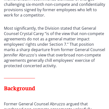
challenging six-month non-compete and confidentiality
provisions signed by former employees who left to
work for a competitor.
Most significantly, the Division stated that General
Counsel Crystal Carey “is of the view that non-compete
agreements do not as a general matter impact
employees’ rights under Section 7.” That position
marks a sharp departure from former General Counsel
Jennifer Abruzzo's view that overbroad non-compete
agreements generally chill employees' exercise of
protected concerted activity.
Background
Former General Counsel Abruzzo argued that