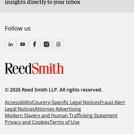
insights directly to your inbox
Follow us
© 2026 Reed Smith LLP. All rights reserved.
Accessibility
Country-Specific Legal Notices
Fraud Alert
Legal Notices
Attorney Advertising
Modern Slavery and Human Trafficking Statement
Privacy and Cookies
Terms of Use