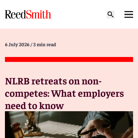
6 July 2026
/ 3 min read
NLRB retreats on non-
competes: What employers
need to know