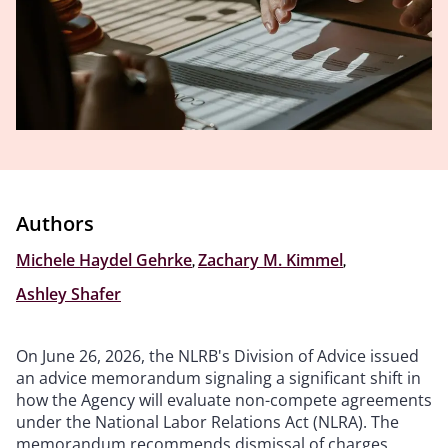
Authors
Michele Haydel Gehrke
,
Zachary M. Kimmel
,
Ashley Shafer
On June 26, 2026, the NLRB's Division of Advice issued
an advice memorandum signaling a significant shift in
how the Agency will evaluate non-compete agreements
under the National Labor Relations Act (NLRA). The
memorandum recommends dismissal of charges