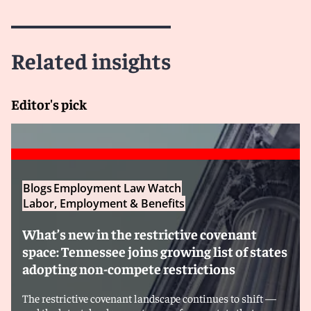
Related insights
Editor's pick
Blogs
Employment Law Watch
Labor, Employment & Benefits
What’s new in the restrictive covenant
space: Tennessee joins growing list of states
adopting non-compete restrictions
The restrictive covenant landscape continues to shift —