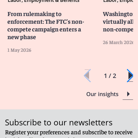
Labor, Employment & Benefits
Labor, Employ
From rulemaking to
Washington 
enforcement: The FTC’s non-
virtually all
compete campaign enters a
non-compete
new phase
26 March 2026
1 May 2026
1 / 2
Our insights
Subscribe to our newsletters
Register your preferences and subscribe to receive