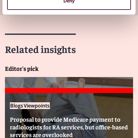
your inbox
Subscribe
Deny
Related insights
Editor's pick
Blogs
Viewpoints
Proposal to provide Medicare payment to
radiologists for RA services, but office-based
services are overlooked