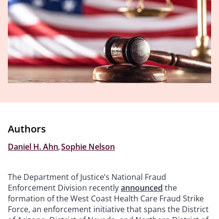
Authors
Daniel H. Ahn
,
Sophie Nelson
The Department of Justice’s National Fraud
Enforcement Division recently
announced
the
formation of the West Coast Health Care Fraud Strike
Force, an enforcement initiative that spans the District