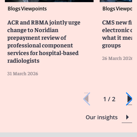
Blogs
Viewpoints
Blogs
Viewpoin
ACR and RBMA jointly urge
CMS new fina
change to Noridian
electronic c
prepayment review of
what it mean
professional component
groups
services for hospital-based
26 March 2026
radiologists
31 March 2026
1 / 2
Our insights