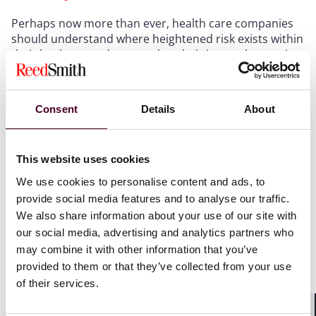
Perhaps now more than ever, health care companies
should understand where heightened risk exists within
their business and ensure that their internal reporting
and investigation procedures are current and robust.
Companies should understand the benefits and risks
of voluntary disclosure to law enforcement under
Consent
Details
About
DOJ’s first-ever department-wide Corporate
Enforcement and Voluntary Self-Disclosure Policy.
The
policy offers benefits to companies, including
This website uses cookies
declination, while seeking to hold culpable individuals
accountable.
We use cookies to personalise content and ads, to
Technology and digital-health companies, as well as
provide social media features and to analyse our traffic.
hospice and associated health care providers, face
We also share information about your use of our site with
distinct exposure and should expect intensified
our social media, advertising and analytics partners who
scrutiny of their billing models, clinical oversight
may combine it with other information that you’ve
structures, and controlled substance distribution
provided to them or that they’ve collected from your use
practices.
of their services.
Given the inter-agency cooperation with the FBI, HHS,
and DEA—in addition to any state or False Claims Act