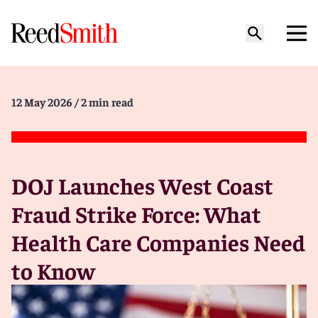
12 May 2026
/ 2 min read
DOJ Launches West Coast
Fraud Strike Force: What
Health Care Companies Need
to Know