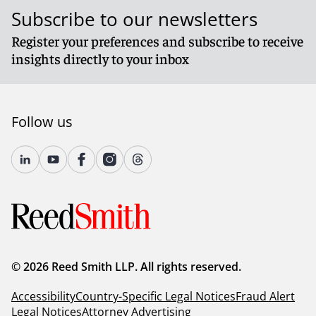
Subscribe to our newsletters
Register your preferences and subscribe to receive
insights directly to your inbox
Follow us
© 2026 Reed Smith LLP. All rights reserved.
Accessibility
Country-Specific Legal Notices
Fraud Alert
Legal Notices
Attorney Advertising