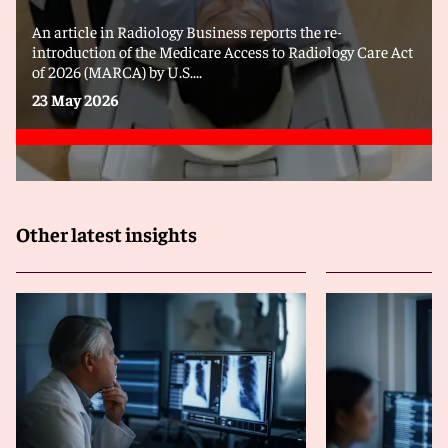
An article in Radiology Business reports the re-
introduction of the Medicare Access to Radiology Care Act
of 2026 (MARCA) by U.S....
23 May 2026
Other latest insights