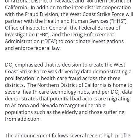
of Arizona, District of Nevada, and Northern District of
California. In addition to the inter-district cooperation
with the Fraud Division, the West Coast Strike Force will
partner with the Health and Human Services (“HHS”)
Office of Inspector General, the Federal Bureau of
Investigation (“FBI”), and the Drug Enforcement
Administration (“DEA”) to coordinate investigations
and enforce federal law.
DOJ emphasized that its decision to create the West
Coast Strike Force was driven by data demonstrating a
proliferation in health care fraud across the three
districts. The Northern District of California is home to
several health care technology hubs, and per DOJ, data
demonstrates that potential bad actors are migrating
to Arizona and Nevada to target vulnerable
populations such as the elderly and those suffering
from addiction.
The announcement follows several recent high-profile