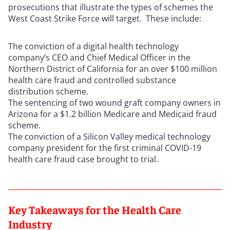
prosecutions that illustrate the types of schemes the
West Coast Strike Force will target. These include:
The conviction of a digital health technology
company’s CEO and Chief Medical Officer in the
Northern District of California for an over $100 million
health care fraud and controlled substance
distribution scheme.
The sentencing of two wound graft company owners in
Arizona for a $1.2 billion Medicare and Medicaid fraud
scheme.
The conviction of a Silicon Valley medical technology
company president for the first criminal COVID-19
health care fraud case brought to trial.
Key Takeaways for the Health Care
Industry