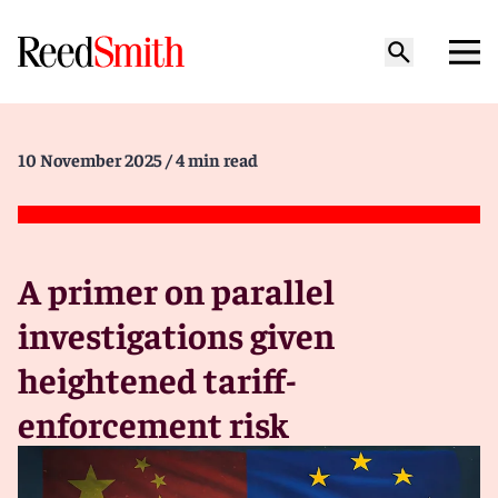
10 November 2025
/ 4 min read
A primer on parallel
investigations given
heightened tariff-
enforcement risk