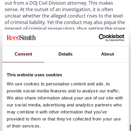
out from a DOJ Civil Division attorney. This makes
sense. At the outset of an investigation, it is often
unclear whether the alleged conduct rises to the level
of criminal liability. Yet the conduct may also pique the
interest of criminal prosecutors, thus setting the stage
for a parallel investigation. What, then, should
companies bear in mind as the investigation unfolds?
Consent
Details
About
First
, companies should consider directly asking the
government whether a parallel criminal investigation is
being conducted. This calculus generally turns on
This website uses cookies
weighing the risk of planting a seed of concern into the
mind of the DOJ civil attorney (by so asking) against the
We use cookies to personalise content and ads, to
risk of not asking and potentially waiving
provide social media features and to analyse our traffic.
constitutionally protected rights and otherwise
We also share information about your use of our site with
forgoing the ability to account strategically for the
our social media, advertising and analytics partners who
involvement of criminal authorities, such as by seeking
may combine it with other information that you’ve
a global resolution.
provided to them or that they’ve collected from your use
of their services.
Second
, review carefully and thoroughly all