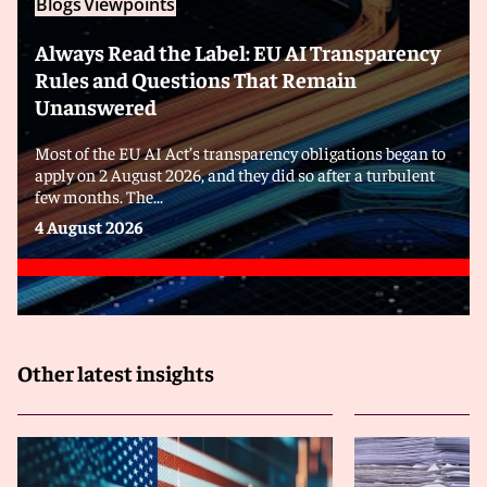
Blogs
Viewpoints
Always Read the Label: EU AI Transparency
Rules and Questions That Remain
Unanswered
Most of the EU AI Act’s transparency obligations began to
apply on 2 August 2026, and they did so after a turbulent
few months. The...
4 August 2026
Other latest insights