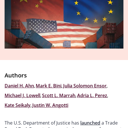
Authors
Daniel H. Ahn
,
Mark E. Bini
,
Julia Solomon Ensor
,
Michael J. Lowell
,
Scott L. Marrah
,
Adria L. Perez
,
Kate Seikaly
,
Justin W. Angotti
The U.S. Department of Justice has
launched
a Trade