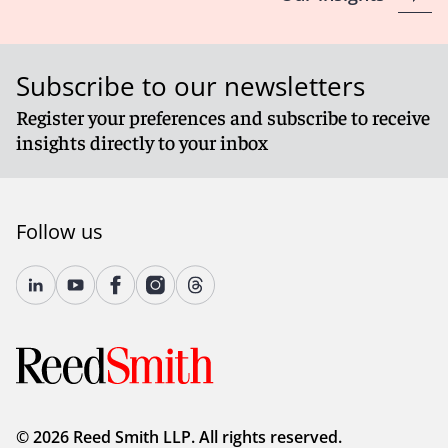
Subscribe to our newsletters
Register your preferences and subscribe to receive
insights directly to your inbox
Follow us
© 2026 Reed Smith LLP. All rights reserved.