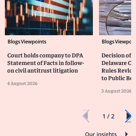
Blogs
Viewpoints
Blogs
Viewpoin
Court holds company to DPA
Decision of F
Statement of Facts in follow-
Delaware Cou
on civil antitrust litigation
Rules Revlon
to Public Be
4 August 2026
3 August 2026
1 / 2
Our insights