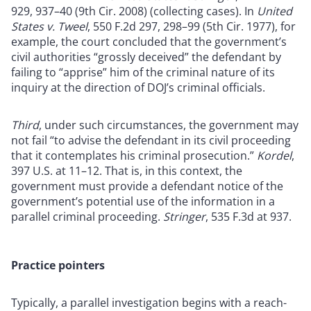
929, 937–40 (9th Cir. 2008) (collecting cases). In
United
States v. Tweel
, 550 F.2d 297, 298–99 (5th Cir. 1977), for
example, the court concluded that the government’s
civil authorities “grossly deceived” the defendant by
failing to “apprise” him of the criminal nature of its
inquiry at the direction of DOJ’s criminal officials.
Third
, under such circumstances, the government may
not fail “to advise the defendant in its civil proceeding
that it contemplates his criminal prosecution.”
Kordel
,
397 U.S. at 11–12. That is, in this context, the
government must provide a defendant notice of the
government’s potential use of the information in a
parallel criminal proceeding.
Stringer
, 535 F.3d at 937.
Practice pointers
Typically, a parallel investigation begins with a reach-