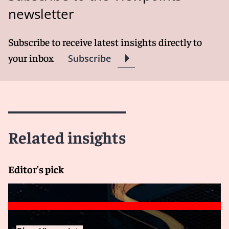
newsletter
Subscribe to receive latest insights directly to
your inbox
Subscribe
Related insights
Editor's pick