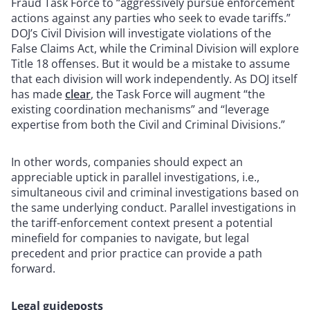
Fraud Task Force to “aggressively pursue enforcement
actions against any parties who seek to evade tariffs.”
DOJ’s Civil Division will investigate violations of the
False Claims Act, while the Criminal Division will explore
Title 18 offenses. But it would be a mistake to assume
that each division will work independently. As DOJ itself
has made
clear
, the Task Force will augment “the
existing coordination mechanisms” and “leverage
expertise from both the Civil and Criminal Divisions.”
In other words, companies should expect an
appreciable uptick in parallel investigations, i.e.,
simultaneous civil and criminal investigations based on
the same underlying conduct. Parallel investigations in
the tariff-enforcement context present a potential
minefield for companies to navigate, but legal
precedent and prior practice can provide a path
forward.
Legal guideposts