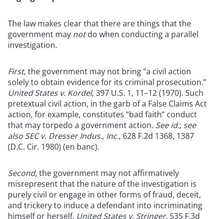
The law makes clear that there are things that the
government may
not
do when conducting a parallel
investigation.
First
, the government may not bring “a civil action
solely to obtain evidence for its criminal prosecution.”
United States v. Kordel
, 397 U.S. 1, 11–12 (1970). Such
pretextual civil action, in the garb of a False Claims Act
action, for example, constitutes “bad faith” conduct
that may torpedo a government action.
See id.
;
see
also SEC v. Dresser Indus., Inc.
, 628 F.2d 1368, 1387
(D.C. Cir. 1980) (en banc).
Second
, the government may not affirmatively
misrepresent that the nature of the investigation is
purely civil or engage in other forms of fraud, deceit,
and trickery to induce a defendant into incriminating
himself or herself.
United States v. Stringer
, 535 F.3d