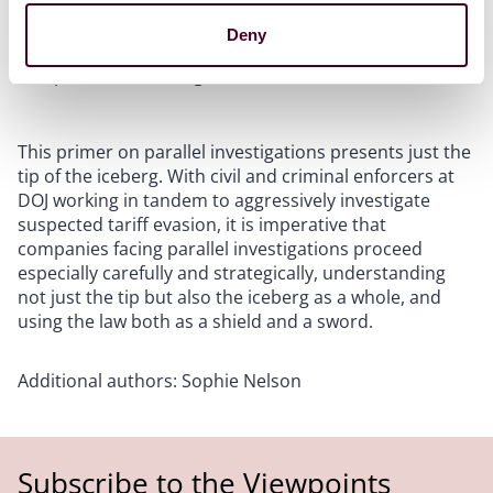
investigation into a false sense of security. If this
occurs, it is paramount that there is a witness who can
Deny
attest to this fact without compromising the
composition or strength of the defense team.
This primer on parallel investigations presents just the
tip of the iceberg. With civil and criminal enforcers at
DOJ working in tandem to aggressively investigate
suspected tariff evasion, it is imperative that
companies facing parallel investigations proceed
especially carefully and strategically, understanding
not just the tip but also the iceberg as a whole, and
using the law both as a shield and a sword.
Additional authors: Sophie Nelson
Subscribe to the Viewpoints