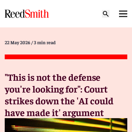
22 May 2026
/ 3 min read
"This is not the defense
you're looking for": Court
strikes down the 'AI could
have made it' argument