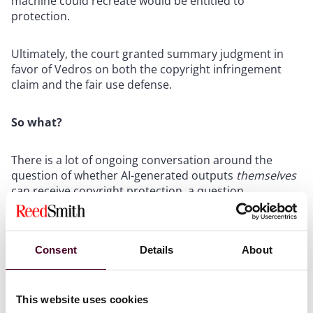
machine could recreate would be entitled to
protection.
Ultimately, the court granted summary judgment in
favor of Vedros on both the copyright infringement
claim and the fair use defense.
So what?
There is a lot of ongoing conversation around the
question of whether AI-generated outputs
themselves
can receive copyright protection, a question
addressed in
Thaler v. Perlmutter
and by the U.S.
Copyright Office's evolving guidance. But
Vedros
addresses the mirror-image question: Can a defendant
Consent
Details
About
escape liability for copying a human-created work by
arguing that AI could hypothetically have produced
something similar? The answer as you might have
guessed is a resounding no.
This website uses cookies