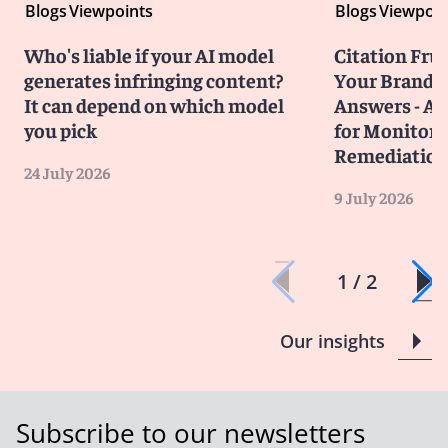
Blogs
Viewpoints
Blogs
Viewpoin
Who's liable if your AI model
Citation Frust
generates infringing content?
Your Brand in
It can depend on which model
Answers - A 
you pick
for Monitori
Remediatio
24 July 2026
9 July 2026
1 / 2
Our insights
Subscribe to our newsletters