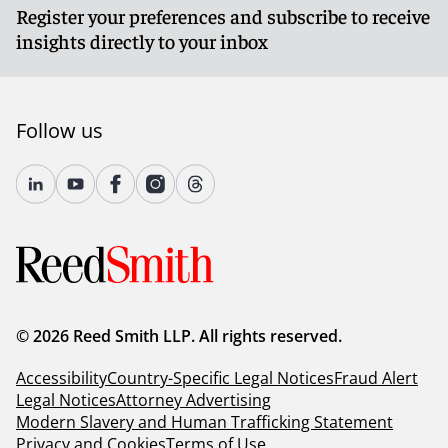
Register your preferences and subscribe to receive
insights directly to your inbox
Follow us
© 2026 Reed Smith LLP. All rights reserved.
Accessibility
Country-Specific Legal Notices
Fraud Alert
Legal Notices
Attorney Advertising
Modern Slavery and Human Trafficking Statement
Privacy and Cookies
Terms of Use