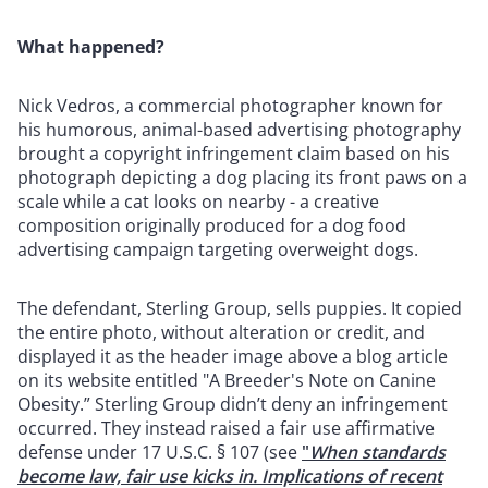
What happened?
Nick Vedros, a commercial photographer known for
his humorous, animal-based advertising photography
brought a copyright infringement claim based on his
photograph depicting a dog placing its front paws on a
scale while a cat looks on nearby - a creative
composition originally produced for a dog food
advertising campaign targeting overweight dogs.
The defendant, Sterling Group, sells puppies. It copied
the entire photo, without alteration or credit, and
displayed it as the header image above a blog article
on its website entitled "A Breeder's Note on Canine
Obesity.” Sterling Group didn’t deny an infringement
occurred. They instead raised a fair use affirmative
defense under 17 U.S.C. § 107 (see
"
When standards
become law, fair use kicks in. Implications of recent