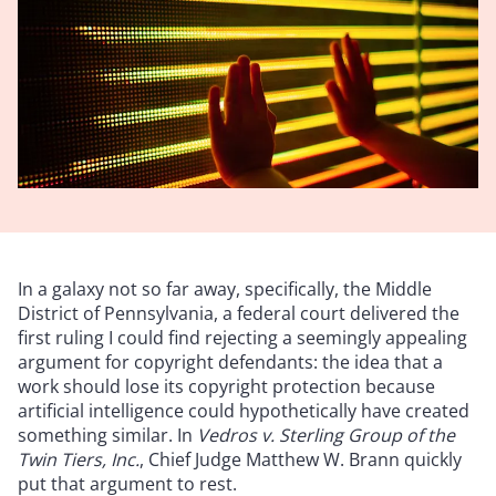
In a galaxy not so far away, specifically, the Middle
District of Pennsylvania, a federal court delivered the
first ruling I could find rejecting a seemingly appealing
argument for copyright defendants: the idea that a
work should lose its copyright protection because
artificial intelligence could hypothetically have created
something similar. In
Vedros v. Sterling Group of the
Twin Tiers, Inc.
, Chief Judge Matthew W. Brann quickly
put that argument to rest.