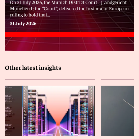
On 31 July 2026, the Munich District Court I (Landgericht
München I; the “Court”) delivered the first major European
ruling to hold that...
31 July 2026
Other latest insights