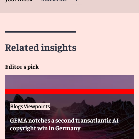
Related insights
Editor's pick
Blogs
Viewpoints
GEMA notches a second transatlantic AI
copyright win in Germany