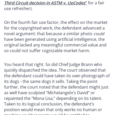
Third Circuit decision in ASTM v. UpCodes
"
for a fair
use refresher).
On the fourth fair use factor, the effect on the market
for the copyrighted work, the defendant advanced a
novel argument: that because a similar photo
could
have been generated using artificial intelligence, the
original lacked any meaningful commercial value and
so could not suffer cognizable market harm.
You heard that right. So did Chief Judge Brann who
quickly dispatched the idea. The court observed that
the defendant could have taken its own photograph of
its dogs - the same dogs it sells. Taking the point
further, the court noted that the defendant might just
as well have sculpted “Michelangelo’s David” or
repainted the “Mona Lisa,” depending on its talent.
Taken to its logical conclusion, the defendant’s
position would mean that only works no human or