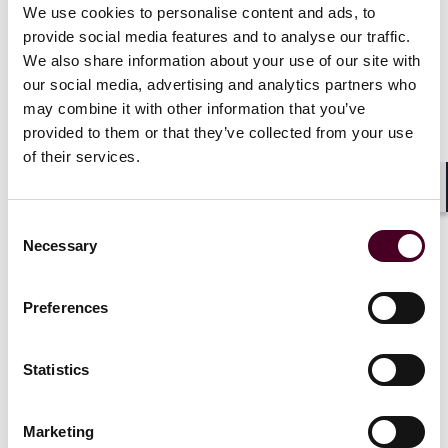
We use cookies to personalise content and ads, to
The force may not be with those who copy first and
provide social media features and to analyse our traffic.
rationalize later. Courts are watching, and they are not
We also share information about your use of our site with
impressed by the AI defense.
our social media, advertising and analytics partners who
may combine it with other information that you’ve
provided to them or that they’ve collected from your use
of their services.
But why stop there? Defendant
Shar
could have also taken its own
Consent
photograph of a dog on a scale with
Necessary
Selection
the very dogs it breeds. Perhaps
Defendant could also sculpt
Michaelangelo's David, or re-paint
Preferences
the Mona Lisa, depending on
Defendant's talent. Under
Statistics
Defendant's logic, the only works
entitled to protection would be
those which no machine or human
Marketing
could recreate. This argument