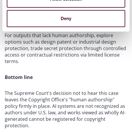
and ensure accurate disclosures to increase chances
of successful registration.
Deny
Consider alternative protections for AI-only content
.
For outputs that lack human authorship, explore
options such as design patent or industrial design
protection, trade secret protection through controlled
access or contractual restrictions via limited license
terms.
Bottom line
The Supreme Court's decision not to hear this case
leaves the Copyright Office's "human authorship"
policy firmly in place. AI systems are not recognized as
authors under U.S. law, and works viewed as wholly AI-
generated cannot be registered for copyright
protection.