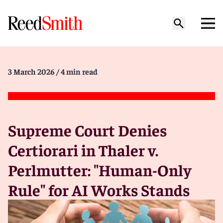
3 March 2026
/ 4 min read
Supreme Court Denies
Certiorari in Thaler v.
Perlmutter: "Human-Only
Rule" for AI Works Stands