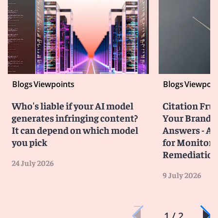
Blogs
Viewpoints
Blogs
Viewpoin
Who's liable if your AI model
Citation Frust
generates infringing content?
Your Brand in
It can depend on which model
Answers - A 
you pick
for Monitori
Remediatio
24 July 2026
9 July 2026
1 / 2