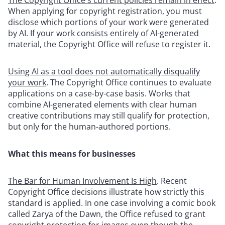
When applying for copyright registration, you must
disclose which portions of your work were generated
by AI. If your work consists entirely of AI-generated
material, the Copyright Office will refuse to register it.
Using AI as a tool does not automatically disqualify
your work
. The Copyright Office continues to evaluate
applications on a case-by-case basis. Works that
combine AI-generated elements with clear human
creative contributions may still qualify for protection,
but only for the human-authored portions.
What this means for businesses
The Bar for Human Involvement Is High
. Recent
Copyright Office decisions illustrate how strictly this
standard is applied. In one case involving a comic book
called Zarya of the Dawn, the Office refused to grant
copyright protection for images even though the