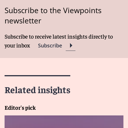
Subscribe to the Viewpoints
newsletter
Subscribe to receive latest insights directly to
your inbox
Subscribe
Related insights
Editor's pick