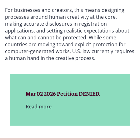
For businesses and creators, this means designing
processes around human creativity at the core,
making accurate disclosures in registration
applications, and setting realistic expectations about
what can and cannot be protected. While some
countries are moving toward explicit protection for
computer-generated works, U.S. law currently requires
a human hand in the creative process.
Mar 02 2026 Petition DENIED.
Read more