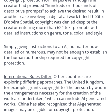
creator had provided "hundreds or thousands of
descriptive prompts" to achieve the desired result. In
another case involving a digital artwork titled Théâtre
D'opéra Spatial, copyright was denied despite the
creator entering more than 624 text prompts with
detailed instructions on genre, tone, color, and style.
Simply giving instructions to an AI, no matter how
detailed or numerous, may not be enough to establish
the human authorship required for copyright
protection.
International Rules Differ
.
Other countries are
exploring differing approaches. The United Kingdom,
for example, grants copyright to "the person by whom
the arrangements necessary for the creation of the
work are undertaken," which can include AI-generated
works. China has also recognized that AI-generated
images may be eligible for copyright protection.