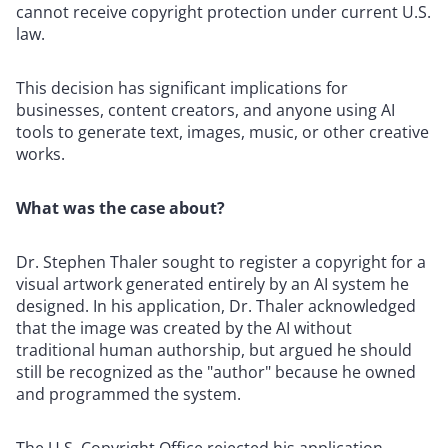
cannot receive copyright protection under current U.S.
law.
This decision has significant implications for
businesses, content creators, and anyone using AI
tools to generate text, images, music, or other creative
works.
What was the case about?
Dr. Stephen Thaler sought to register a copyright for a
visual artwork generated entirely by an AI system he
designed. In his application, Dr. Thaler acknowledged
that the image was created by the AI without
traditional human authorship, but argued he should
still be recognized as the "author" because he owned
and programmed the system.
The U.S. Copyright Office rejected his application