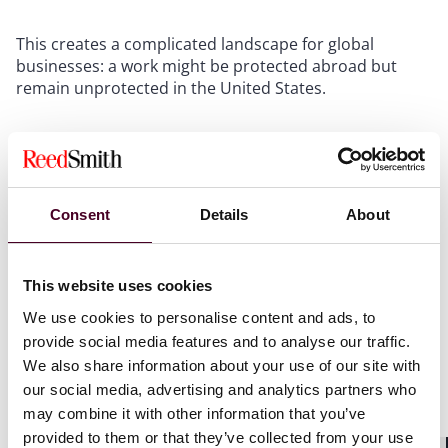
This creates a complicated landscape for global
businesses: a work might be protected abroad but
remain unprotected in the United States.
Your Content Strategy May Need to Change
. If your
business uses AI-generated content, you should assess
how that content fits into your intellectual property
portfolio. Works without human authorship may
Consent
Details
About
require alternative protection strategies, such as
treating them as trade secrets with controlled access
or using contractual restrictions like limited license
This website uses cookies
terms.
We use cookies to personalise content and ads, to
provide social media features and to analyse our traffic.
What to Do Now
We also share information about your use of our site with
our social media, advertising and analytics partners who
Build human creativity into your process
. Ensure that
may combine it with other information that you’ve
identifiable human contributions are part of the
provided to them or that they’ve collected from your use
conception, selection, arrangement, or editing of any