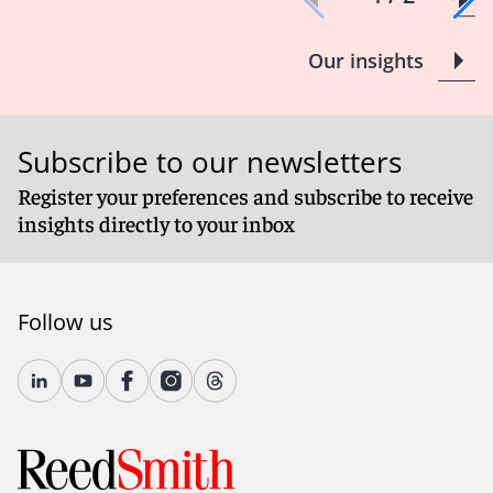
Our insights
Subscribe to our newsletters
Register your preferences and subscribe to receive
insights directly to your inbox
Follow us