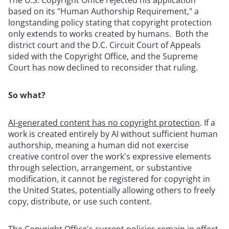
based on its "Human Authorship Requirement," a
longstanding policy stating that copyright protection
only extends to works created by humans. Both the
district court and the D.C. Circuit Court of Appeals
sided with the Copyright Office, and the Supreme
Court has now declined to reconsider that ruling.
So what?
AI-generated content has no copyright protection
. If a
work is created entirely by AI without sufficient human
authorship, meaning a human did not exercise
creative control over the work's expressive elements
through selection, arrangement, or substantive
modification, it cannot be registered for copyright in
the United States, potentially allowing others to freely
copy, distribute, or use such content.
The Copyright Office's current policies remain in effect
.