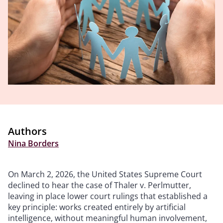
Authors
Nina Borders
On March 2, 2026, the United States Supreme Court
declined to hear the case of Thaler v. Perlmutter,
leaving in place lower court rulings that established a
key principle: works created entirely by artificial
intelligence, without meaningful human involvement,