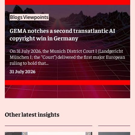
Blogs
Viewpoints
GEMA notches a second transatlantic AI
copyright win in Germany
On 31 July 2026, the Munich District Court I (Landgericht
München I; the “Court”) delivered the first major European
ruling to hold that...
31 July 2026
Other latest insights