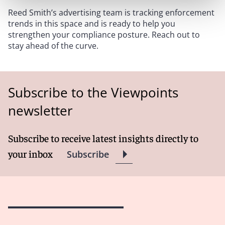
Reed Smith’s advertising team is tracking enforcement
trends in this space and is ready to help you
strengthen your compliance posture. Reach out to
stay ahead of the curve.
Subscribe to the Viewpoints
newsletter
Subscribe to receive latest insights directly to
your inbox
Subscribe