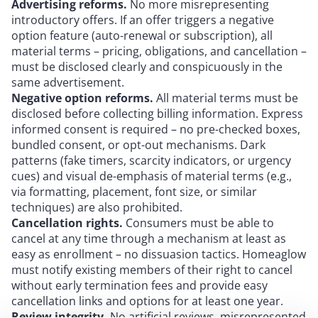
Advertising
reforms.
No more misrepresenting
introductory offers. If an offer triggers a negative
option feature (auto-renewal or subscription), all
material terms – pricing, obligations, and cancellation –
must be disclosed clearly and conspicuously in the
same advertisement.
Negative option reforms.
All material terms must be
disclosed before collecting billing information. Express
informed consent is required – no pre-checked boxes,
bundled consent, or opt-out mechanisms. Dark
patterns (fake timers, scarcity indicators, or urgency
cues) and visual de-emphasis of material terms (e.g.,
via formatting, placement, font size, or similar
techniques) are also prohibited.
Cancellation rights.
Consumers must be able to
cancel at any time through a mechanism at least as
easy as enrollment – no dissuasion tactics. Homeaglow
must notify existing members of their right to cancel
without early termination fees and provide easy
cancellation links and options for at least one year.
Review integrity.
No artificial reviews, misrepresented