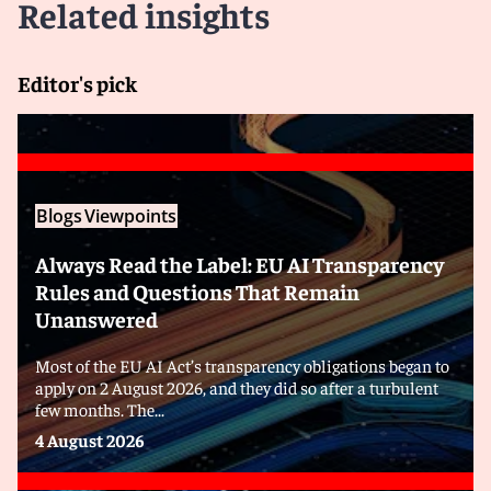
Related insights
Editor's pick
Blogs
Viewpoints
Always Read the Label: EU AI Transparency
Rules and Questions That Remain
Unanswered
Most of the EU AI Act’s transparency obligations began to
apply on 2 August 2026, and they did so after a turbulent
few months. The...
4 August 2026