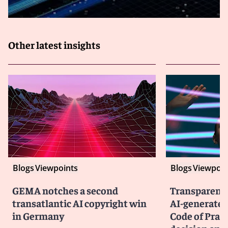
Other latest insights
Blogs
Viewpoints
Blogs
Viewpoin
GEMA notches a second
Transparency
transatlantic AI copyright win
AI-generated
in Germany
Code of Prac