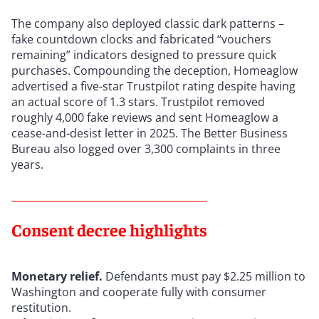
The company also deployed classic dark patterns –
fake countdown clocks and fabricated “vouchers
remaining” indicators designed to pressure quick
purchases. Compounding the deception, Homeaglow
advertised a five-star Trustpilot rating despite having
an actual score of 1.3 stars. Trustpilot removed
roughly 4,000 fake reviews and sent Homeaglow a
cease-and-desist letter in 2025. The Better Business
Bureau also logged over 3,300 complaints in three
years.
Consent decree highlights
Monetary relief.
Defendants must pay $2.25 million to
Washington and cooperate fully with consumer
restitution.