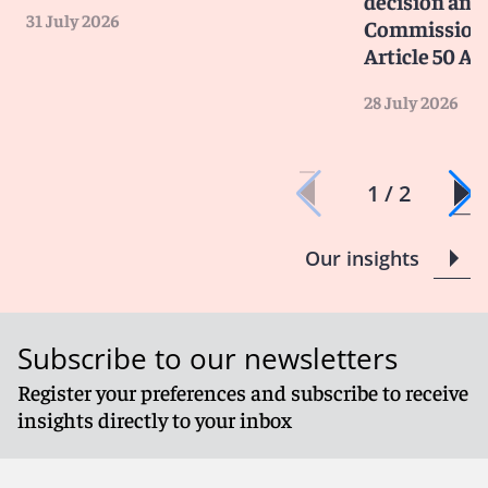
decision and 
31 July 2026
Commission 
Article 50 AI
28 July 2026
1 / 2
Our insights
Subscribe to our newsletters
Register your preferences and subscribe to receive
insights directly to your inbox