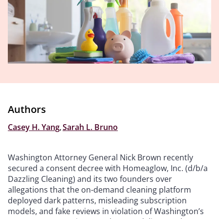
Authors
Casey H. Yang
,
Sarah L. Bruno
Washington Attorney General Nick Brown recently
secured a consent decree with Homeaglow, Inc. (d/b/a
Dazzling Cleaning) and its two founders over
allegations that the on-demand cleaning platform
deployed dark patterns, misleading subscription
models, and fake reviews in violation of Washington’s