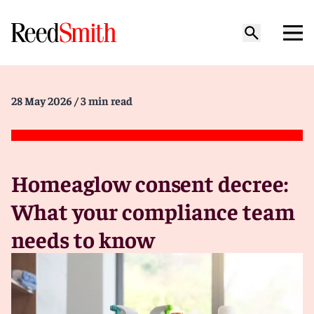
28 May 2026
/ 3 min read
Homeaglow consent decree:
What your compliance team
needs to know