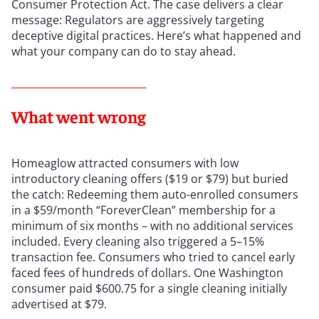
Consumer Protection Act. The case delivers a clear
message: Regulators are aggressively targeting
deceptive digital practices. Here’s what happened and
what your company can do to stay ahead.
What went wrong
Homeaglow attracted consumers with low
introductory cleaning offers ($19 or $79) but buried
the catch: Redeeming them auto-enrolled consumers
in a $59/month “ForeverClean” membership for a
minimum of six months – with no additional services
included. Every cleaning also triggered a 5–15%
transaction fee. Consumers who tried to cancel early
faced fees of hundreds of dollars. One Washington
consumer paid $600.75 for a single cleaning initially
advertised at $79.