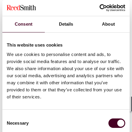
ratings, or selective suppression of negative feedback.
Ongoing practices must comply with FTC regulations
(16 CFR Parts 255 and 465).
Consent
Details
About
Compliance monitoring.
Homeaglow must file sworn
annual compliance reports for four years. The
Attorney General retains audit rights, and violations
carry penalties of up to $125,000 each, plus restitution
This website uses cookies
and injunctive relief.
We use cookies to personalise content and ads, to
provide social media features and to analyse our traffic.
We also share information about your use of our site with
(Read the full consent decree
here
.)
our social media, advertising and analytics partners who
may combine it with other information that you’ve
provided to them or that they’ve collected from your use
Action steps for your business
of their services.
Shar
Consent
Below are compliance measures for consideration by
Necessary
companies using subscription models, auto-renewals,
Selection
or other negative option features: