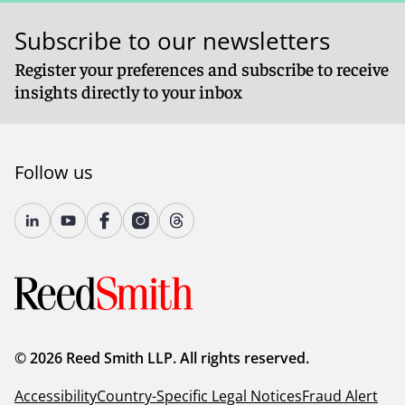
Subscribe to our newsletters
Register your preferences and subscribe to receive
insights directly to your inbox
Follow us
© 2026 Reed Smith LLP. All rights reserved.
Accessibility
Country-Specific Legal Notices
Fraud Alert