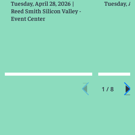
Tuesday, April 28, 2026
|
Tuesday, Ap
Reed Smith Silicon Valley -
Event Center
1 / 8