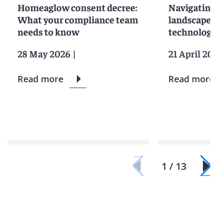
Homeaglow consent decree:
Navigating 
What your compliance team
landscape fo
needs to know
technologi
28 May 2026
|
21 April 20
Read more
Read more
1 / 13