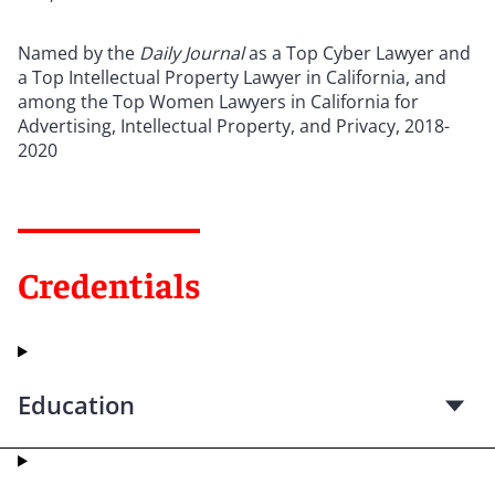
Named by the
Daily Journal
as a Top Cyber Lawyer and
a Top Intellectual Property Lawyer in California, and
among the Top Women Lawyers in California for
Advertising, Intellectual Property, and Privacy, 2018-
2020
Credentials
Education