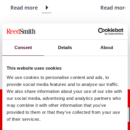
Read more
Read more
1 / 8
Consent
Details
About
This website uses cookies
We use cookies to personalise content and ads, to
provide social media features and to analyse our traffic.
We also share information about your use of our site with
our social media, advertising and analytics partners who
may combine it with other information that you’ve
provided to them or that they’ve collected from your use
of their services.
Shar