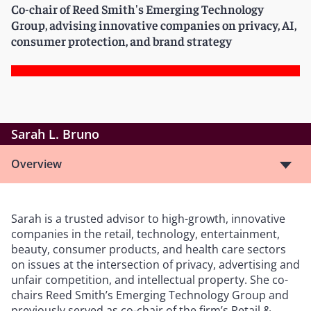
Co-chair of Reed Smith's Emerging Technology
Group, advising innovative companies on privacy, AI,
consumer protection, and brand strategy
Sarah L. Bruno
Overview
Sarah is a trusted advisor to high-growth, innovative
companies in the retail, technology, entertainment,
beauty, consumer products, and health care sectors
on issues at the intersection of privacy, advertising and
unfair competition, and intellectual property. She co-
chairs Reed Smith’s Emerging Technology Group and
previously served as co-chair of the firm’s Retail &