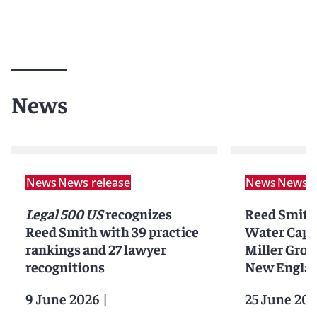
News
News
News release
News
News r
Legal 500 US
recognizes
Reed Smith
Reed Smith with 39 practice
Water Capi
rankings and 27 lawyer
Miller Grou
recognitions
New Englan
9 June 2026
|
25 June 202