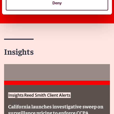
Deny
Insights
Insights
Reed Smith Client Alerts
California launches investigative sweep on
surveillance pricing to enforce CCPA