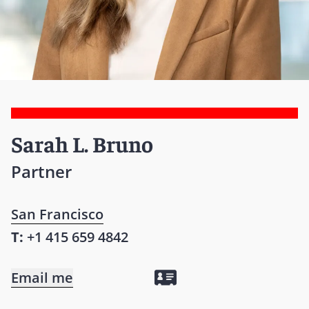
Sarah L. Bruno
Partner
San Francisco
T:
+1 415 659 4842
Email me