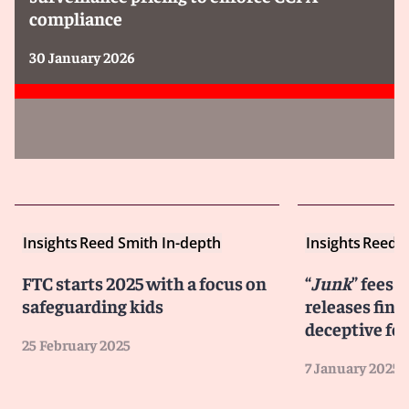
compliance
30 January 2026
Insights
Reed Smith In-depth
Insights
Reed S
FTC starts 2025 with a focus on
“
Junk
” fees 
safeguarding kids
releases final
deceptive fe
25 February 2025
7 January 2025