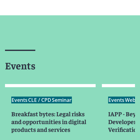
Events
Events
CLE / CPD
Seminar
Events
Webin
Breakfast bytes: Legal risks
IAPP - Beyo
and opportunities in digital
Developer I
products and services
Verificatio