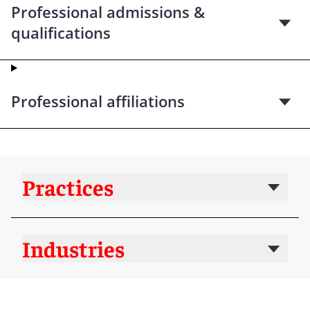
Professional admissions &
qualifications
Professional affiliations
Practices
Industries