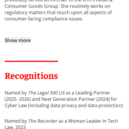
Consumer Goods Group. She routinely works on
regulatory matters that touch upon all aspects of
consumer-facing compliance issues.
Show more
Recognitions
Named by
The Legal 500 US
as a Leading Partner
(2025- 2026) and Next Generation Partner (2024) for
Cyber Law (including data privacy and data protection)
Named by
The Recorder
as a Woman Leader in Tech
Law, 2023