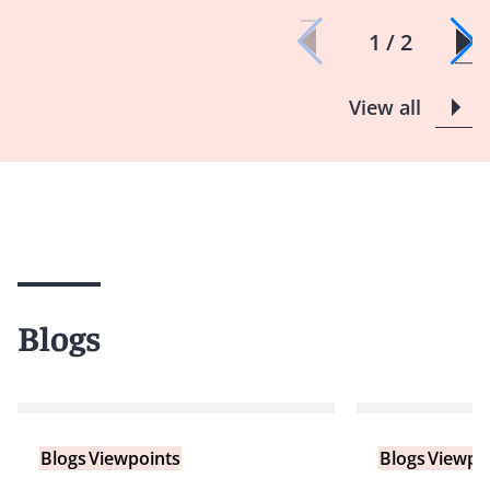
1 / 2
View all
Blogs
Blogs
Viewpoints
Blogs
Viewpo