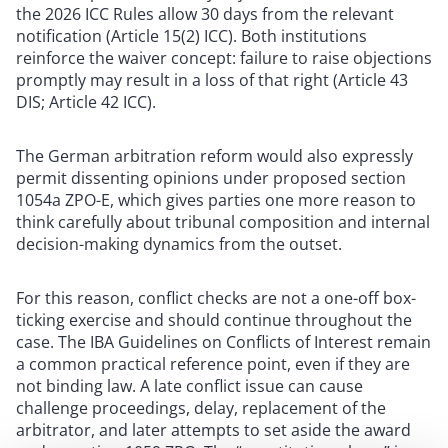
the 2026 ICC Rules allow 30 days from the relevant
notification (Article 15(2) ICC). Both institutions
reinforce the waiver concept: failure to raise objections
promptly may result in a loss of that right (Article 43
DIS; Article 42 ICC).
The German arbitration reform would also expressly
permit dissenting opinions under proposed section
1054a ZPO-E, which gives parties one more reason to
think carefully about tribunal composition and internal
decision-making dynamics from the outset.
For this reason, conflict checks are not a one-off box-
ticking exercise and should continue throughout the
case. The IBA Guidelines on Conflicts of Interest remain
a common practical reference point, even if they are
not binding law. A late conflict issue can cause
challenge proceedings, delay, replacement of the
arbitrator, and later attempts to set aside the award