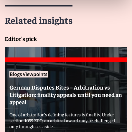
Related insights
Editor's pick
Blogs
Viewpoints
German Disputes Bites – Arbitration vs
Litigation: finality appeals until you need an
appeal
One of arbitration’s defining features is finality. Under
section 1059 ZPO, an arbitral award may be challenged
only through set-aside...