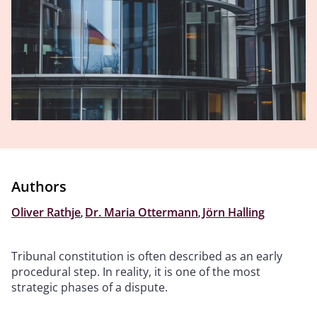
Authors
Oliver Rathje
,
Dr. Maria Ottermann
,
Jörn Halling
Tribunal constitution is often described as an early
procedural step. In reality, it is one of the most
strategic phases of a dispute.