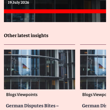
19 July 2026
Other latest insights
Blogs
Viewpoints
Blogs
Viewpoin
German Disputes Bites –
German Dispu