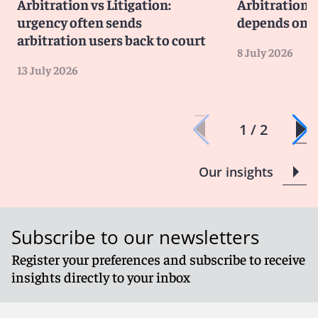
Arbitration vs Litigation:
Arbitration v
urgency often sends
depends on li
arbitration users back to court
8 July 2026
13 July 2026
1 / 2
Our insights
Subscribe to our newsletters
Register your preferences and subscribe to receive
insights directly to your inbox