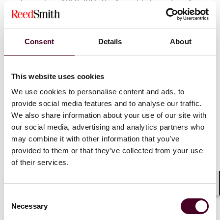
under section 1059 ZPO. The “constitution phase” is
therefore not administrative - it is risk management.
Consent
Details
About
Key takeaway
In arbitration, tribunal constitution should be handled
This website uses cookies
as a strategic work stream, because the right
We use cookies to personalise content and ads, to
structure, the right individuals, and timely conflict
provide social media features and to analyse our traffic.
handling can materially affect both the process and
We also share information about your use of our site with
the enforceability of the outcome.
our social media, advertising and analytics partners who
may combine it with other information that you’ve
provided to them or that they’ve collected from your use
German Disputes Bites series
of their services.
We hope you are enjoying our series of blogs on
Litigation vs Arbitration. This series will cover different
Shar
Consent
aspects of the choice between a litigation or
Necessary
Selection
arbitration forum. Previous posts in the series: