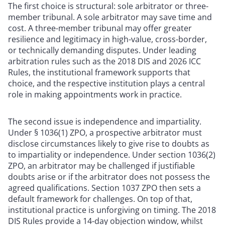
The first choice is structural: sole arbitrator or three-
member tribunal. A sole arbitrator may save time and
cost. A three-member tribunal may offer greater
resilience and legitimacy in high-value, cross-border,
or technically demanding disputes. Under leading
arbitration rules such as the 2018 DIS and 2026 ICC
Rules, the institutional framework supports that
choice, and the respective institution plays a central
role in making appointments work in practice.
The second issue is independence and impartiality.
Under § 1036(1) ZPO, a prospective arbitrator must
disclose circumstances likely to give rise to doubts as
to impartiality or independence. Under section 1036(2)
ZPO, an arbitrator may be challenged if justifiable
doubts arise or if the arbitrator does not possess the
agreed qualifications. Section 1037 ZPO then sets a
default framework for challenges. On top of that,
institutional practice is unforgiving on timing. The 2018
DIS Rules provide a 14-day objection window, whilst