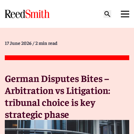
17 June 2026
/ 2 min read
German Disputes Bites –
Arbitration vs Litigation:
tribunal choice is key
strategic phase