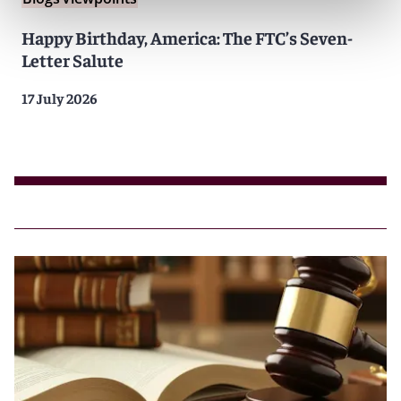
Happy Birthday, America: The FTC’s Seven-
Letter Salute
17 July 2026