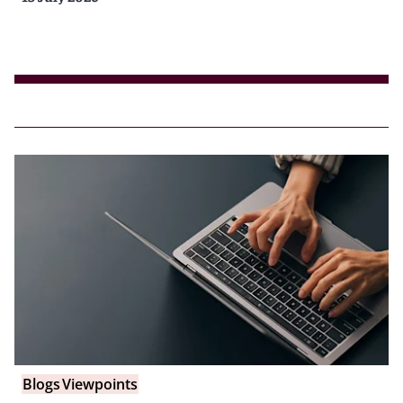
Blogs
Viewpoints