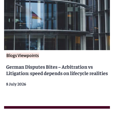
Blogs
Viewpoints
German Disputes Bites – Arbitration vs
Litigation: speed depends on lifecycle realities
8 July 2026