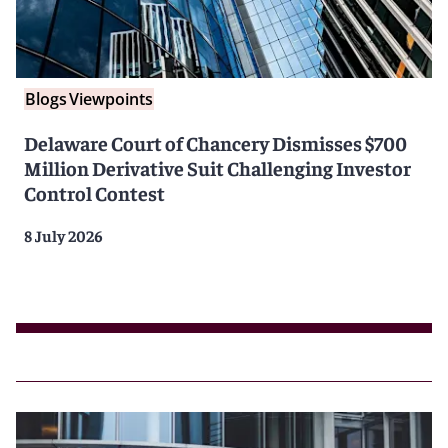
Blogs
Viewpoints
Delaware Court of Chancery Dismisses $700
Million Derivative Suit Challenging Investor
Control Contest
8 July 2026