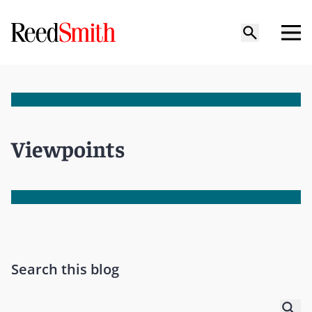
Viewpoints
Search this blog