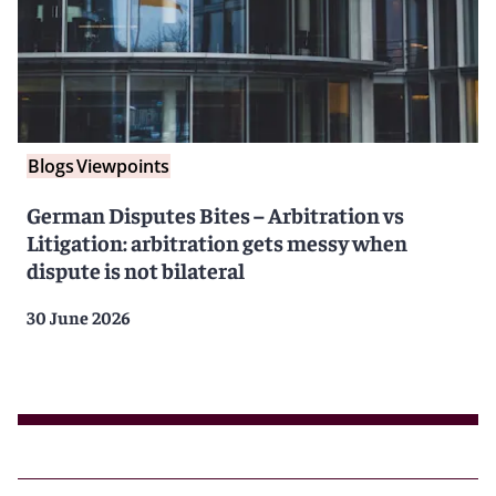
Blogs
Viewpoints
German Disputes Bites – Arbitration vs
Litigation: arbitration gets messy when
dispute is not bilateral
30 June 2026