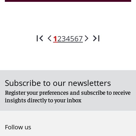
1
2
3
4
5
6
7
Subscribe to our newsletters
Register your preferences and subscribe to receive
insights directly to your inbox
Follow us