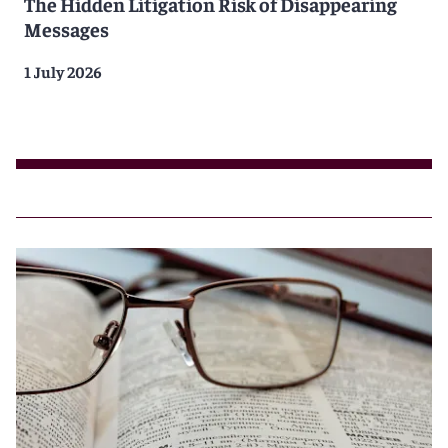
The Hidden Litigation Risk of Disappearing
Messages
1 July 2026