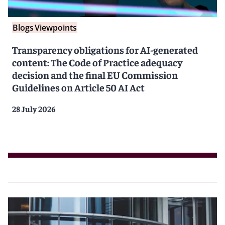
Blogs
Viewpoints
Transparency obligations for AI-generated
content: The Code of Practice adequacy
decision and the final EU Commission
Guidelines on Article 50 AI Act
28 July 2026