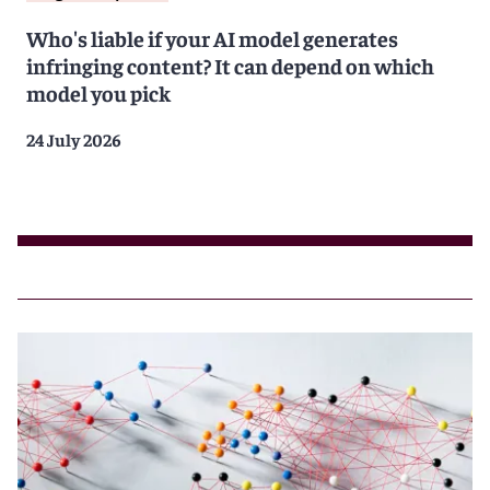
Who's liable if your AI model generates
infringing content? It can depend on which
model you pick
24 July 2026