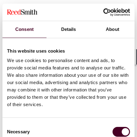
Consent
Details
About
This website uses cookies
We use cookies to personalise content and ads, to
Shar
provide social media features and to analyse our traffic.
We also share information about your use of our site with
our social media, advertising and analytics partners who
may combine it with other information that you’ve
provided to them or that they’ve collected from your use
Blogs
Viewpoints
of their services.
German Disputes Bites – Arbitration vs
Litigation: finality appeals until you need an
Consent
appeal
Necessary
Selection