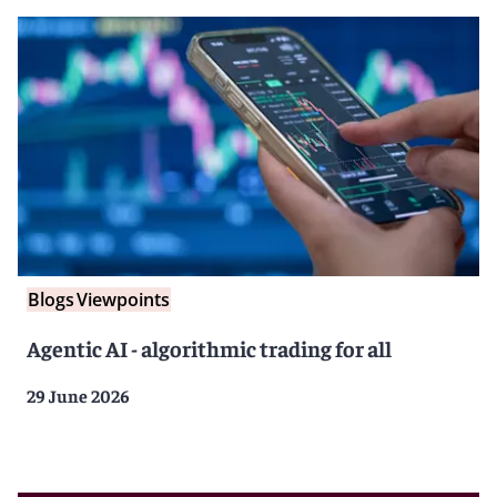
Blogs
Viewpoints
Agentic AI - algorithmic trading for all
29 June 2026