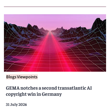
Blogs
Viewpoints
GEMA notches a second transatlantic AI
copyright win in Germany
31 July 2026