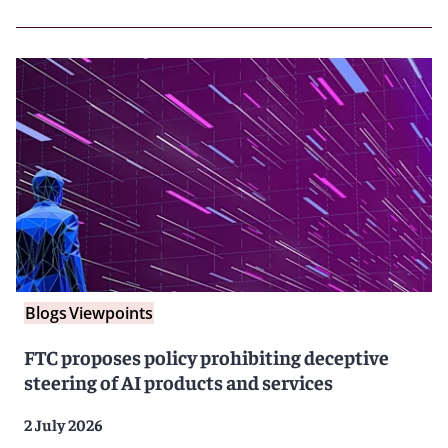
Blogs
Viewpoints
FTC proposes policy prohibiting deceptive
steering of AI products and services
2 July 2026