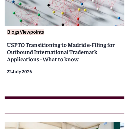
Blogs
Viewpoints
USPTO Transitioning to Madrid e-Filing for
Outbound International Trademark
Applications - What to know
22 July 2026