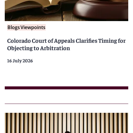
Blogs
Viewpoints
Colorado Court of Appeals Clarifies Timing for
Objecting to Arbitration
16 July 2026