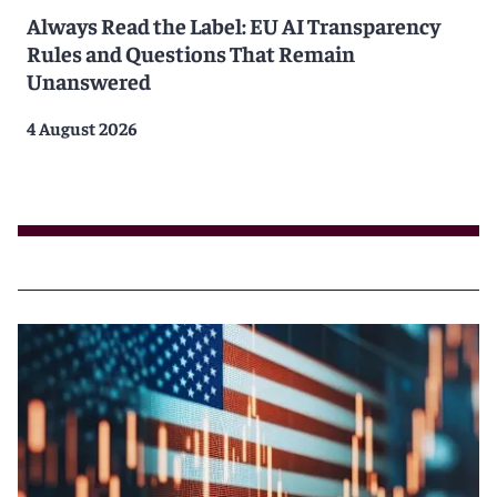
Always Read the Label: EU AI Transparency
Rules and Questions That Remain
Unanswered
4 August 2026