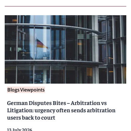
Blogs
Viewpoints
German Disputes Bites – Arbitration vs
Litigation: urgency often sends arbitration
users back to court
13 July 2026