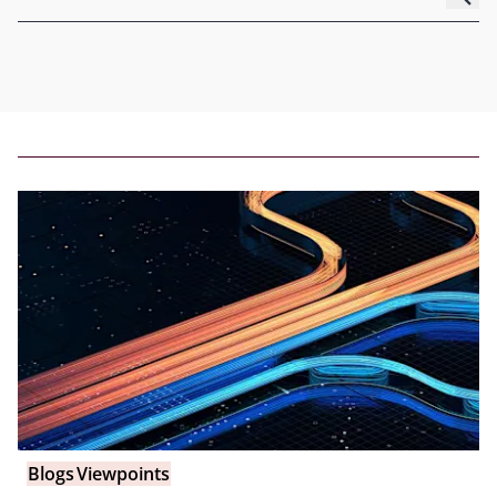
Blogs
Viewpoints