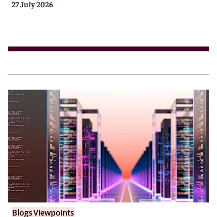
27 July 2026
Blogs
Viewpoints