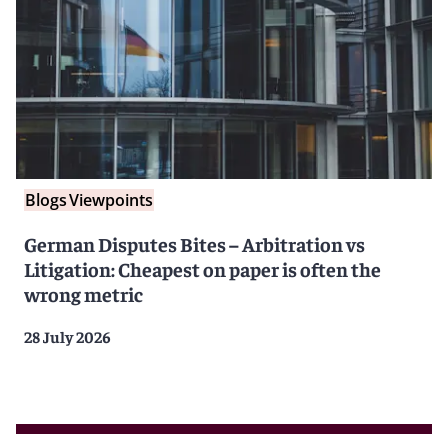
Blogs
Viewpoints
German Disputes Bites – Arbitration vs
Litigation: Cheapest on paper is often the
wrong metric
28 July 2026