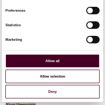
19 July 2026
Preferences
Statistics
Marketing
Allow all
Allow selection
Deny
Blogs
Viewpoints