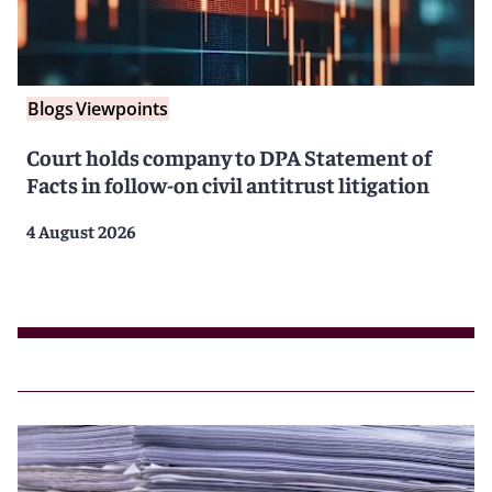
Blogs
Viewpoints
Court holds company to DPA Statement of
Facts in follow-on civil antitrust litigation
4 August 2026