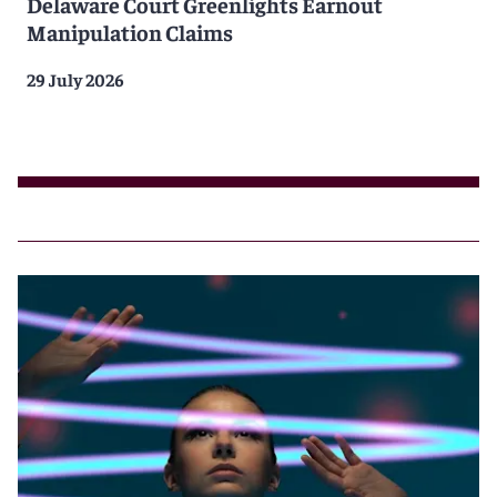
Delaware Court Greenlights Earnout
Manipulation Claims
29 July 2026