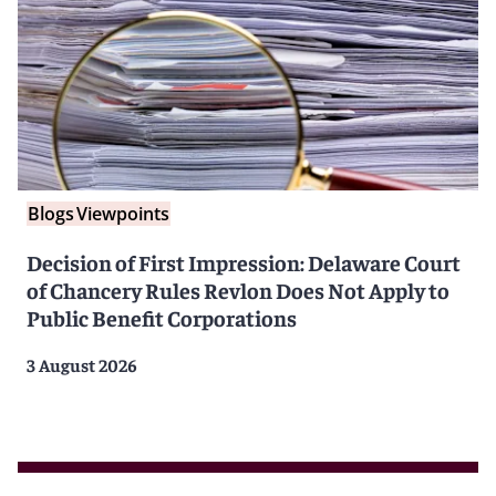
Blogs
Viewpoints
Decision of First Impression: Delaware Court
of Chancery Rules Revlon Does Not Apply to
Public Benefit Corporations
3 August 2026