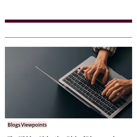
Blogs
Viewpoints