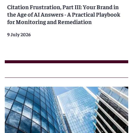
Citation Frustration, Part III: Your Brand in
the Age of AI Answers - A Practical Playbook
for Monitoring and Remediation
9 July 2026