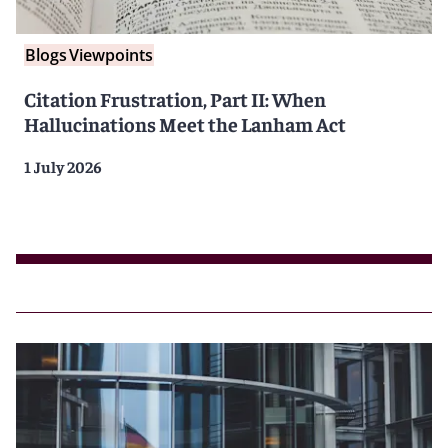
Blogs
Viewpoints
Citation Frustration, Part II: When
Hallucinations Meet the Lanham Act
1 July 2026