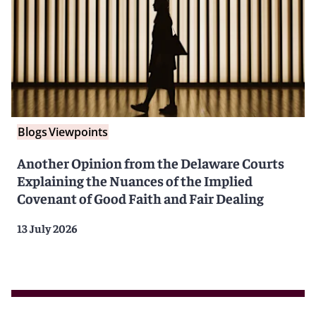
Blogs
Viewpoints
Another Opinion from the Delaware Courts
Explaining the Nuances of the Implied
Covenant of Good Faith and Fair Dealing
13 July 2026