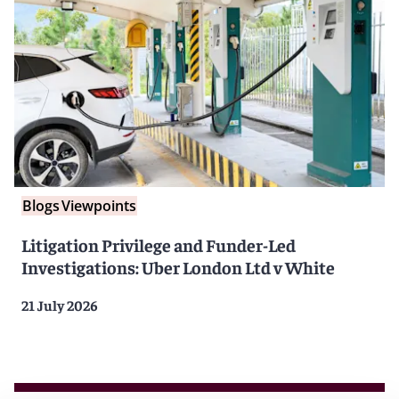
Blogs
Viewpoints
Litigation Privilege and Funder-Led
Investigations: Uber London Ltd v White
21 July 2026