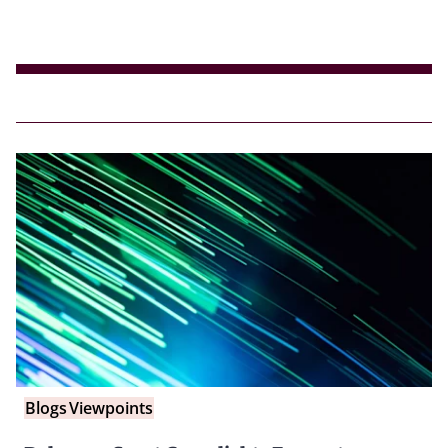
Blogs
Viewpoints