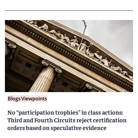
Blogs
Viewpoints
No “participation trophies” in class actions:
Third and Fourth Circuits reject certification
orders based on speculative evidence