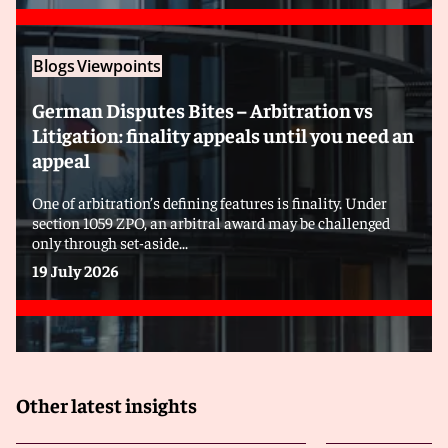
Blogs
Viewpoints
German Disputes Bites – Arbitration vs
Litigation: finality appeals until you need an
appeal
One of arbitration’s defining features is finality. Under
section 1059 ZPO, an arbitral award may be challenged
only through set-aside...
19 July 2026
Other latest insights