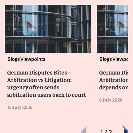
Blogs
Viewpoints
Blogs
Viewpoin
German Disputes Bites –
German Dispu
Arbitration vs Litigation:
Arbitration v
urgency often sends
depends on li
arbitration users back to court
8 July 2026
13 July 2026
1 / 2