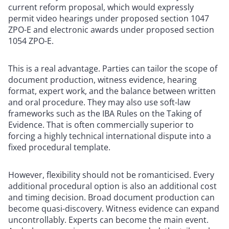
current reform proposal, which would expressly
permit video hearings under proposed section 1047
ZPO-E and electronic awards under proposed section
1054 ZPO-E.
This is a real advantage. Parties can tailor the scope of
document production, witness evidence, hearing
format, expert work, and the balance between written
and oral procedure. They may also use soft-law
frameworks such as the IBA Rules on the Taking of
Evidence. That is often commercially superior to
forcing a highly technical international dispute into a
fixed procedural template.
However, flexibility should not be romanticised. Every
additional procedural option is also an additional cost
and timing decision. Broad document production can
become quasi-discovery. Witness evidence can expand
uncontrollably. Experts can become the main event.