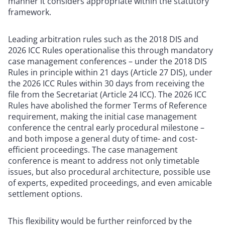
manner it considers appropriate within the statutory
framework.
Leading arbitration rules such as the 2018 DIS and
2026 ICC Rules operationalise this through mandatory
case management conferences – under the 2018 DIS
Rules in principle within 21 days (Article 27 DIS), under
the 2026 ICC Rules within 30 days from receiving the
file from the Secretariat (Article 24 ICC). The 2026 ICC
Rules have abolished the former Terms of Reference
requirement, making the initial case management
conference the central early procedural milestone –
and both impose a general duty of time- and cost-
efficient proceedings. The case management
conference is meant to address not only timetable
issues, but also procedural architecture, possible use
of experts, expedited proceedings, and even amicable
settlement options.
This flexibility would be further reinforced by the