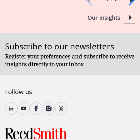
Our insights
Subscribe to our newsletters
Register your preferences and subscribe to receive
insights directly to your inbox
Follow us