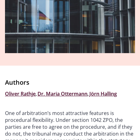
Authors
Oliver Rathje
,
Dr. Maria Ottermann
,
Jörn Halling
One of arbitration’s most attractive features is
procedural flexibility. Under section 1042 ZPO, the
parties are free to agree on the procedure, and if they
do not, the tribunal may conduct the arbitration in the