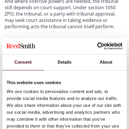
And where coercive powers are needed, the tribunal
still depends on court support. Under section 1050
ZPO, the tribunal, or a party with tribunal approval,
may seek court assistance in taking evidence or
performing acts the tribunal cannot itself perform.
It is also worth noting that arbitral tribunals do not
typically provide the kind of preliminary legal signals
parties may know from some court settings. That can
complicate settlement timing and internal case
Consent
Details
About
assessment.
This website uses cookies
Key takeaway
We use cookies to personalise content and ads, to
provide social media features and to analyse our traffic.
Arbitration’s flexibility becomes a business advantage
We also share information about your use of our site with
only when it is actively managed – otherwise it simply
our social media, advertising and analytics partners who
produces a more bespoke version of procedural
may combine it with other information that you’ve
sprawl.
provided to them or that they’ve collected from your use