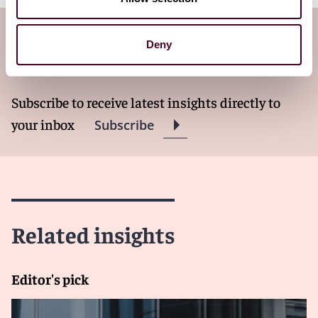
Subscribe to the Viewpoints
Deny
newsletter
Subscribe to receive latest insights directly to
your inbox
Subscribe
Related insights
Editor's pick