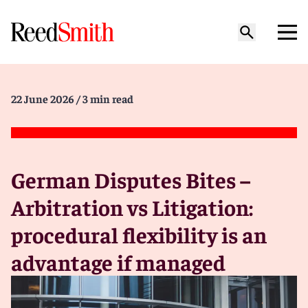
22 June 2026
/ 3 min read
German Disputes Bites –
Arbitration vs Litigation:
procedural flexibility is an
advantage if managed