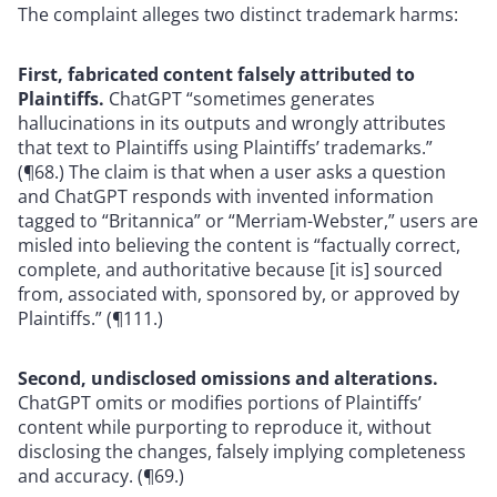
The complaint alleges two distinct trademark harms:
First, fabricated content falsely attributed to
Plaintiffs.
ChatGPT “sometimes generates
hallucinations in its outputs and wrongly attributes
that text to Plaintiffs using Plaintiffs’ trademarks.”
(¶68.) The claim is that when a user asks a question
and ChatGPT responds with invented information
tagged to “Britannica” or “Merriam-Webster,” users are
misled into believing the content is “factually correct,
complete, and authoritative because [it is] sourced
from, associated with, sponsored by, or approved by
Plaintiffs.” (¶111.)
Second, undisclosed omissions and alterations.
ChatGPT omits or modifies portions of Plaintiffs’
content while purporting to reproduce it, without
disclosing the changes, falsely implying completeness
and accuracy. (¶69.)