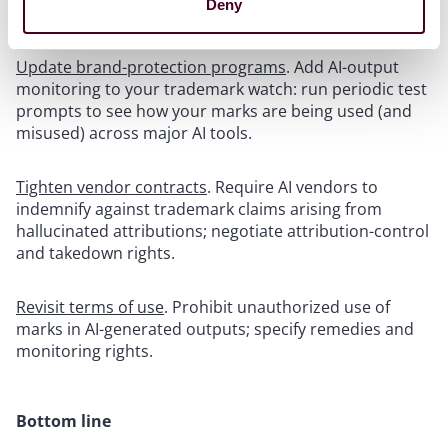
Deny
For legal, compliance, and procurement:
Update brand-protection programs
. Add AI-output
monitoring to your trademark watch: run periodic test
prompts to see how your marks are being used (and
misused) across major AI tools.
Tighten vendor contracts
. Require AI vendors to
indemnify against trademark claims arising from
hallucinated attributions; negotiate attribution-control
and takedown rights.
Revisit terms of use
. Prohibit unauthorized use of
marks in AI-generated outputs; specify remedies and
monitoring rights.
Bottom line