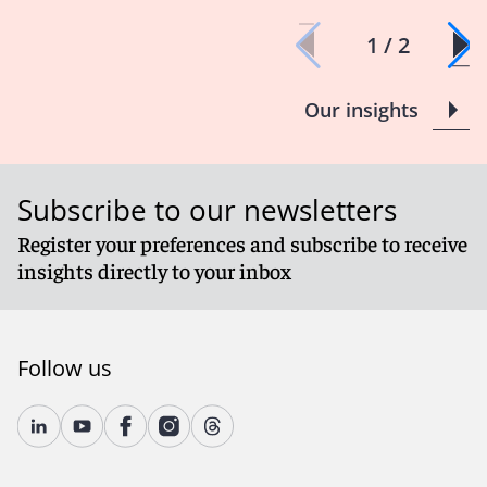
1 / 2
Our insights
Subscribe to our newsletters
Register your preferences and subscribe to receive
insights directly to your inbox
Follow us