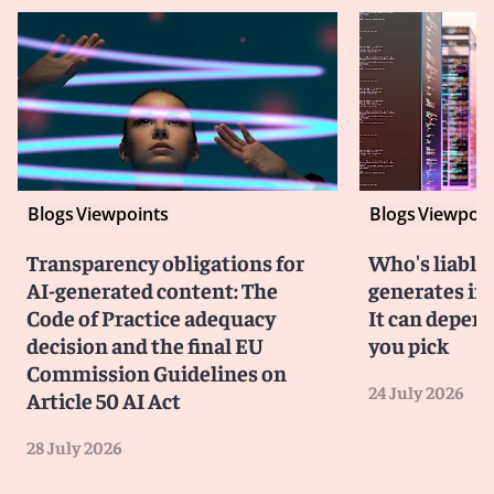
Blogs
Viewpoints
Blogs
Viewpoin
Transparency obligations for
Who's liable 
AI-generated content: The
generates in
Code of Practice adequacy
It can depen
decision and the final EU
you pick
Commission Guidelines on
24 July 2026
Article 50 AI Act
28 July 2026