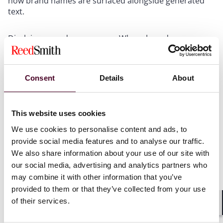
how brand names are surfaced alongside generated
text.
Disclaimers and provenance
: Where brand names
appear in outputs, consider disclosure language
distinguishing AI-generated summaries from
publisher-endorsed content.
Consent
Details
About
For product, data, and engineering leaders:
This website uses cookies
We use cookies to personalise content and ads, to
Audit UI
: Review how third-party marks, logos, or
provide social media features and to analyse our traffic.
publisher names are displayed alongside generated
We also share information about your use of our site with
text. Source panels, citation badges, and branded
summaries could raise liability for trademark claims.
our social media, advertising and analytics partners who
may combine it with other information that you’ve
provided to them or that they’ve collected from your use
Gate branded citations behind verification
. Don’t
of their services.
display attributions unless retrieval confirms the
Shar
output matches the cited source.