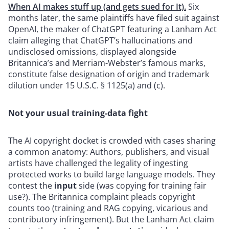
When AI makes stuff up (and gets sued for It).
Six
months later, the same plaintiffs have filed suit against
OpenAI, the maker of ChatGPT
featuring a Lanham Act
claim alleging that ChatGPT’s hallucinations and
undisclosed omissions, displayed alongside
Britannica’s and Merriam-Webster’s famous marks,
constitute false designation of origin and trademark
dilution under 15 U.S.C. § 1125(a) and (c).
Not your usual training-data fight
The AI copyright docket is crowded with cases sharing
a common anatomy: Authors, publishers, and visual
artists have challenged the legality of ingesting
protected works to build large language models. They
contest the
input
side (was copying for training fair
use?). The Britannica complaint pleads copyright
counts too (training and RAG copying, vicarious and
contributory infringement). But the Lanham Act claim