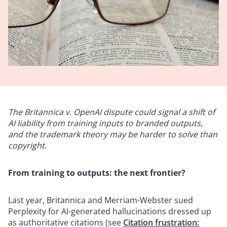
The Britannica v. OpenAI dispute could signal a shift of
AI liability from training inputs to branded outputs,
and the trademark theory may be harder to solve than
copyright.
From training to outputs: the next frontier?
Last year, Britannica and Merriam-Webster sued
Perplexity for AI-generated hallucinations dressed up
as authoritative citations (see
Citation frustration: