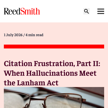
1 July 2026
/ 4 min read
Citation Frustration, Part II:
When Hallucinations Meet
the Lanham Act