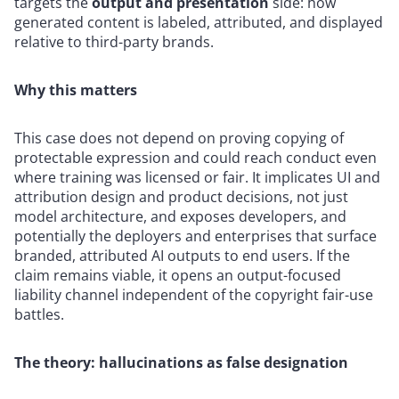
targets the
output and presentation
side: how
generated content is labeled, attributed, and displayed
relative to third-party brands.
Why this matters
This case does not depend on proving copying of
protectable expression and could reach conduct even
where training was licensed or fair. It implicates UI and
attribution design and product decisions, not just
model architecture, and exposes developers, and
potentially the deployers and enterprises that surface
branded, attributed AI outputs to end users. If the
claim remains viable, it opens an output-focused
liability channel independent of the copyright fair-use
battles.
The theory: hallucinations as false designation