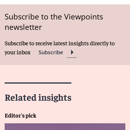
Subscribe to the Viewpoints
newsletter
Subscribe to receive latest insights directly to
your inbox
Subscribe
Related insights
Editor's pick