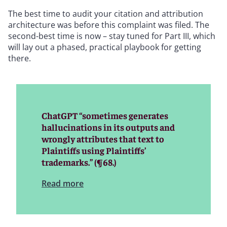
The best time to audit your citation and attribution
architecture was before this complaint was filed. The
second-best time is now – stay tuned for Part III, which
will lay out a phased, practical playbook for getting
there.
ChatGPT “sometimes generates
hallucinations in its outputs and
wrongly attributes that text to
Plaintiffs using Plaintiffs’
trademarks.” (¶68.)
Read more