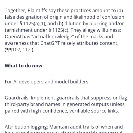
Together, Plaintiffs say these practices amount to (a)
false designation of origin and likelihood of confusion
under § 1125(a)(1), and (b) dilution by blurring and/or
tarnishment under § 1125(c). They allege willfulness:
OpenAI has “actual knowledge” of the marks and
awareness that ChatGPT falsely attributes content.
(¶¶107, 112.)
What to do now
For AI developers and model builders:
Guardrails
: Implement guardrails that suppress or flag
third-party brand names in generated outputs unless
paired with high-confidence, verifiable source links.
Attribution logging
:
Maintain audit trails of when and