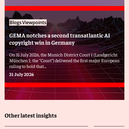
Blogs
Viewpoints
GEMA notches a second transatlantic AI
copyright win in Germany
On 31 July 2026, the Munich District Court I (Landgericht
München I; the “Court”) delivered the first major European
ruling to hold that...
31 July 2026
Other latest insights