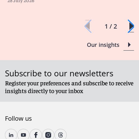
28 July 2026
1 / 2
Our insights
Subscribe to our newsletters
Register your preferences and subscribe to receive
insights directly to your inbox
Follow us