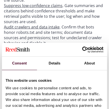
the source.
Suppress low‑confidence claims
. Gate summaries and
citations behind confidence thresholds and make
retrieval paths visible to the user; log when and how
sources are used.
Audit crawlers and data intake
. Confirm that bots
honor robots.txt and site terms; document data
sources and permissions; test for undeclared crawler
behavior and disable it.
For legal, compliance, and procurement:
Consent
Details
About
Update terms and policies
. Prohibit unauthorized
scraping, AI training, and retrieval-augmented use of
This website uses cookies
your content; add brand‑use restrictions and
We use cookies to personalise content and ads, to
takedown mechanisms.
provide social media features and to analyse our traffic.
Tighten vendor contracts
. Require compliance with
robots.txt and site terms, attribution controls,
We also share information about your use of our site with
indemnities for IP, and brand claims.
our social media, advertising and analytics partners who