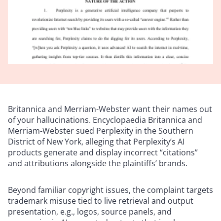
Britannica and Merriam-Webster want their names out
of your hallucinations. Encyclopaedia Britannica and
Merriam-Webster sued Perplexity in the Southern
District of New York, alleging that Perplexity’s AI
products generate and display incorrect “citations”
and attributions alongside the plaintiffs’ brands.
Beyond familiar copyright issues, the complaint targets
trademark misuse tied to live retrieval and output
presentation, e.g., logos, source panels, and