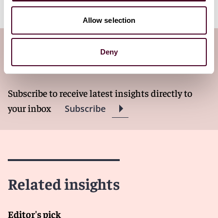
Allow selection
Subscribe to the Viewpoints
Deny
newsletter
Subscribe to receive latest insights directly to
your inbox
Subscribe
Related insights
Editor's pick