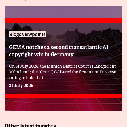
Blogs
Viewpoints
GEMA notches a second transatlantic AI
copyright win in Germany
On 31 July 2026, the Munich District Court I (Landgericht
München I; the “Court”) delivered the first major European
ruling to hold that...
31 July 2026
Other latest insights