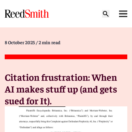
8 October 2025
/ 2 min read
Citation frustration: When
AI makes stuff up (and gets
sued for It).