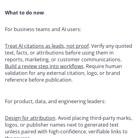
What to do now
For business teams and AI users:
Treat AI citations as leads, not proof
. Verify any quoted
text, facts, or attributions before using them in
reports, marketing, or customer communications.
Build a review step into workflows
. Require human
validation for any external citation, logo, or brand
reference before publication.
For product, data, and engineering leaders:
Design for attribution
. Avoid placing third‑party marks,
logos, or publisher names next to generated text
unless paired with high‑confidence, verifiable links to