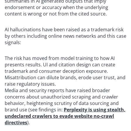
summaries in AI generated outputs that imply
endorsement or accuracy when the underlying
content is wrong or not from the cited source.
AI hallucinations have been raised as a trademark risk
by others including online news networks and this case
signals:
The risk has moved from model training to how AI
presents results. UI and citation design can create
trademark and consumer deception exposure.
Misattribution can dilute brands, erode user trust, and
raise regulatory issues.
Media and security reports have raised broader
concerns about unauthorized scraping and crawler
behavior, heightening scrutiny of data sourcing and
brand use (see findings in:
Perplexity is using stealth,
undeclared crawlers to evade website no-crawl
directives
).