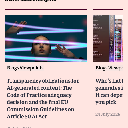
Blogs
Viewpoints
Blogs
Viewpoin
Transparency obligations for
Who's liable 
AI-generated content: The
generates in
Code of Practice adequacy
It can depen
decision and the final EU
you pick
Commission Guidelines on
24 July 2026
Article 50 AI Act