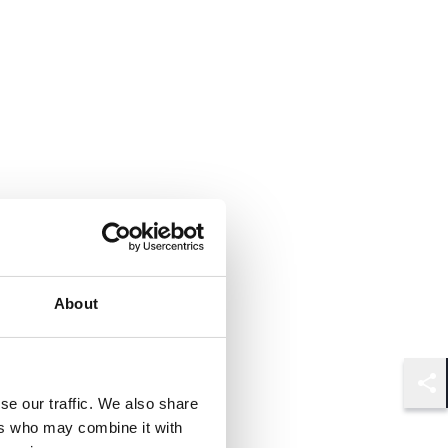
About
Shar
se our traffic. We also share
ers who may combine it with