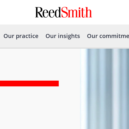
Our practice
Our insights
Our commitme