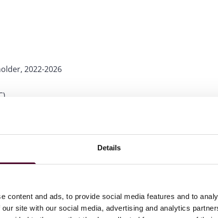
holder, 2022-2026
C)
Details
e content and ads, to provide social media features and to analy
 our site with our social media, advertising and analytics partn