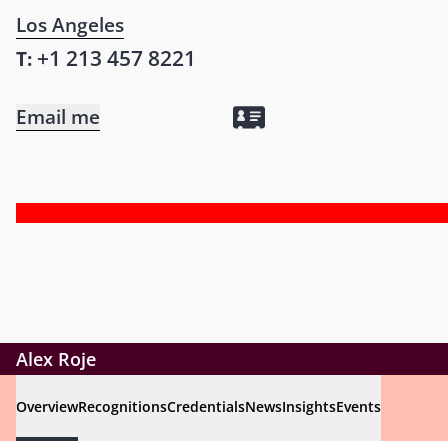
Los Angeles
+1 213 457 8221
T:
Email me
Alex Roje
Overview
Recognitions
Credentials
News
Insights
Events