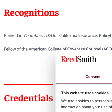
Recognitions
Ranked in
Chambers USA
for California Insurance: Policy
Fellow of the American College of Coverage Counsel (ACC
Consent
This website uses cookies
Credentials
We use cookies to personalis
information about your use of