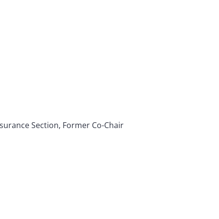
Insurance Section, Former Co-Chair