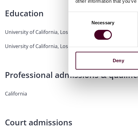
other information that you’ve
Education
Consent
Necessary
Selection
University of California, Los Angeles, School of Law, 2000, 
University of California, Los Angeles, 1995, B.A.,
magna cu
Deny
Professional admissions & qualific
California
Court admissions