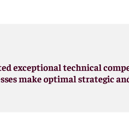
ed exceptional technical compe
sses make optimal strategic and 