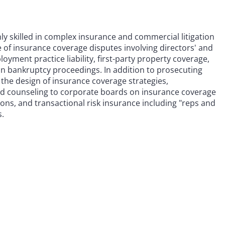
ghly skilled in complex insurance and commercial litigation
e of insurance coverage disputes involving directors' and
ployment practice liability, first-party property coverage,
in bankruptcy proceedings. In addition to prosecuting
 the design of insurance coverage strategies,
nd counseling to corporate boards on insurance coverage
tions, and transactional risk insurance including "reps and
s.