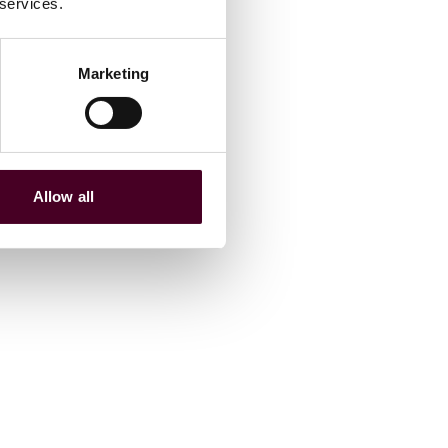
 services.
Marketing
Allow all