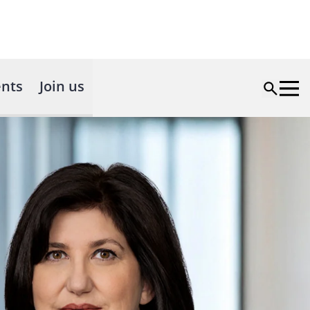
nts
Join us