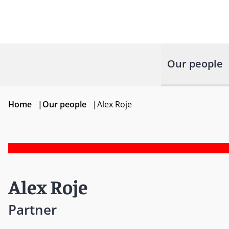
Our people
Home
|
Our people
|
Alex Roje
Alex Roje
Partner