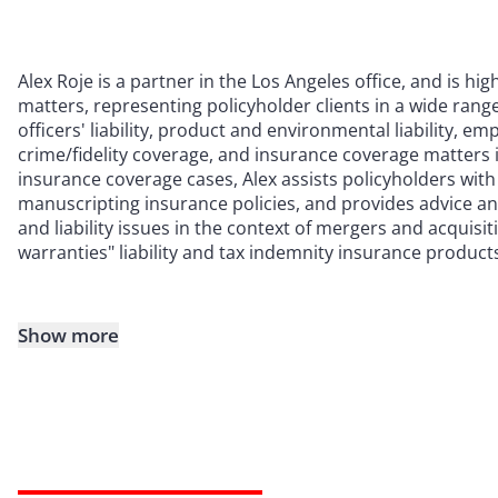
Alex Roje is a partner in the Los Angeles office, and is hi
matters, representing policyholder clients in a wide rang
officers' liability, product and environmental liability, em
crime/fidelity coverage, and insurance coverage matters 
insurance coverage cases, Alex assists policyholders with
manuscripting insurance policies, and provides advice a
and liability issues in the context of mergers and acquisi
warranties" liability and tax indemnity insurance product
Show more