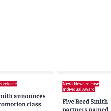
 release
News
News release
Individual Award
mith announces
Five Reed Smith
romotion class
partners named