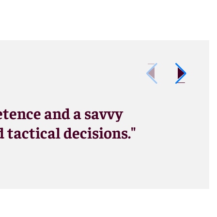
tence and a savvy
tactical decisions."