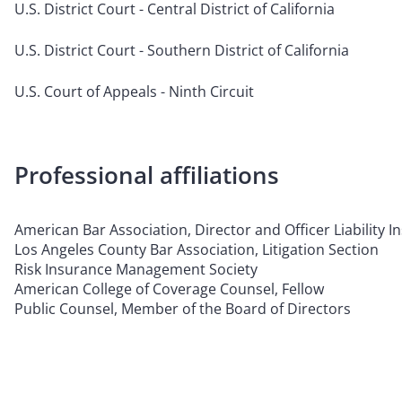
U.S. District Court - Central District of California
U.S. District Court - Southern District of California
U.S. Court of Appeals - Ninth Circuit
Professional affiliations
American Bar Association, Director and Officer Liability 
Los Angeles County Bar Association, Litigation Section
Risk Insurance Management Society
American College of Coverage Counsel, Fellow
Public Counsel, Member of the Board of Directors