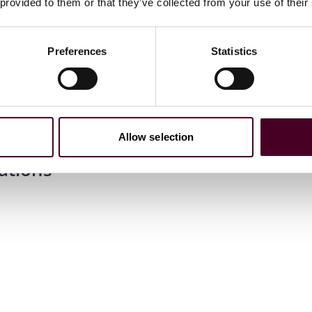
 provided to them or that they’ve collected from your use of their
Preferences
Statistics
J.D.
m laude
Allow selection
ations