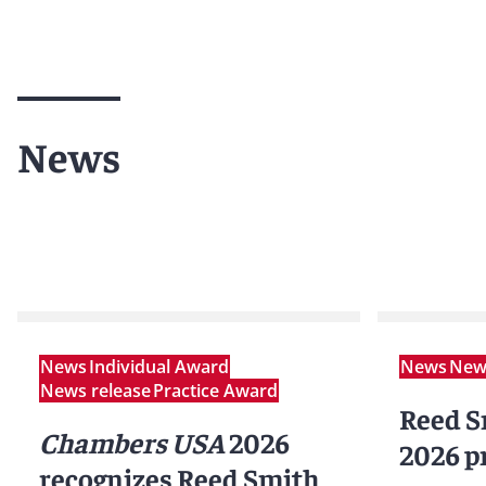
News
News
Individual Award
News
News
News release
Practice Award
Reed S
Chambers USA
2026
2026 p
recognizes Reed Smith