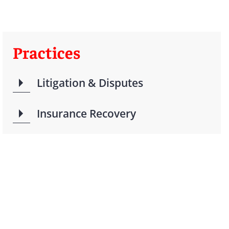
Practices
Litigation & Disputes
Insurance Recovery