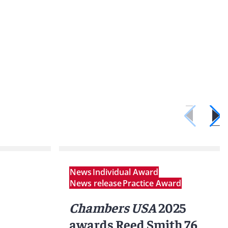
News
Individual Award
News release
Practice Award
Chambers USA
2025
awards Reed Smith 76