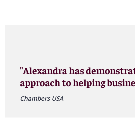
"Alexandra has demonstrat
approach to helping busine
Chambers USA