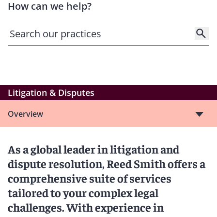
How can we help?
Litigation & Disputes
Overview
As a global leader in litigation and
dispute resolution, Reed Smith offers a
comprehensive suite of services
tailored to your complex legal
challenges. With experience in