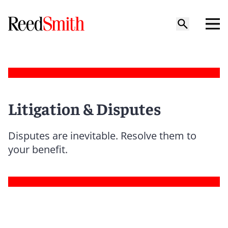
Litigation & Disputes
Disputes are inevitable. Resolve them to
your benefit.