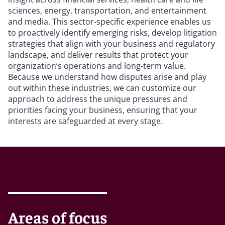
sciences, energy, transportation, and entertainment
and media. This sector-specific experience enables us
to proactively identify emerging risks, develop litigation
strategies that align with your business and regulatory
landscape, and deliver results that protect your
organization’s operations and long-term value.
Because we understand how disputes arise and play
out within these industries, we can customize our
approach to address the unique pressures and
priorities facing your business, ensuring that your
interests are safeguarded at every stage.
Areas of focus