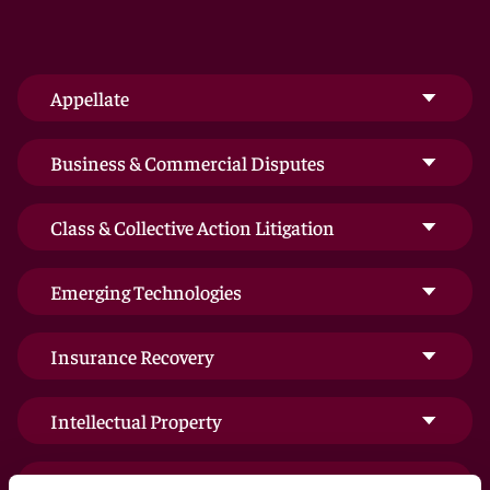
Appellate
Business & Commercial Disputes
Class & Collective Action Litigation
Emerging Technologies
Insurance Recovery
Intellectual Property
International Arbitration