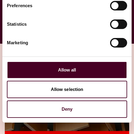
Investigations
Preferences
Statistics
Marketing
Allow all
Related insights
Allow selection
Editor's pick
Deny