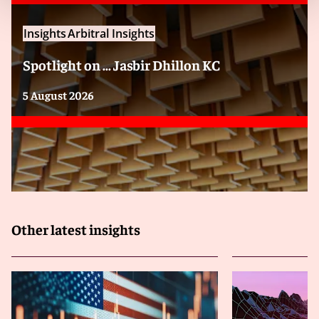
Insights
Arbitral Insights
Spotlight on … Jasbir Dhillon KC
5 August 2026
Other latest insights