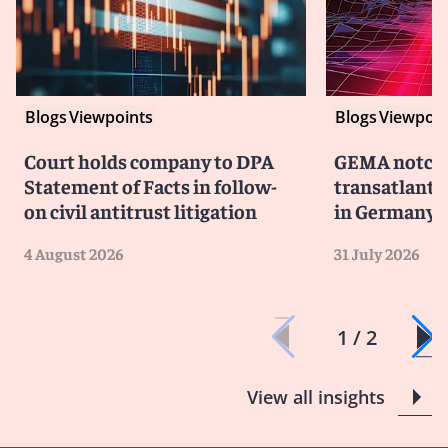
Blogs
Viewpoints
Blogs
Viewpoin
Court holds company to DPA
GEMA notche
Statement of Facts in follow-
transatlanti
on civil antitrust litigation
in Germany
4 August 2026
31 July 2026
1 / 2
View all insights