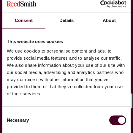
Labor, Employment & Benefits
Consent
Details
About
Managed Care
This website uses cookies
Product Liability & Mass Torts
We use cookies to personalise content and ads, to
provide social media features and to analyse our traffic.
We also share information about your use of our site with
Records & E-Discovery
our social media, advertising and analytics partners who
may combine it with other information that you’ve
Securities Litigation & Financial Markets
provided to them or that they’ve collected from your use
Regulation
of their services.
Shar
Trials & Arbitrations
Consent
Necessary
Selection
White-Collar Criminal Defense &