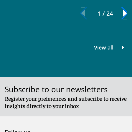
1 / 24
View all
Subscribe to our newsletters
Register your preferences and subscribe to receive
insights directly to your inbox