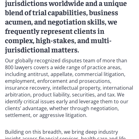
jurisdictions worldwide and a unique
blend of trial capabilities, business
acumen, and negotiation skills, we
frequently represent clients in
complex, high-stakes, and multi-
jurisdictional matters.
Our globally recognized disputes team of more than
800 lawyers covers a wide range of practice areas,
including antitrust, appellate, commercial litigation,
employment, enforcement and prosecutions,
insurance recovery, intellectual property, international
arbitration, product liability, securities, and tax. We
identify critical issues early and leverage them to our
clients’ advantage, whether through negotiation,
settlement, or aggressive litigation.
Building on this breadth, we bring deep industry
insight across financial services, health care and life