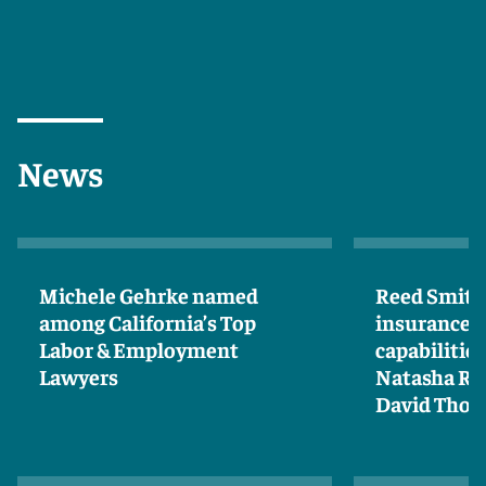
News
Michele Gehrke named
Reed Smith
among California’s Top
insurance 
Labor & Employment
capabilities
Lawyers
Natasha Ro
David Tho