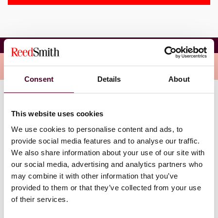
Anne E. Eckhoff
Overview
Consent
Details
About
Eckhoff manages new and existing relationships with
This website uses cookies
Agency CMBS clients and related parties, including
broker-dealers, HUD/RHS/FNMA multifamily
We use cookies to personalise content and ads, to
originators, industry experts, and GSEs. Anne also
provide social media features and to analyse our traffic.
educates broker-dealer clients regarding new Agency
We also share information about your use of our site with
CMBS platform creation, Agency CMBS capital markets,
our social media, advertising and analytics partners who
and back office operations, procedures, and trade
may combine it with other information that you’ve
documentation.
provided to them or that they’ve collected from your use
of their services.
Anne received her M.B.A. from the University of
Virginia and her B.A. and B.S. from the University of