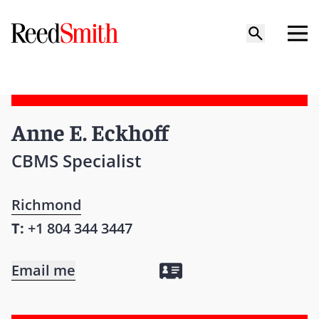
Anne E. Eckhoff
CBMS Specialist
Richmond
T:
+1 804 344 3447
Email me