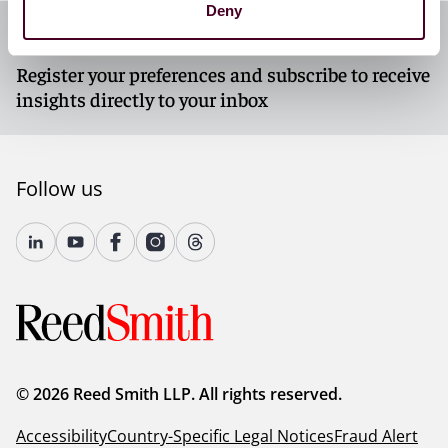
Deny
Subscribe to our newsletters
Register your preferences and subscribe to receive
insights directly to your inbox
Follow us
© 2026 Reed Smith LLP. All rights reserved.
Accessibility
Country-Specific Legal Notices
Fraud Alert