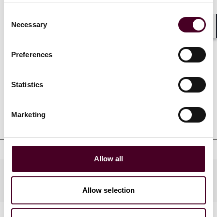
California, San Diego.
Consent
Necessary
Selection
Shar
Preferences
Credentials
Statistics
Marketing
Education
Allow all
Industries
Allow selection