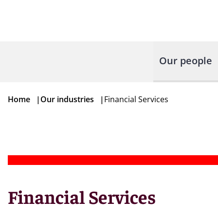
Our people
Home
|
Our industries
|
Financial Services
Financial Services