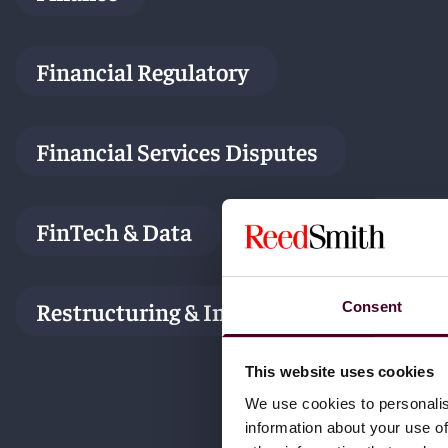
Financial Regulatory
Financial Services Disputes
FinTech & Data
Restructuring & Insolvency
Consent
This website uses cookies
We use cookies to personalis
information about your use of