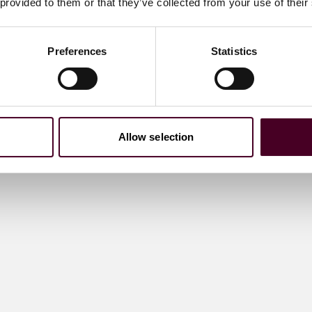
 provided to them or that they’ve collected from your use of their
Preferences
Statistics
Allow selection