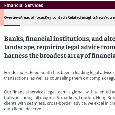
Financial Services
Overview
Areas of focus
Key contacts
Related insights
News
You m
Banks, financial institutions, and alt
landscape, requiring legal advice fr
harness the broadest array of financial
For decades, Reed Smith has been a leading legal advisor
transactions, as well as counseling them on complex reg
Our financial services legal team is global, with talented
hubs, including all major U.S. markets, London, Hong Kon
clients with seamless, cross-border advice, we excel in cli
our clients deserve.