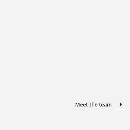
Meet the team