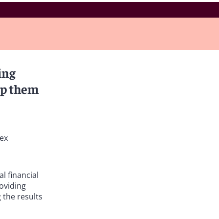
ing
lp them
lex
l financial
oviding
 the results