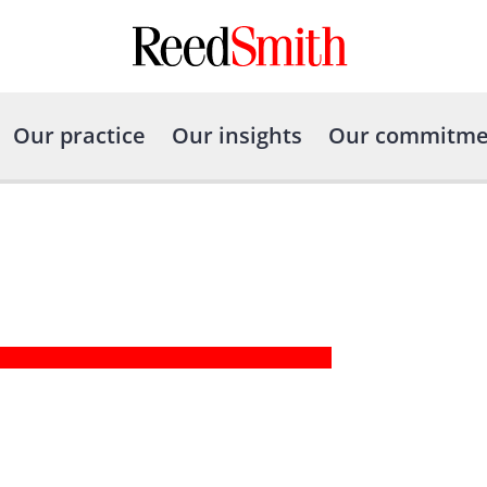
Our practice
Our insights
Our commitme