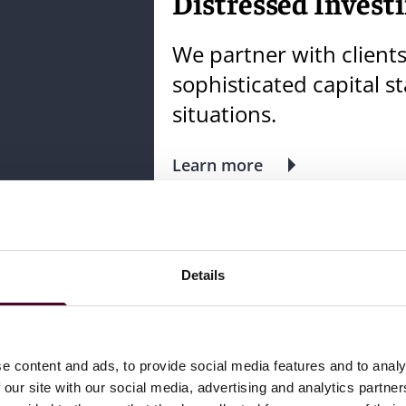
Distressed Investi
We partner with client
sophisticated capital s
situations.
Learn more
Meet the team
Details
Related insights
e content and ads, to provide social media features and to analy
 our site with our social media, advertising and analytics partn