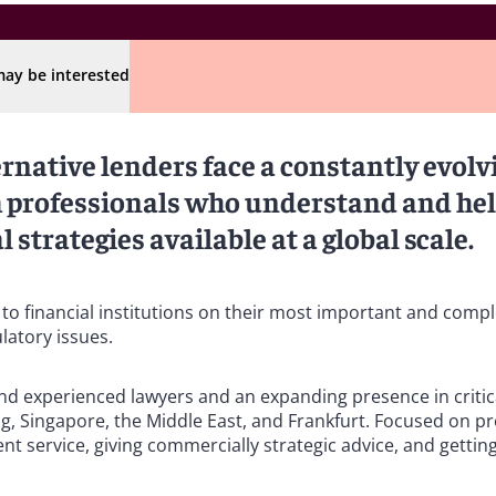
ay be interested
ernative lenders face a constantly evolv
om professionals who understand and he
 strategies available at a global scale.
 to financial institutions on their most important and comp
ulatory issues.
 and experienced lawyers and an expanding presence in critica
g, Singapore, the Middle East, and Frankfurt. Focused on pr
ent service, giving commercially strategic advice, and getting