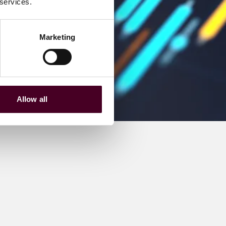
 services.
Marketing
Allow all