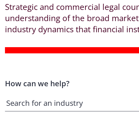
Strategic and commercial legal cou
understanding of the broad market r
industry dynamics that financial ins
How can we help?