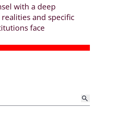
nsel with a deep
ealities and specific
titutions face