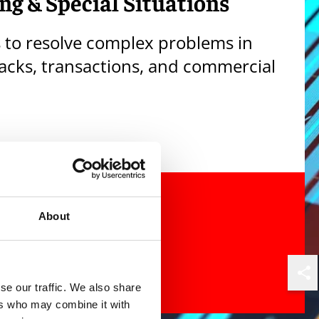
ng & Special Situations
s to resolve complex problems in
tacks, transactions, and commercial
About
Shar
se our traffic. We also share
ers who may combine it with