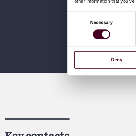
other information that you’ve
Consent
Necessary
Selection
Deny
Key contacts