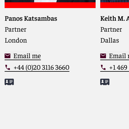
Panos Katsambas
Keith M. 
Guides fi
companies
Partner
Partner
litigation
London
Dallas
a busines
leads the 
Email me
Industry 
Email
+44 (0)20 3116 3660
+1 469
Meet Panos
Meet Keit