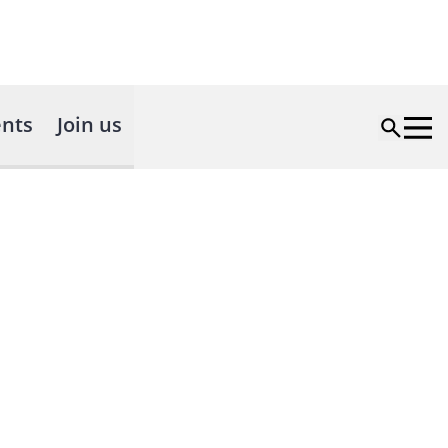
nts
Join us