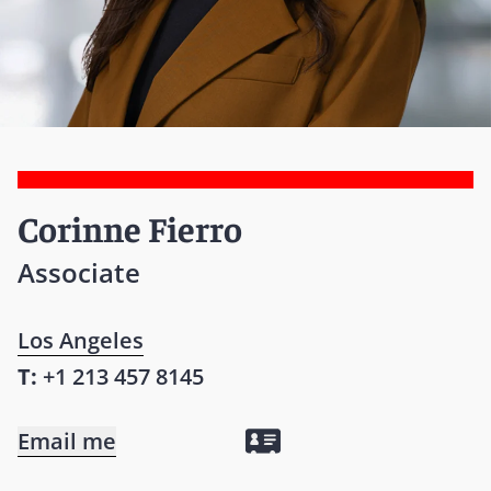
Corinne Fierro
Associate
Los Angeles
T:
+1 213 457 8145
Email me