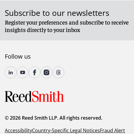
Subscribe to our newsletters
Register your preferences and subscribe to receive
insights directly to your inbox
Follow us
© 2026 Reed Smith LLP. All rights reserved.
Accessibility
Country-Specific Legal Notices
Fraud Alert