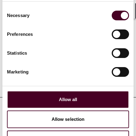
Consent
Show more
Necessary
Shar
Selection
Preferences
Credentials
Statistics
Marketing
Education
Allow all
Professional admissions &
Allow selection
qualifications