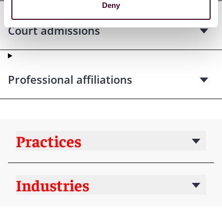
Deny
Court admissions
Professional affiliations
Practices
Industries