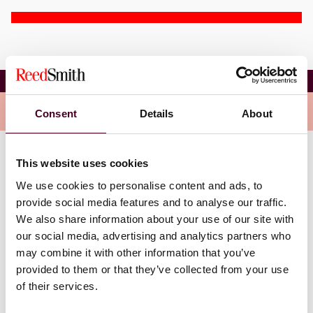
Corinne Fierro
Overview
Consent
Details
About
This website uses cookies
Corinne maintains a multi-faceted practice focused on
complex commercial disputes at the trial and appellate
We use cookies to personalise content and ads, to
court levels.
provide social media features and to analyse our traffic.
We also share information about your use of our site with
At the trial court level, Corinne is well-versed in
our social media, advertising and analytics partners who
defending prominent medical device manufacturers at
may combine it with other information that you’ve
the state and federal levels against single-plaintiff and
provided to them or that they’ve collected from your use
multi district (MDL) litigations, as well as state
of their services.
coordinated proceedings.