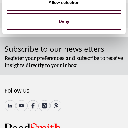
Allow selection
Practices
Deny
Subscribe to our newsletters
Register your preferences and subscribe to receive
insights directly to your inbox
Follow us