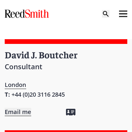
David J. Boutcher
Consultant
London
T:
+44 (0)20 3116 2845
Email me