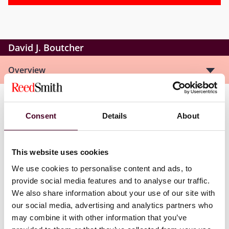
David J. Boutcher
Overview
David is a retired partner, now consultant, with wide
Consent
Details
About
experience in all areas of mergers and acquisitions,
corporate finance and joint ventures. He also has a
strong background representing overseas clients on a
This website uses cookies
variety of inward investments to the UK. Most of the
transactions on which David has worked have involved
We use cookies to personalise content and ads, to
multiple jurisdictions. Previously, David was the global
provide social media features and to analyse our traffic.
chair of Reed Smith’s Business and Finance
We also share information about your use of our site with
Department.
our social media, advertising and analytics partners who
may combine it with other information that you’ve