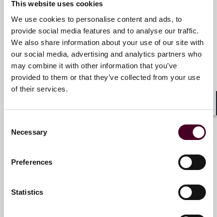
This website uses cookies
We use cookies to personalise content and ads, to
Email me
provide social media features and to analyse our traffic.
+1 469 680 4249
We also share information about your use of our site with
our social media, advertising and analytics partners who
may combine it with other information that you’ve
provided to them or that they’ve collected from your use
Liz Graffeo
of their services.
Partner
Shar
Denver
Consent
Necessary
Selection
Email me
+1 303 552 3842
Preferences
Statistics
Herbert F. Kozlov