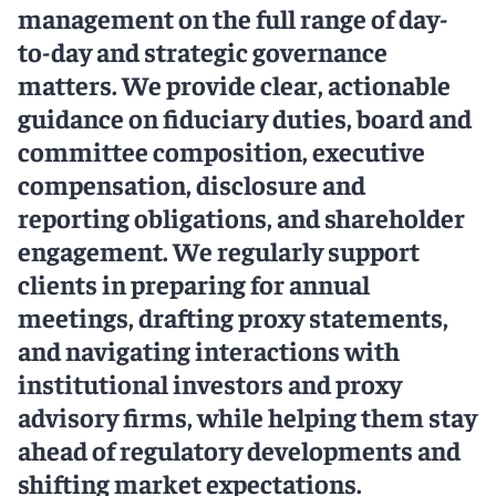
management on the full range of day-
to-day and strategic governance
matters. We provide clear, actionable
guidance on fiduciary duties, board and
committee composition, executive
compensation, disclosure and
reporting obligations, and shareholder
engagement. We regularly support
clients in preparing for annual
meetings, drafting proxy statements,
and navigating interactions with
institutional investors and proxy
advisory firms, while helping them stay
ahead of regulatory developments and
shifting market expectations.