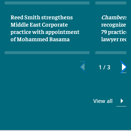
Reed Smith strengthens
Chambers 
Middle East Corporate
recognizes
practice with appointment
79 practice
of Mohammed Basama
lawyer reco
1 / 3
View all