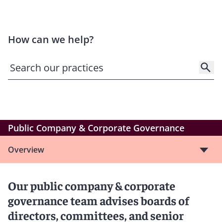
How can we help?
Public Company & Corporate Governance
Overview
Our public company & corporate
governance team advises boards of
directors, committees, and senior