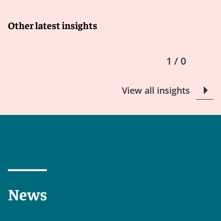
Other latest insights
1 / 0
View all insights
News