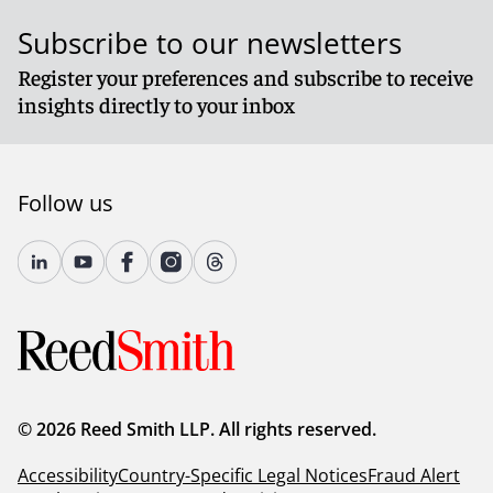
Subscribe to our newsletters
Register your preferences and subscribe to receive
insights directly to your inbox
Follow us
© 2026 Reed Smith LLP. All rights reserved.
Accessibility
Country-Specific Legal Notices
Fraud Alert