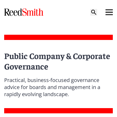
Public Company & Corporate
Governance
Practical, business-focused governance
advice for boards and management in a
rapidly evolving landscape.