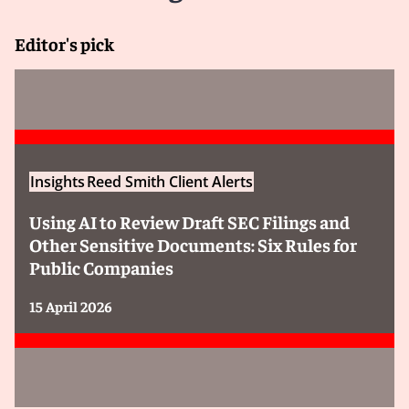
Editor's pick
Insights
Reed Smith Client Alerts
Using AI to Review Draft SEC Filings and
Other Sensitive Documents: Six Rules for
Public Companies
15 April 2026