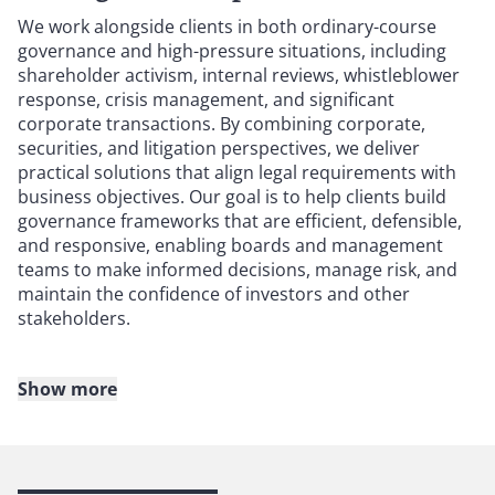
We work alongside clients in both ordinary-course
governance and high-pressure situations, including
shareholder activism, internal reviews, whistleblower
response, crisis management, and significant
corporate transactions. By combining corporate,
securities, and litigation perspectives, we deliver
practical solutions that align legal requirements with
business objectives. Our goal is to help clients build
governance frameworks that are efficient, defensible,
and responsive, enabling boards and management
teams to make informed decisions, manage risk, and
maintain the confidence of investors and other
stakeholders.
Show more
Whether your company faces a complex transaction,
compensation issues, potential conflicts of interest,
disclosure obligations, or actual or threatened
litigation, your company needs experienced public