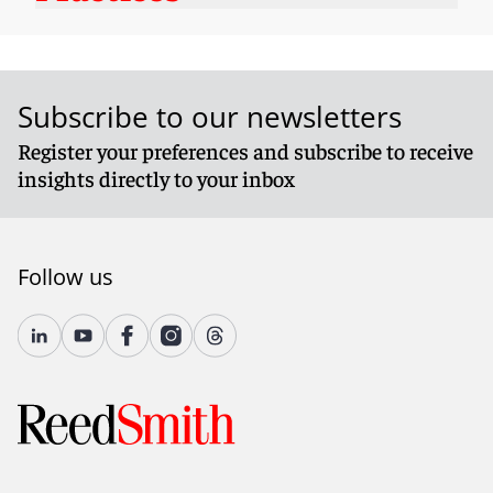
Subscribe to our newsletters
Register your preferences and subscribe to receive
insights directly to your inbox
Follow us