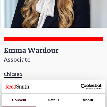
Emma Wardour
Associate
Chicago
T:
+1 312 207 2967
Email me
Consent
Details
About