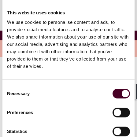
This website uses cookies
We use cookies to personalise content and ads, to
provide social media features and to analyse our traffic.
Emma Wardour
We also share information about your use of our site with
our social media, advertising and analytics partners who
Overview
may combine it with other information that you’ve
provided to them or that they’ve collected from your use
of their services.
Emma is a dedicated and skilled associate, focusing
her practice on commercial disputes and litigation.
Emma has experience handling complex matters in
Consent
areas such as breach of contract, business torts, and
Necessary
Selection
Shar
insurance recovery.
Preferences
Show more
Statistics