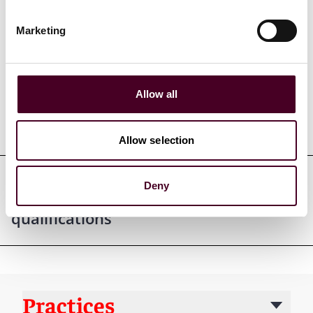
Marketing
Credentials
Allow all
Education
Allow selection
Deny
Professional admissions &
qualifications
Practices