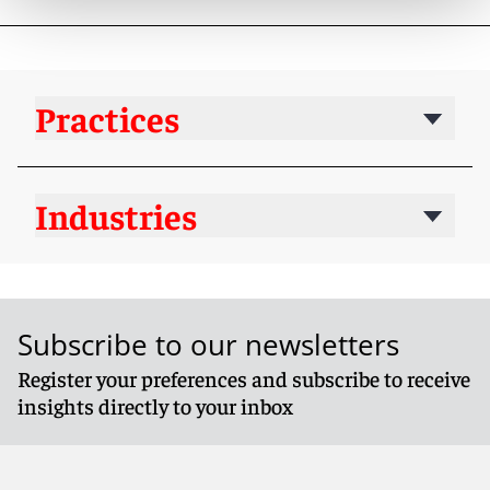
Practices
Industries
Subscribe to our newsletters
Register your preferences and subscribe to receive
insights directly to your inbox