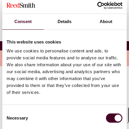
Change language
Consent
Details
About
This website uses cookies
Sharon Leung
We use cookies to personalise content and ads, to
Overview
provide social media features and to analyse our traffic.
We also share information about your use of our site with
our social media, advertising and analytics partners who
may combine it with other information that you’ve
Sharon advises trustees and agents on debt capital
provided to them or that they’ve collected from your use
market transactions, including standalone issues, MTN
of their services.
programs, covered bond programs and
securitizations.
Consent
Necessary
Selection
Shar
Show more