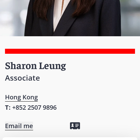
Sharon Leung
Associate
Hong Kong
T:
+852 2507 9896
Email me