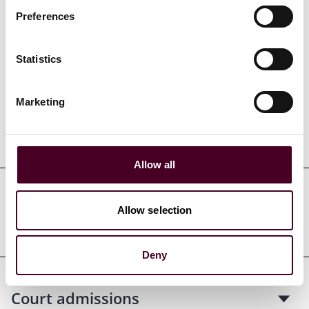
Preferences
Credentials
Statistics
Marketing
Education
Allow all
Professional admissions &
Allow selection
qualifications
Deny
Court admissions