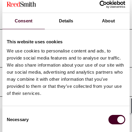
Education
Consent
Details
About
This website uses cookies
Professional admissions &
We use cookies to personalise content and ads, to
qualifications
provide social media features and to analyse our traffic.
We also share information about your use of our site with
our social media, advertising and analytics partners who
may combine it with other information that you’ve
Court admissions
provided to them or that they’ve collected from your use
of their services.
Shar
Consent
Practices
Necessary
Selection