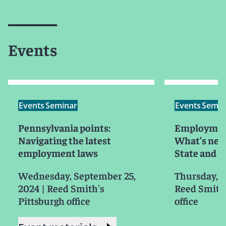
Events
Events
Seminar
Events
Semin
Pennsylvania points:
Employment
Navigating the latest
What’s new
employment laws
State and 
Wednesday, September 25,
Thursday, O
2024
|
Reed Smith's
Reed Smith'
Pittsburgh office
office