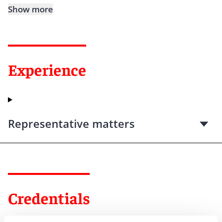
Show more
Experience
Representative matters
Credentials