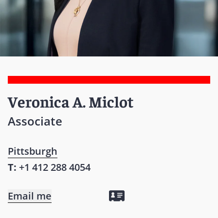
Veronica A. Miclot
Associate
Pittsburgh
T:
+1 412 288 4054
Email me