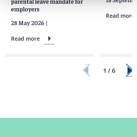
parental leave mandate for
employers
Read more
28 May 2026
|
Read more
1 / 6