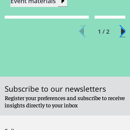
Event materials
1 / 2
Subscribe to our newsletters
Register your preferences and subscribe to receive
insights directly to your inbox