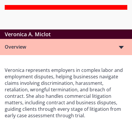
Veronica A. Miclot
Overview
Veronica represents employers in complex labor and
employment disputes, helping businesses navigate
claims involving discrimination, harassment,
retaliation, wrongful termination, and breach of
contract. She also handles commercial litigation
matters, including contract and business disputes,
guiding clients through every stage of litigation from
early case assessment through trial.