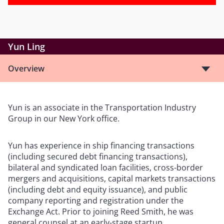
Yun Ling
Overview
Yun is an associate in the Transportation Industry
Group in our New York office.
Yun has experience in ship financing transactions
(including secured debt financing transactions),
bilateral and syndicated loan facilities, cross-border
mergers and acquisitions, capital markets transactions
(including debt and equity issuance), and public
company reporting and registration under the
Exchange Act. Prior to joining Reed Smith, he was
general counsel at an early-stage startup.