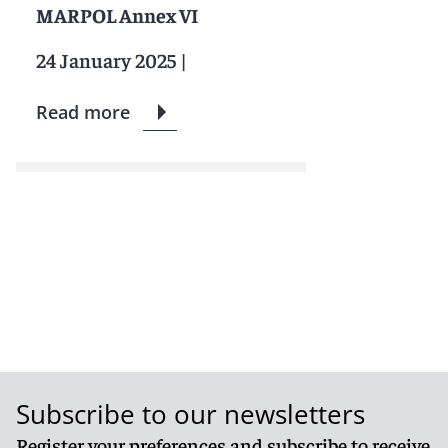
MARPOL Annex VI
24 January 2025
|
Read more
Subscribe to our newsletters
Register your preferences and subscribe to receive