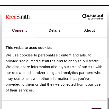
Practices
Consent
Details
About
Industries
This website uses cookies
We use cookies to personalise content and ads, to
provide social media features and to analyse our traffic.
We also share information about your use of our site with
our social media, advertising and analytics partners who
may combine it with other information that you’ve
provided to them or that they’ve collected from your use
of their services.
News
Consent