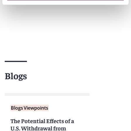
Blogs
Blogs
Viewpoints
The Potential Effects of a
U.S. Withdrawal from