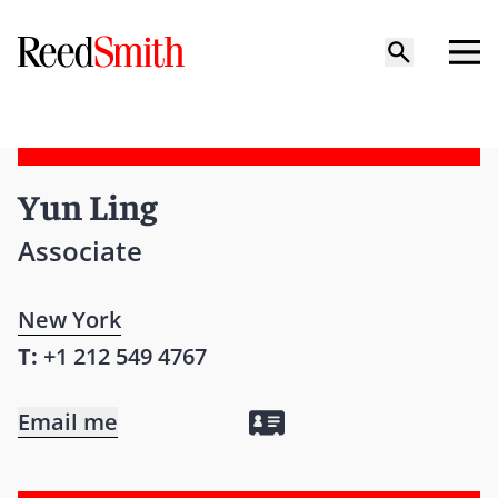
Yun Ling
Associate
New York
T:
+1 212 549 4767
Email me