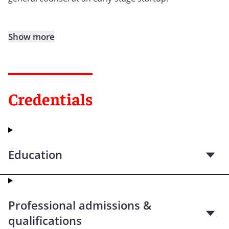
Show more
Credentials
Education
Professional admissions &
qualifications