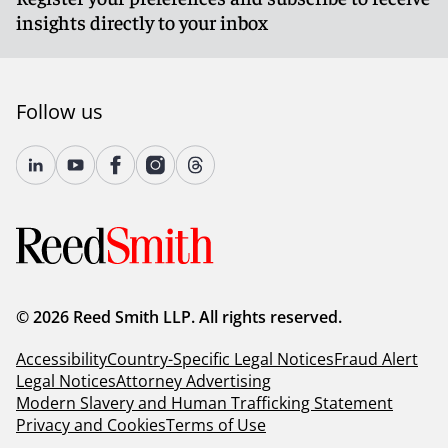
insights directly to your inbox
Follow us
© 2026 Reed Smith LLP. All rights reserved.
Accessibility
Country-Specific Legal Notices
Fraud Alert
Legal Notices
Attorney Advertising
Modern Slavery and Human Trafficking Statement
Privacy and Cookies
Terms of Use