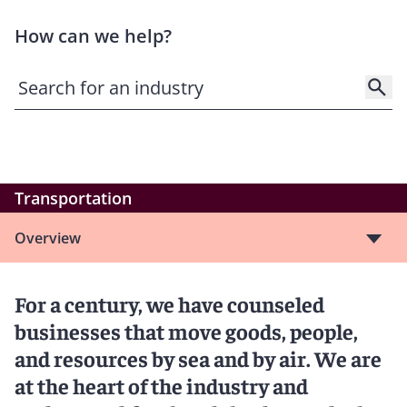
How can we help?
Transportation
Overview
For a century, we have counseled
businesses that move goods, people,
and resources by sea and by air. We are
at the heart of the industry and