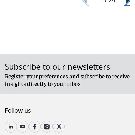
Subscribe to our newsletters
Register your preferences and subscribe to receive
insights directly to your inbox
Follow us