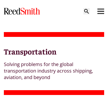
Transportation
Solving problems for the global
transportation industry across shipping,
aviation, and beyond