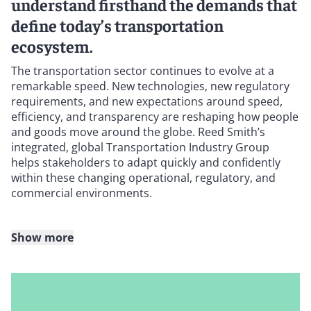
understand firsthand the demands that
define today’s transportation
ecosystem.
The transportation sector continues to evolve at a
remarkable speed. New technologies, new regulatory
requirements, and new expectations around speed,
efficiency, and transparency are reshaping how people
and goods move around the globe. Reed Smith’s
integrated, global Transportation Industry Group
helps stakeholders to adapt quickly and confidently
within these changing operational, regulatory, and
commercial environments.
Show more
Our lawyers work across all sectors, products, and
geographies within transportation: from equity
investments to regulatory compliance, asset trading to
incident response, securitizations to complex disputes,