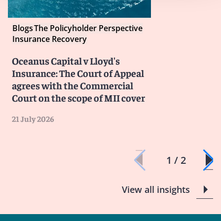
Blogs
The Policyholder Perspective
Insurance Recovery
Oceanus Capital v Lloyd's
Insurance: The Court of Appeal
agrees with the Commercial
Court on the scope of MII cover
21 July 2026
1 / 2
View all insights