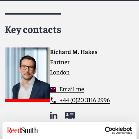
Key contacts
Richard M. Hakes
Partner
London
Email me
+44 (0)20 3116 2996
Meet the team