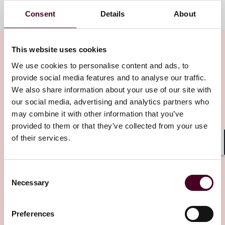
Consent
Details
About
This website uses cookies
We use cookies to personalise content and ads, to
provide social media features and to analyse our traffic.
Related insights
We also share information about your use of our site with
our social media, advertising and analytics partners who
may combine it with other information that you’ve
Editor's pick
provided to them or that they’ve collected from your use
of their services.
Shar
Consent
Blogs
Trade Compliance Resource Hub
Necessary
Selection
International Trade, Sanctions, Tariffs & National
Security
Preferences
EU’s 21st Sanctions Package: Banks, Barrels,