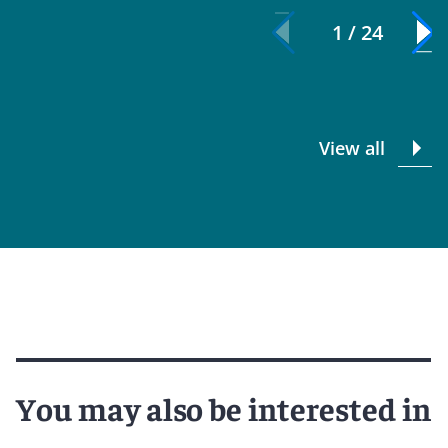
1 / 24
View all
You may also be interested in