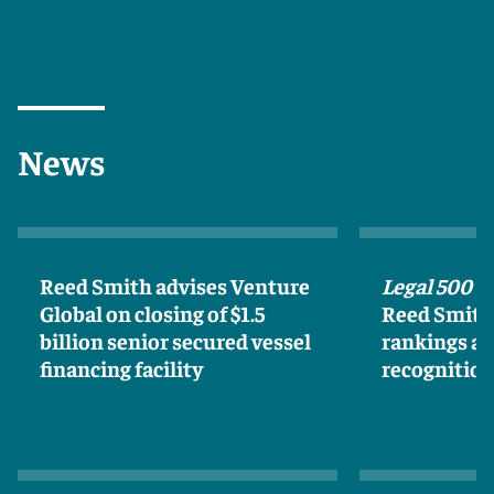
News
Reed Smith advises Venture
Legal 500 U
Global on closing of $1.5
Reed Smith 
billion senior secured vessel
rankings an
financing facility
recognitio