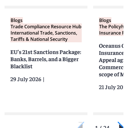
Blogs
Blogs
Trade Compliance Resource Hub
The Policyho
International Trade, Sanctions,
Insurance Re
Tariffs & National Security
Oceanus Cap
EU’s 21st Sanctions Package:
Insurance: 
Banks, Barrels, and a Bigger
Appeal agre
Blacklist
Commercial
scope of MI
29 July 2026
|
21 July 202
1 / 24