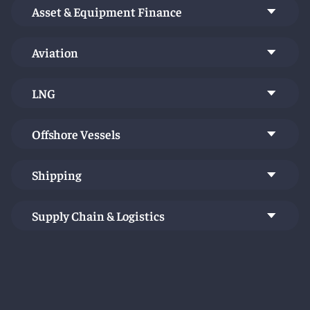
industry.
Asset & Equipment Finance
Aviation
LNG
Offshore Vessels
Shipping
Supply Chain & Logistics