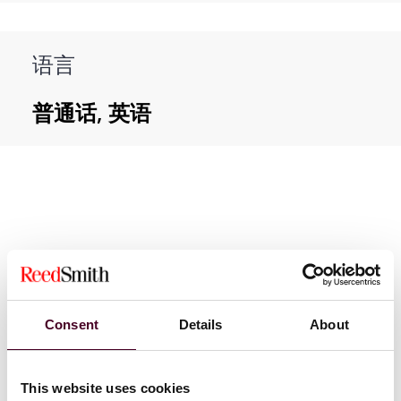
语言
普通话, 英语
新闻
Consent
Details
About
This website uses cookies