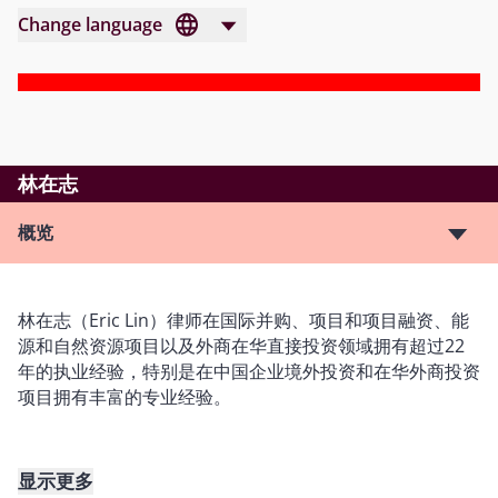
Change language
林在志
概览
林在志（Eric Lin）律师在国际并购、项目和项目融资、能
源和自然资源项目以及外商在华直接投资领域拥有超过22
年的执业经验，特别是在中国企业境外投资和在华外商投资
项目拥有丰富的专业经验。
显示更多