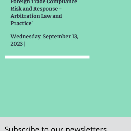
Foreign Trade Compliance
Risk and Response –
Arbitration Law and
Practice"
Wednesday, September 13,
2023
|
Subscribe to our newsletters