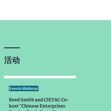
活动
Events
Webinar
Reed Smith and CIETAC Co-
host “Chinese Enterprises