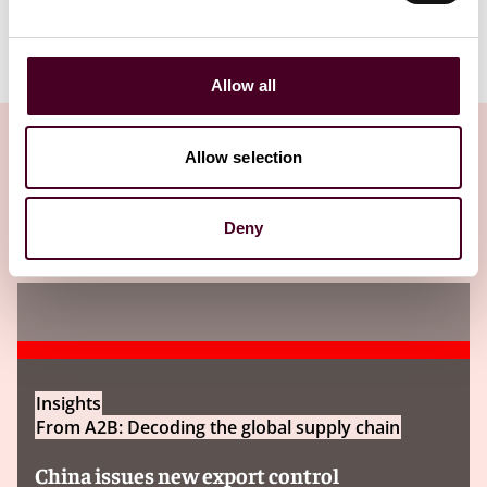
Allow all
Allow selection
洞见
Deny
Insights
From A2B: Decoding the global supply chain
China issues new export control