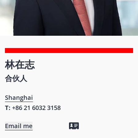
林在志
合伙人
Shanghai
T:
+86 21 6032 3158
Email me