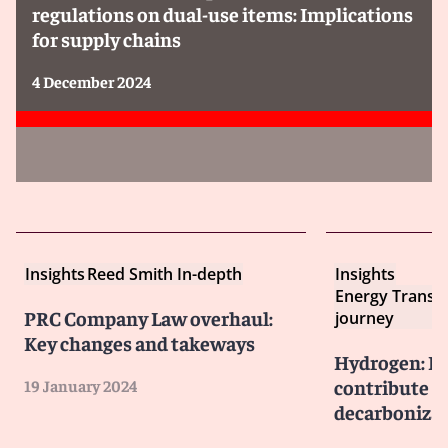
regulations on dual-use items: Implications
for supply chains
4 December 2024
Insights
Reed Smith In-depth
Insights
Energy Transit
PRC Company Law overhaul:
journey
Key changes and takeways
Hydrogen: Ho
contribute m
19 January 2024
decarbonizat