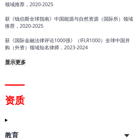
领域推荐，2020-2025
获《钱伯斯全球指南》中国能源与自然资源（国际所）领域
推荐，2020-2025
获《国际金融法律评论1000强》（IFLR1000）全球中国并
购（外资）领域知名律师，2023-2024
显示更多
资质
教育