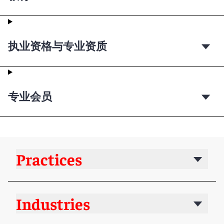
执业资格与专业资质
专业会员
Practices
Industries