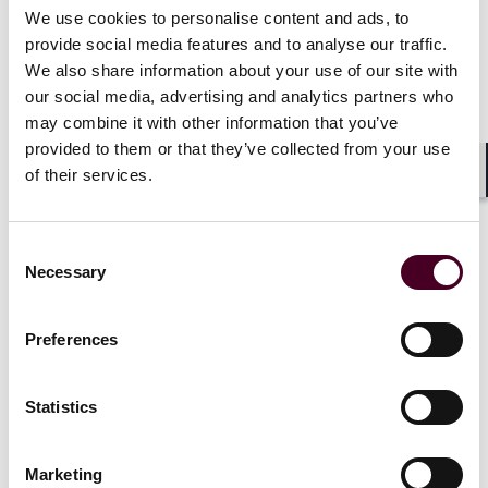
We use cookies to personalise content and ads, to
News
Individual Award
News
Firm A
provide social media features and to analyse our traffic.
News release
Practice Award
Individual A
We also share information about your use of our site with
Chambers Global
2026
Reed Smith 
our social media, advertising and analytics partners who
recognizes Reed Smith
earn notabl
may combine it with other information that you’ve
lawyers and practices
Chambers G
provided to them or that they’ve collected from your use
2026
of their services.
Shar
17 February 2026
|
15 January 
Consent
Read more
Necessary
Selection
Read more
Preferences
Statistics
1 / 13
Marketing