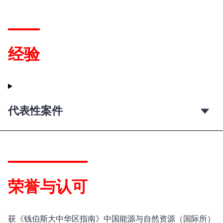
经验
代表性案件
荣誉与认可
获《钱伯斯大中华区指南》中国能源与自然资源（国际所）