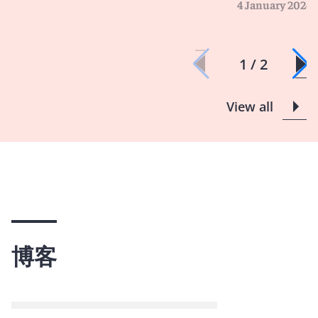
4 January 2024
1 / 2
View all
博客