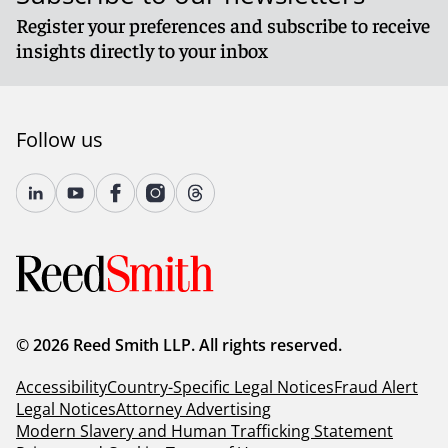
Register your preferences and subscribe to receive
insights directly to your inbox
Follow us
© 2026 Reed Smith LLP. All rights reserved.
Accessibility
Country-Specific Legal Notices
Fraud Alert
Legal Notices
Attorney Advertising
Modern Slavery and Human Trafficking Statement