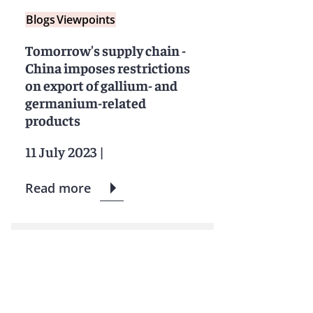
Blogs
Viewpoints
Tomorrow's supply chain -
China imposes restrictions
on export of gallium- and
germanium-related
products
11 July 2023
|
Read more