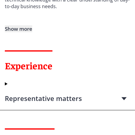
to-day business needs.
Show more
Experience
Representative matters