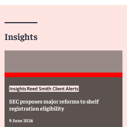
Insights
Insights
Reed Smith Client Alerts
SEC proposes major reforms to shelf
registration eligibility
9 June 2026