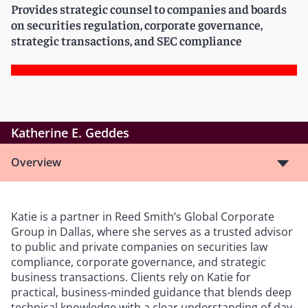
Provides strategic counsel to companies and boards
on securities regulation, corporate governance,
strategic transactions, and SEC compliance
Katherine E. Geddes
Overview
Katie is a partner in Reed Smith’s Global Corporate
Group in Dallas, where she serves as a trusted advisor
to public and private companies on securities law
compliance, corporate governance, and strategic
business transactions. Clients rely on Katie for
practical, business-minded guidance that blends deep
technical knowledge with a clear understanding of day-