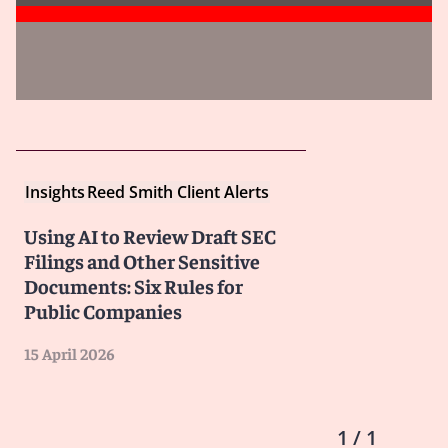
Insights
Reed Smith Client Alerts
Using AI to Review Draft SEC
Filings and Other Sensitive
Documents: Six Rules for
Public Companies
15 April 2026
1 / 1