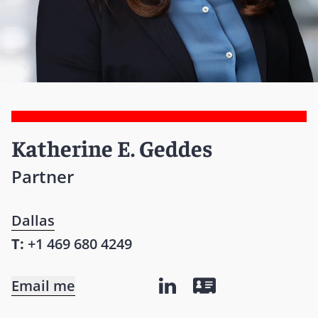
Katherine E. Geddes
Partner
Dallas
T:
+1 469 680 4249
Email me