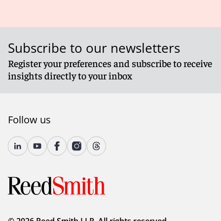
Subscribe to our newsletters
Register your preferences and subscribe to receive
insights directly to your inbox
Follow us
© 2026 Reed Smith LLP. All rights reserved.