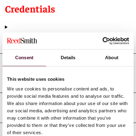
Credentials
Education
Consent
Details
About
Professional admissions &
qualifications
This website uses cookies
We use cookies to personalise content and ads, to
provide social media features and to analyse our traffic.
We also share information about your use of our site with
Professional affiliations
our social media, advertising and analytics partners who
may combine it with other information that you’ve
provided to them or that they’ve collected from your use
of their services.