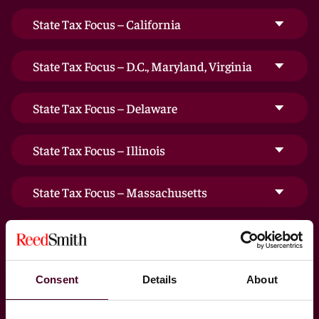
State Tax Focus – California
State Tax Focus – D.C., Maryland, Virginia
State Tax Focus – Delaware
State Tax Focus – Illinois
State Tax Focus – Massachusetts
State Tax Focus – New Jersey
State Tax Focus – New York
Consent
Details
About
State Tax Focus – Ohio