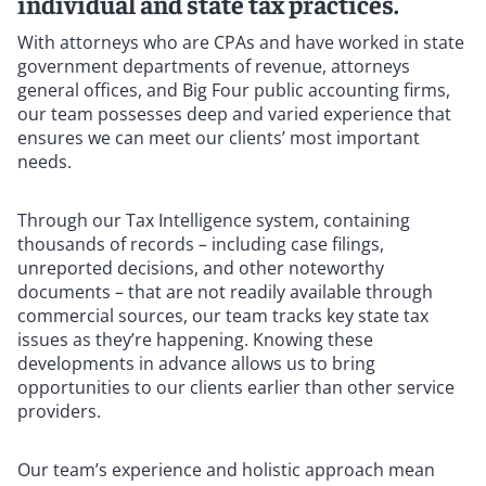
individual and state tax practices.
With attorneys who are CPAs and have worked in state
government departments of revenue, attorneys
general offices, and Big Four public accounting firms,
our team possesses deep and varied experience that
ensures we can meet our clients’ most important
needs.
Through our Tax Intelligence system, containing
thousands of records – including case filings,
unreported decisions, and other noteworthy
documents – that are not readily available through
commercial sources, our team tracks key state tax
issues as they’re happening. Knowing these
developments in advance allows us to bring
opportunities to our clients earlier than other service
providers.
Our team’s experience and holistic approach mean