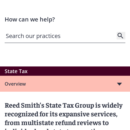
How can we help?
State Tax
Overview
Reed Smith’s State Tax Group is widely
recognized for its expansive services,
from multistate refund reviews to