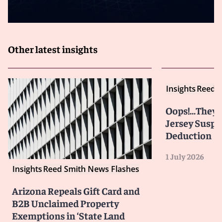
Other latest insights
Insights
Reed S
Oops!...They 
Jersey Susp
Deduction
1 July 2026
Insights
Reed Smith News Flashes
Arizona Repeals Gift Card and
B2B Unclaimed Property
Exemptions in ‘State Land