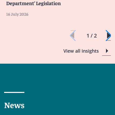
Department’ Legislation
16 July 2026
1 / 2
View all insights
News