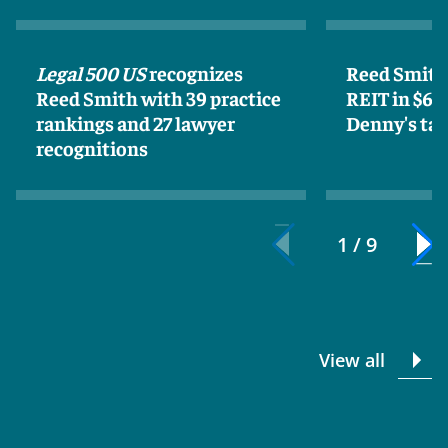
Legal 500 US
recognizes
Reed Smith 
Reed Smith with 39 practice
REIT in $62
rankings and 27 lawyer
Denny's tak
recognitions
1 / 9
View all