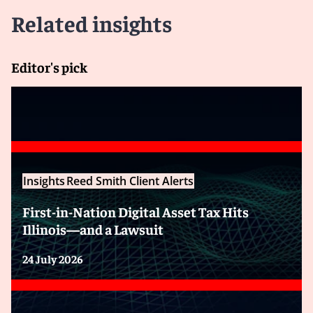
Related insights
Editor's pick
Insights
Reed Smith Client Alerts
First-in-Nation Digital Asset Tax Hits
Illinois—and a Lawsuit
24 July 2026