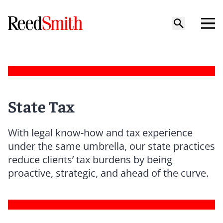
State Tax
With legal know-how and tax experience
under the same umbrella, our state practices
reduce clients’ tax burdens by being
proactive, strategic, and ahead of the curve.