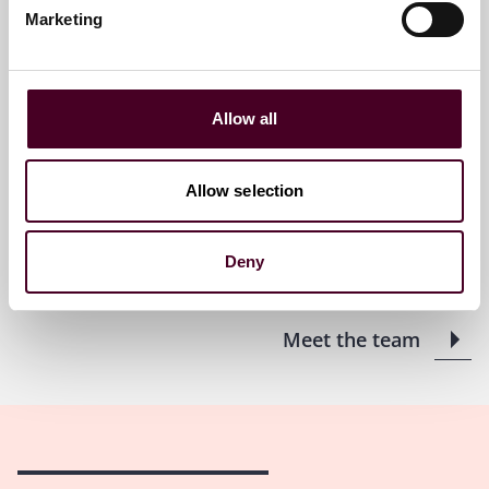
Marketing
Kyle O. Sollie
Partner
Philadelphia
Allow all
Email me
Allow selection
+1 215 851 8852
Deny
Meet the team