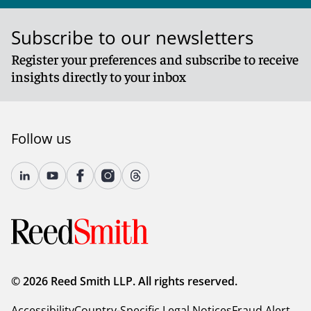
Subscribe to our newsletters
Register your preferences and subscribe to receive
insights directly to your inbox
Follow us
© 2026 Reed Smith LLP. All rights reserved.
Accessibility
Country-Specific Legal Notices
Fraud Alert