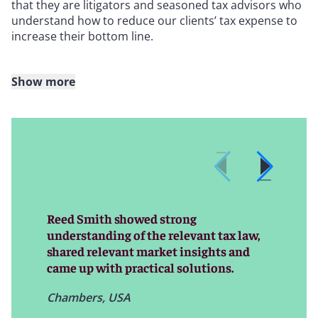
that they are litigators and seasoned tax advisors who
understand how to reduce our clients’ tax expense to
increase their bottom line.
Show more
We have more than 30 dedicated state tax attorneys
throughout the country – the largest number of
dedicated state tax attorneys of any law firm – with
attorneys strategically located in offices across the
United States.
The geographic breadth and experience of our team
allow us to coordinate state tax issues and advise on a
Reed Smith showed strong
national level to help clients avoid decisions made in
understanding of the relevant tax law,
one jurisdiction from having unintended tax
shared relevant market insights and
consequences in others. Likewise, as our team
came up with practical solutions.
identifies refund opportunities in “new” jurisdictions
for our clients, our institutional knowledge about
Chambers, USA
those clients’ business operations, data availability,