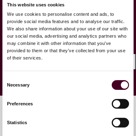
This website uses cookies
We use cookies to personalise content and ads, to
State Tax Focus – Pennsylvania
provide social media features and to analyse our traffic.
We also share information about your use of our site with
State Tax Focus - Texas
our social media, advertising and analytics partners who
may combine it with other information that you’ve
provided to them or that they’ve collected from your use
Unclaimed Property
of their services.
Shar
Consent
Necessary
Selection
Preferences
Key contacts
Statistics