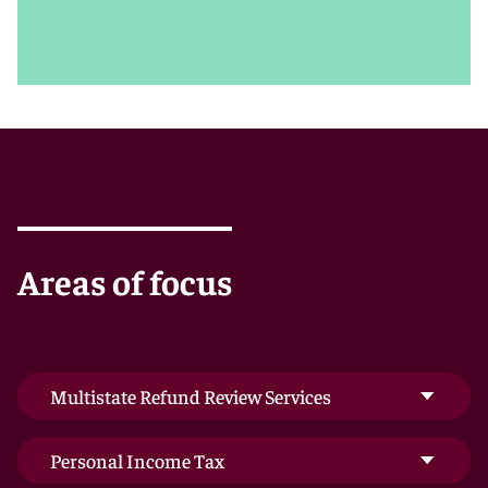
and internal policy priorities allow us to tailor our
recommendations accordingly.
We’re also keenly aware of the importance of
preserving clients’ hard-earned goodwill with the
public. Our record includes achieving favorable and
confidential settlements in nationwide matters
involving hot-button disputes or other public tax
issues. We work with clients to develop public relations
strategies that minimize negative exposure and
highlight success.
Areas of focus
Multistate Refund Review Services
Personal Income Tax