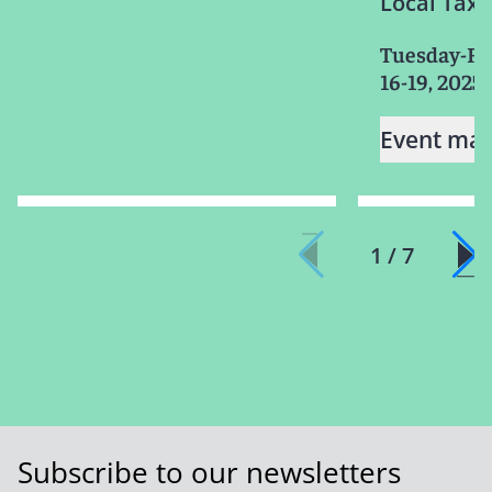
Local Taxa
Tuesday-Fr
16-19, 2025
Event mat
1 / 7
Subscribe to our newsletters