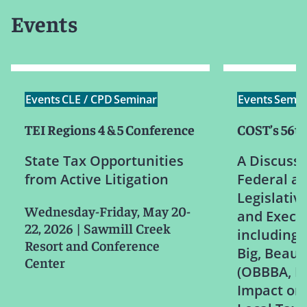
Events
Events
CLE / CPD
Seminar
Events
Semin
TEI Regions 4 & 5 Conference
COST’s 56t
State Tax Opportunities
A Discussi
from Active Litigation
Federal an
Legislativ
Wednesday-Friday, May 20-
and Execut
22, 2026
|
Sawmill Creek
including
Resort and Conference
Big, Beauti
Center
(OBBBA, H.
Impact on