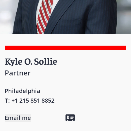
Kyle O. Sollie
Partner
Philadelphia
T:
+1 215 851 8852
Email me