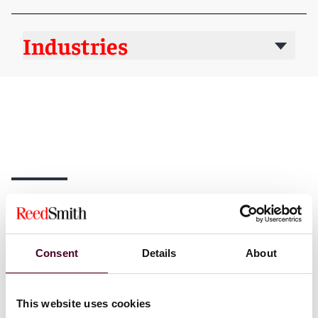
Industries
News
Consent
Details
About
News
News release
News
New Ar
This website uses cookies
Individual Award