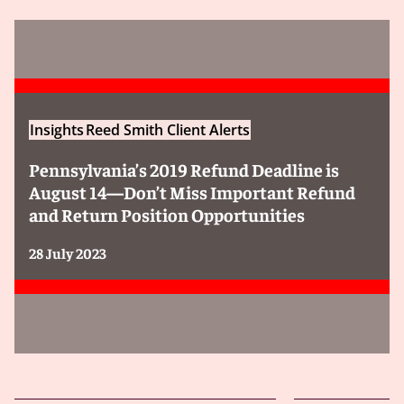
Insights
Reed Smith Client Alerts
Pennsylvania’s 2019 Refund Deadline is
August 14—Don’t Miss Important Refund
and Return Position Opportunities
28 July 2023