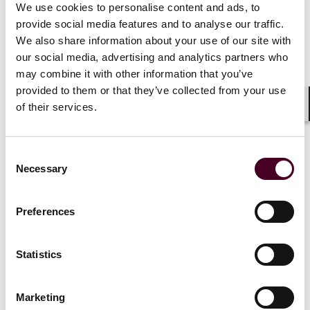
Experienced
We use cookies to personalise content and ads, to
Five Reed Smith partners
practitione
provide social media features and to analyse our traffic.
named 'Lawyer of the Year'
Smith as pa
We also share information about your use of our site with
in 2026
Best Lawyers in
Francisco
our social media, advertising and analytics partners who
America
may combine it with other information that you’ve
3 December
provided to them or that they’ve collected from your use
21 August 2025
|
of their services.
Shar
Read more
Read more
Consent
Necessary
Selection
1 / 4
Preferences
Statistics
Marketing