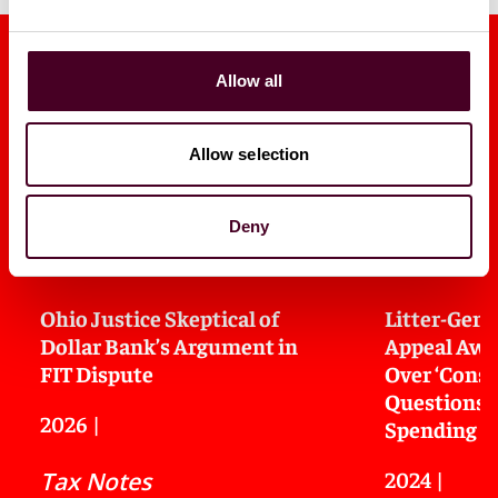
Allow all
Allow selection
Media mentions
Deny
Ohio Justice Skeptical of
Litter-Gene
Dollar Bank’s Argument in
Appeal Awai
FIT Dispute
Over ‘Const
Questions o
2026
|
Spending
2024
|
Tax Notes