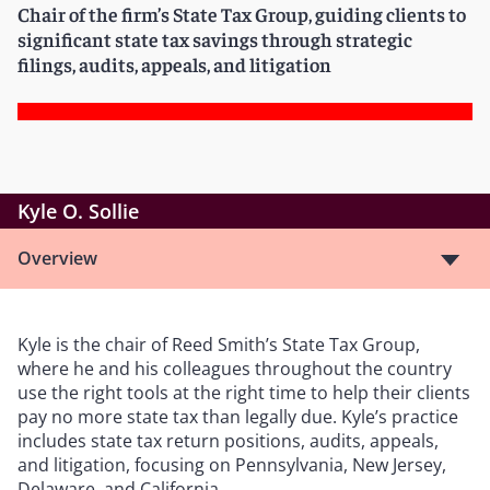
Chair of the firm’s State Tax Group, guiding clients to
significant state tax savings through strategic
filings, audits, appeals, and litigation
Kyle O. Sollie
Overview
Kyle is the chair of Reed Smith’s State Tax Group,
where he and his colleagues throughout the country
use the right tools at the right time to help their clients
pay no more state tax than legally due. Kyle’s practice
includes state tax return positions, audits, appeals,
and litigation, focusing on Pennsylvania, New Jersey,
Delaware, and California.