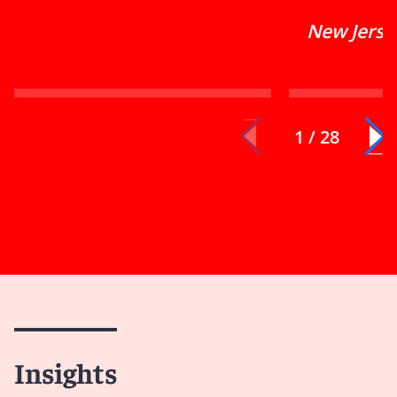
New Jerse
1 / 28
Insights