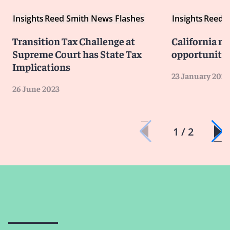
Insights
Reed Smith News Flashes
Insights
Reed S
Transition Tax Challenge at
California ne
Supreme Court has State Tax
opportunitie
Implications
23 January 2022
26 June 2023
1 / 2