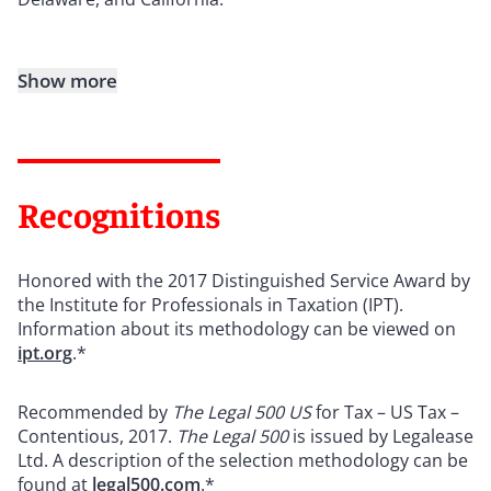
Show more
Recognitions
Honored with the 2017 Distinguished Service Award by
the Institute for Professionals in Taxation (IPT).
Information about its methodology can be viewed on
ipt.org
.*
Recommended by
The Legal 500 US
for Tax – US Tax –
Contentious, 2017.
The Legal 500
is issued by Legalease
Ltd. A description of the selection methodology can be
found at
legal500.com
.*