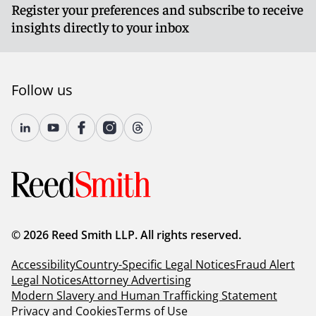
Register your preferences and subscribe to receive
insights directly to your inbox
Follow us
© 2026 Reed Smith LLP. All rights reserved.
Accessibility
Country-Specific Legal Notices
Fraud Alert
Legal Notices
Attorney Advertising
Modern Slavery and Human Trafficking Statement
Privacy and Cookies
Terms of Use