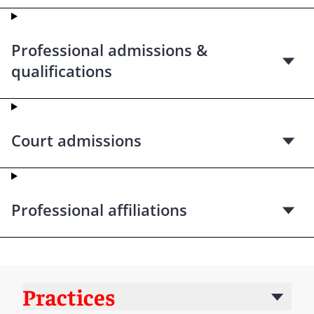
Professional admissions &
qualifications
Court admissions
Professional affiliations
Practices