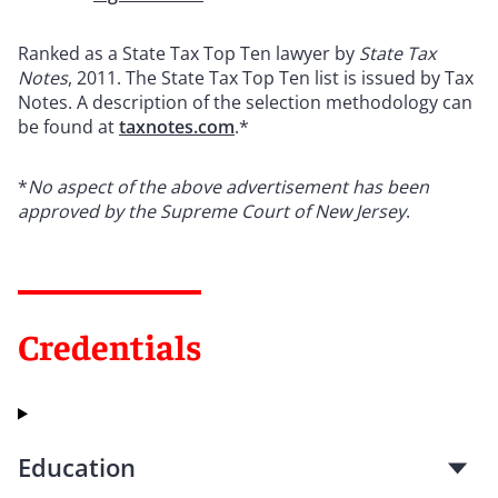
Ranked as a State Tax Top Ten lawyer by
State Tax
Notes
, 2011. The State Tax Top Ten list is issued by Tax
Notes. A description of the selection methodology can
be found at
taxnotes.com
.*
*
No aspect of the above advertisement has been
approved by the Supreme Court of New Jersey
.
Credentials
Education