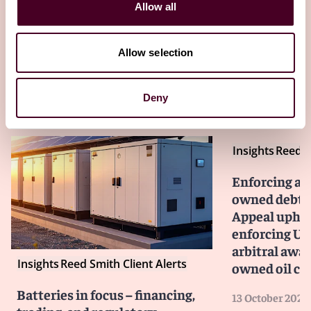
Client Alert 2023-264
Allow all
Allow selection
Other latest insights
Deny
Insights
Reed S
Enforcing aga
owned debtor
Appeal upho
enforcing US$
arbitral awar
Insights
Reed Smith Client Alerts
owned oil c
Batteries in focus – financing,
13 October 2025