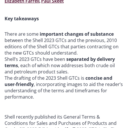
Elizabeth Farrell
,
Paul Skeet
Key takeaways
There are some
important changes of substance
between the Shell 2023 GTCs and the previous, 2010
editions of the Shell GTCs that parties contracting on
the new GTCs should understand.
Shell’s 2023 GTCs have been
separated by delivery
terms
, each of which now addresses both crude oil
and petroleum product sales.
The drafting of the 2023 Shell GTCs is
concise and
user-friendly
, incorporating images to aid the reader’s
understanding of the terms and timeframes for
performance.
Shell recently published its General Terms &
Conditions for Sales and Purchases of Products and