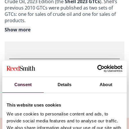
Crude Oil, 2023 Edition (the
Shell 2023 GTCs
). Shell’s
previous 2010 GTCs were published as two sets of
GTCs: one for sales of crude oil and one for sales of
products.
Show more
Shell’s GTCs are widely used in the energy industry,
and understanding the Shell 2023 GTCs will be of
critical importance to producers, consumers and
traders.
Attachments
The Shell 2023 GTCs have been published in five
different versions, addressing respectively:
Consent
Details
About
Reference_Guide.pdf
FOB deliveries;
CIF and CFR deliveries;
DAP deliveries by vessel;
This website uses cookies
Ex Tank, Into Tank, In Situ (stock transfer) and Free Into
We use cookies to personalise content and ads, to
Pipeline deliveries; and
provide social media features and to analyse our traffic.
road tanker and rail tank car deliveries.
We also share information about your use of our site with