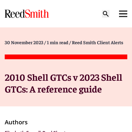
30 November 2023
/ 1 min read
/ Reed Smith Client Alerts
2010 Shell GTCs v 2023 Shell
GTCs: A reference guide
Authors