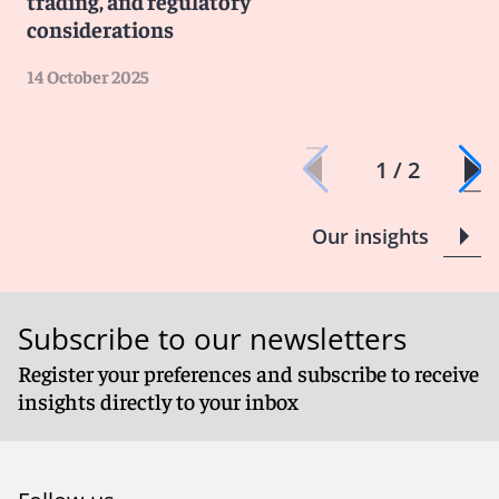
trading, and regulatory
considerations
14 October 2025
1 / 2
Our insights
Subscribe to our newsletters
Register your preferences and subscribe to receive
insights directly to your inbox