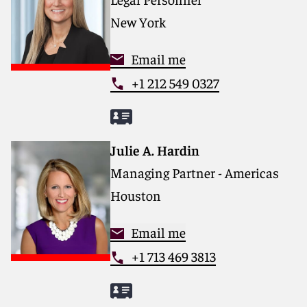
New York
Email me
+1 212 549 0327
Julie A. Hardin
Managing Partner - Americas
Houston
Email me
+1 713 469 3813