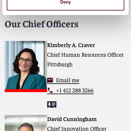
Deny
Our Chief Officers
Kimberly A. Craver
Chief Human Resources Officer
Pittsburgh
Email me
+1 412 288 3266
David Cunningham
Chief Innovation Officer