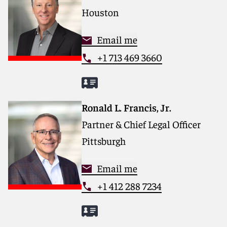
Houston
Email me
+1 713 469 3660
Ronald L. Francis, Jr.
Partner & Chief Legal Officer
Pittsburgh
Email me
+1 412 288 7234