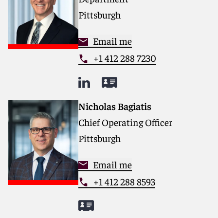
Pittsburgh
Email me
+1 412 288 7230
Nicholas Bagiatis
Chief Operating Officer
Pittsburgh
Email me
+1 412 288 8593