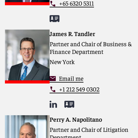
+65 6320 5311
James R. Tandler
Partner and Chair of Business &
Finance Department
New York
Email me
+1 212 549 0302
Perry A. Napolitano
Partner and Chair of Litigation
Department