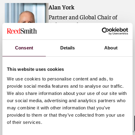
Alan York
Partner and Global Chair of
Culture and Engagement
Houston
Consent
Details
About
Email me
+1 713 469 3824
This website uses cookies
We use cookies to personalise content and ads, to
provide social media features and to analyse our traffic.
Michelle A. Mantine
We also share information about your use of our site with
Partner and Global Chair of
our social media, advertising and analytics partners who
Women's Initiative
may combine it with other information that you’ve
provided to them or that they’ve collected from your use
Pittsburgh
of their services.
Shar
Email me