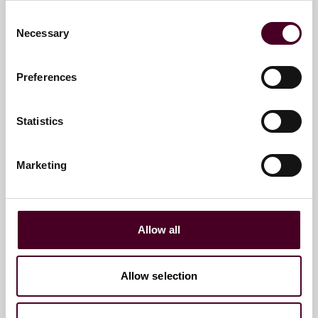
Consent
+1 412 288 4268
Necessary
Selection
Preferences
M. Patrick Yingling
Partner and Global Chair of Pro
Statistics
Bono
Chicago
Marketing
Email me
+1 312 207 2834
Allow all
Allow selection