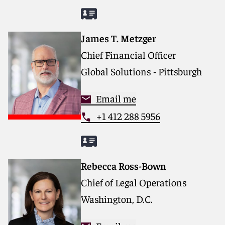
James T. Metzger
Chief Financial Officer
Global Solutions - Pittsburgh
Email me
+1 412 288 5956
Rebecca Ross-Bown
Chief of Legal Operations
Washington, D.C.