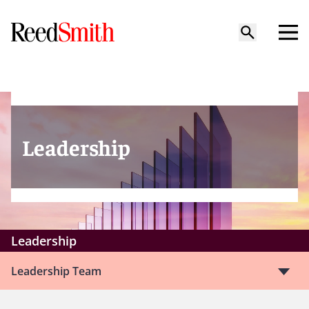
Leadership
Leadership
Leadership Team