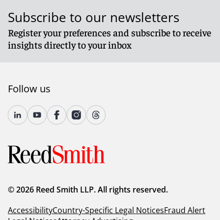
Subscribe to our newsletters
Register your preferences and subscribe to receive
insights directly to your inbox
Follow us
© 2026 Reed Smith LLP. All rights reserved.
Accessibility
Country-Specific Legal Notices
Fraud Alert