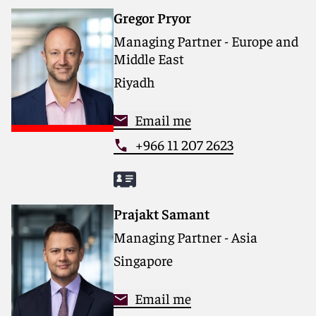
Gregor Pryor
Managing Partner - Europe and
Middle East
Riyadh
Email me
+966 11 207 2623
Prajakt Samant
Managing Partner - Asia
Singapore
Email me