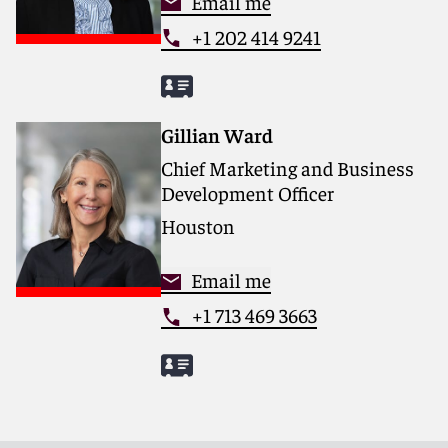
Email me
+1 202 414 9241
Gillian Ward
Chief Marketing and Business
Development Officer
Houston
Email me
+1 713 469 3663