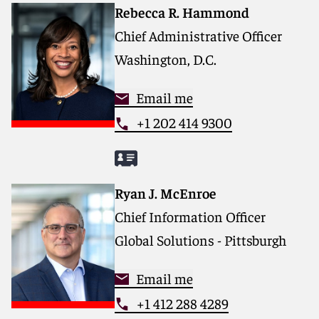
Rebecca R. Hammond
Chief Administrative Officer
Washington, D.C.
Email me
+1 202 414 9300
Ryan J. McEnroe
Chief Information Officer
Global Solutions - Pittsburgh
Email me
+1 412 288 4289