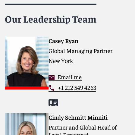
Our Leadership Team
Casey Ryan
Global Managing Partner
New York
Email me
+1 212 549 4263
Cindy Schmitt Minniti
Partner and Global Head of
Legal Personnel