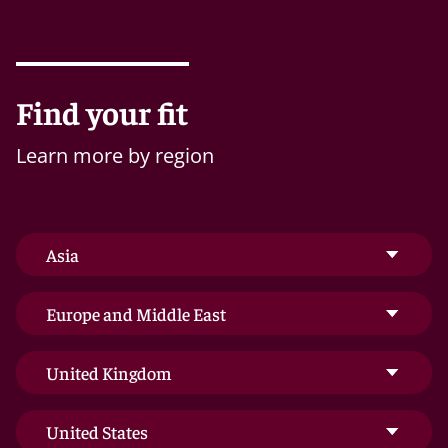
Find your fit
Learn more by region
Asia
Europe and Middle East
United Kingdom
United States