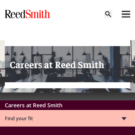
Careers at Reed Smith
Careers at Reed Smith
Find your fit