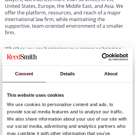
United States, Europe, the Middle East, and Asia. We
offer the platform, resources, and reach of a major
international law firm, while maintaining the
supportive, team-oriented environment of a smaller
firm.
Whether you are beginning your career or bringing
years of experience, you will work with colleagues who
support your growth and welcome new ideas. We
create opportunities at every level to build strong
Consent
Details
About
relationships across offices and practice groups.
Firmwide retreats, cross-border collaboration, and
shared initiatives connect our lawyers and support
long-term development.
This website uses cookies
We use cookies to personalise content and ads, to
Mentorship and mutual respect are central to our
provide social media features and to analyse our traffic.
culture. Partners, counsel, and associates are
We also share information about your use of our site with
accessible and committed to helping one another gain
our social media, advertising and analytics partners who
meaningful experience, strengthen client relationships,
may combine it with other information that you’ve