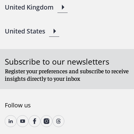
United Kingdom
United States
Subscribe to our newsletters
Register your preferences and subscribe to receive
insights directly to your inbox
Follow us