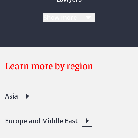
Show more
Learn more by region
Asia
Europe and Middle East