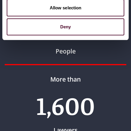
More than
Allow selection
3,000
Deny
People
More than
1,600
Lawyers