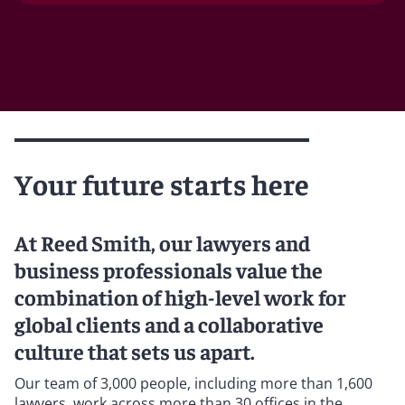
Your future starts here
At Reed Smith, our lawyers and
business professionals value the
combination of high-level work for
global clients and a collaborative
culture that sets us apart.
Our team of 3,000 people, including more than 1,600
lawyers, work across more than 30 offices in the