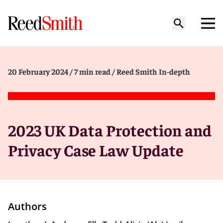
20 February 2024
/ 7 min read
/ Reed Smith In-depth
2023 UK Data Protection and
Privacy Case Law Update
Authors