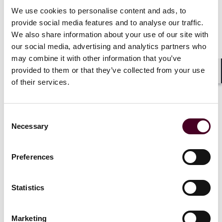
Prismall v. Google UK Limited and Deepmind
Technologies Limited
[2023] EWHC 1169 (KB)
We use cookies to personalise content and ads, to
provide social media features and to analyse our traffic.
We also share information about your use of our site with
This case concerned the alleged mishandling of
our social media, advertising and analytics partners who
medical records belonging to 1.6 million patients. The
may combine it with other information that you’ve
records were transferred to DeepMind, a subsidiary of
Google specialising in artificial intelligence research
provided to them or that they’ve collected from your use
Shar
and development. The primary objective behind this
of their services.
data transfer was to aid in the development of an
application designed to assist health care
professionals in identifying and treating individuals
Consent
with acute kidney injury.
Necessary
Selection
Andrew Prismall, who brought the representative
Preferences
action, was one of the affected patients. Mr Prismall
argued that the transfer of the data without seeking
prior specific consent from the patients constituted
Statistics
misuse of private information, and sought damages
for loss of control over his data and the data of those
represented. Mr Prismall also brought an action for
Marketing