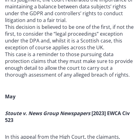
maintaining a balance between data subjects’ rights
under the GDPR and controllers’ rights to conduct
litigation and to a fair trial.
This decision is believed to be one of the first, if not the
first, to consider the “legal proceedings” exception
under the DPA and, whilst it is a Scottish case, this
exception of course applies across the UK.
This case is a reminder to those pursuing data
protection claims that they must make sure to provide
enough detail to allow the court to carry out a
thorough assessment of any alleged breach of rights.
May
Stoute v. News Group Newspapers
[2023] EWCA Civ
523
In this appeal from the High Court, the claimants,