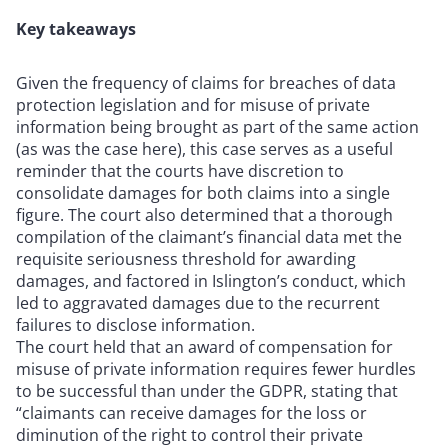
Key takeaways
Given the frequency of claims for breaches of data
protection legislation and for misuse of private
information being brought as part of the same action
(as was the case here), this case serves as a useful
reminder that the courts have discretion to
consolidate damages for both claims into a single
figure. The court also determined that a thorough
compilation of the claimant’s financial data met the
requisite seriousness threshold for awarding
damages, and factored in Islington’s conduct, which
led to aggravated damages due to the recurrent
failures to disclose information.
The court held that an award of compensation for
misuse of private information requires fewer hurdles
to be successful than under the GDPR, stating that
“claimants can receive damages for the loss or
diminution of the right to control their private