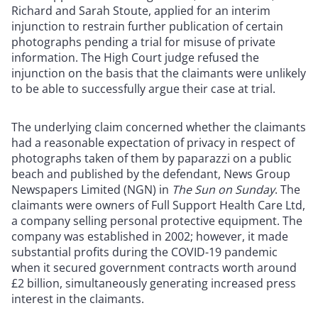
Richard and Sarah Stoute, applied for an interim
injunction to restrain further publication of certain
photographs pending a trial for misuse of private
information. The High Court judge refused the
injunction on the basis that the claimants were unlikely
to be able to successfully argue their case at trial.
The underlying claim concerned whether the claimants
had a reasonable expectation of privacy in respect of
photographs taken of them by paparazzi on a public
beach and published by the defendant, News Group
Newspapers Limited (NGN) in
The Sun on Sunday
. The
claimants were owners of Full Support Health Care Ltd,
a company selling personal protective equipment. The
company was established in 2002; however, it made
substantial profits during the COVID-19 pandemic
when it secured government contracts worth around
£2 billion, simultaneously generating increased press
interest in the claimants.