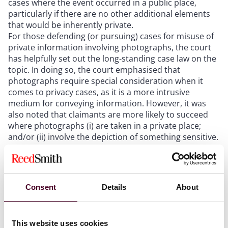
cases where the event occurred in a public place,
particularly if there are no other additional elements
that would be inherently private.
For those defending (or pursuing) cases for misuse of
private information involving photographs, the court
has helpfully set out the long-standing case law on the
topic. In doing so, the court emphasised that
photographs require special consideration when it
comes to privacy cases, as it is a more intrusive
medium for conveying information. However, it was
also noted that claimants are more likely to succeed
where photographs (i) are taken in a private place;
and/or (ii) involve the depiction of something sensitive.
Parties seeking interim injunctions will find a
cautionary tale in this case, emphasising the
importance of carefully considering, and even
scrutinising, prospects of success at trial as well as the
Consent
Details
About
situations in which their privacy may be protected.
This website uses cookies