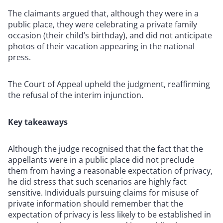
The claimants argued that, although they were in a
public place, they were celebrating a private family
occasion (their child’s birthday), and did not anticipate
photos of their vacation appearing in the national
press.
The Court of Appeal upheld the judgment, reaffirming
the refusal of the interim injunction.
Key takeaways
Although the judge recognised that the fact that the
appellants were in a public place did not preclude
them from having a reasonable expectation of privacy,
he did stress that such scenarios are highly fact
sensitive. Individuals pursuing claims for misuse of
private information should remember that the
expectation of privacy is less likely to be established in