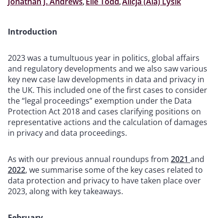
Jonathan J. Andrews
,
Elle Todd
,
Alicja (Ala) Lysik
Introduction
2023 was a tumultuous year in politics, global affairs
and regulatory developments and we also saw various
key new case law developments in data and privacy in
the UK. This included one of the first cases to consider
the “legal proceedings” exemption under the Data
Protection Act 2018 and cases clarifying positions on
representative actions and the calculation of damages
in privacy and data proceedings.
As with our previous annual roundups from
2021
and
2022
, we summarise some of the key cases related to
data protection and privacy to have taken place over
2023, along with key takeaways.
February