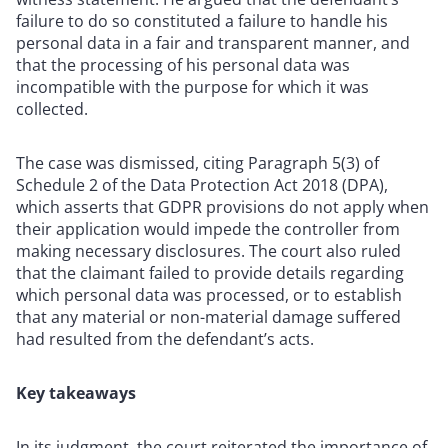
failure to do so constituted a failure to handle his
personal data in a fair and transparent manner, and
that the processing of his personal data was
incompatible with the purpose for which it was
collected.
The case was dismissed, citing Paragraph 5(3) of
Schedule 2 of the Data Protection Act 2018 (DPA),
which asserts that GDPR provisions do not apply when
their application would impede the controller from
making necessary disclosures. The court also ruled
that the claimant failed to provide details regarding
which personal data was processed, or to establish
that any material or non-material damage suffered
had resulted from the defendant’s acts.
Key takeaways
In its judgment, the court reiterated the importance of