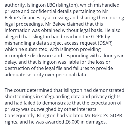
authority, Islington LBC (Islington), which mishandled
private and confidential details pertaining to Mr
Bekoe’s finances by accessing and sharing them during
legal proceedings. Mr Bekoe claimed that this
information was obtained without legal basis. He also
alleged that Islington had breached the GDPR by
mishandling a data subject access request (DSAR)
which he submitted, with Islington providing
incomplete disclosure and responding with a four-year
delay, and that Islington was liable for the loss or
destruction of the legal file and failures to provide
adequate security over personal data.
The court determined that Islington had demonstrated
shortcomings in safeguarding data and privacy rights
and had failed to demonstrate that the expectation of
privacy was outweighed by other interests.
Consequently, Islington had violated Mr Bekoe’s GDPR
rights, and he was awarded £6,000 in damages.