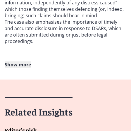
information, independently of any distress caused” –
which those finding themselves defending (or, indeed,
bringing) such claims should bear in mind.
The case also emphasises the importance of timely
and accurate disclosure in response to DSARs, which
are often submitted during or just before legal
proceedings.
Show more
October
Clearview AI Inc v. Information Commissioner
[2023]
UKFTT 819 (GRC)
This case involved an appeal brought by Clearview AI, a
Related Insights
provider of facial recognition software, contesting a
£7,552,800 fine imposed by the Information
Commissioner’s Office (ICO) on 18 May 2022.
Editor's pick