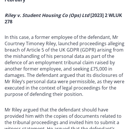
Riley v. Student Housing Co (Ops) Ltd
[2023] 2 WLUK
278
In this case, a former employee of the defendant, Mr
Courtney Timoney Riley, launched proceedings alleging
breach of Article 5 of the UK GDPR (GDPR) arising from
the mishandling of his personal data as part of the
defence of an employment tribunal claim raised by
another former employee, and seeking £75,000 in
damages. The defendant argued that its disclosures of
Mr Riley’s personal data were permissible, as they were
executed in the context of legal proceedings for the
purpose of defending their position.
Mr Riley argued that the defendant should have
provided him with the copies of documents related to
the tribunal proceedings and invited him to submit a
witness statement. He argued that the defendant’s