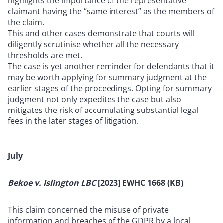
highlights the importance of the representative
claimant having the “same interest” as the members of
the claim.
This and other cases demonstrate that courts will
diligently scrutinise whether all the necessary
thresholds are met.
The case is yet another reminder for defendants that it
may be worth applying for summary judgment at the
earlier stages of the proceedings. Opting for summary
judgment not only expedites the case but also
mitigates the risk of accumulating substantial legal
fees in the later stages of litigation.
July
Bekoe v. Islington LBC
[2023] EWHC 1668 (KB)
This claim concerned the misuse of private
information and breaches of the GDPR by a local