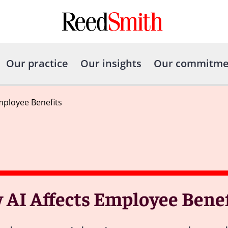
Our practice
Our insights
Our commitme
mployee Benefits
AI Affects Employee Benef