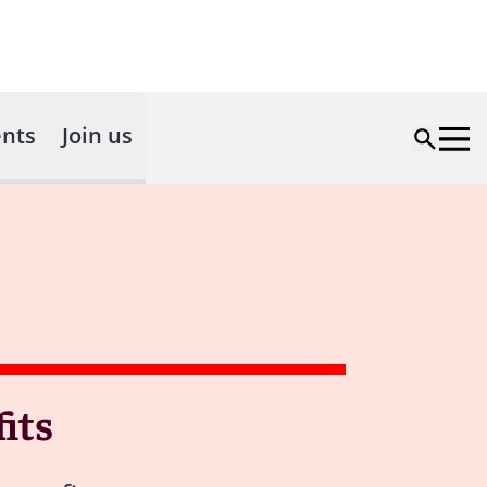
nts
Join us
its