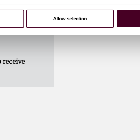
Allow selection
 receive