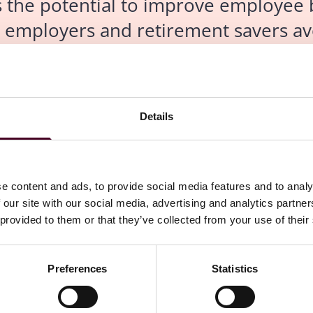
as the potential to improve employee 
p employers and retirement savers av
, attorneys say.
Details
ssues with AI as the technology that enables machines to
e content and ads, to provide social media features and to analy
efits industry, including potentially significant
 our site with our social media, advertising and analytics partn
 provided to them or that they’ve collected from your use of their
already automate nondiscrimination testing, you already
tion," said David Levine, co-chair of
Groom Law Group
's
Preferences
Statistics
n benefits nondiscrimination that is required by the
r highly compensated employees.