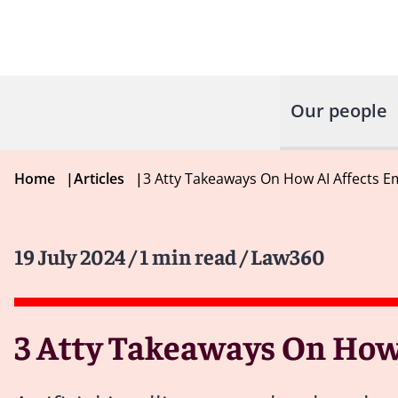
Our people
Home
|
Articles
|
3 Atty Takeaways On How AI Affects E
19 July 2024
/ 1 min read
/ Law360
3 Atty Takeaways On How 