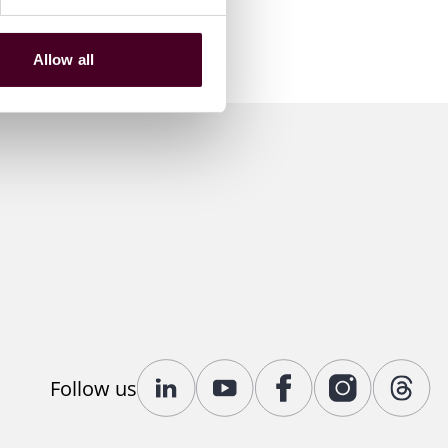
Allow all
Follow us