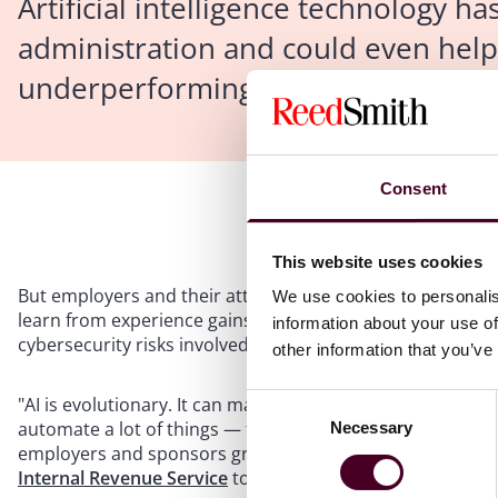
Artificial intelligence technology h
administration and could even hel
underperforming 401(k) investments
Consent
This website uses cookies
But employers and their attorneys face a host of other i
We use cookies to personalis
learn from experience gains a foothold in the employee ben
information about your use of
cybersecurity risks involved with so much new data.
other information that you’ve
Consent
"AI is evolutionary. It can make it easier to audit — you 
automate a lot of things — this is another level of automa
Necessary
Selection
employers and sponsors group. Levine refers to testing o
Internal Revenue Service
to ensure programs don't favo