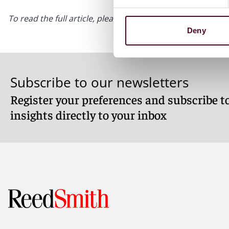
To read the full article, please visit
Law360.com
Deny
Subscribe to our newsletters
Register your preferences and subscribe to
insights directly to your inbox