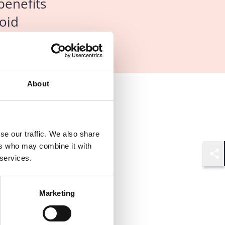
benefits
oid
About
se our traffic. We also share
ers who may combine it with
 services.
Shar
Marketing