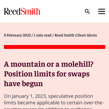
8 February 2023
/ 1 min read
/ Reed Smith Client Alerts
A mountain or a molehill?
Position limits for swaps
have begun
On January 1, 2023, speculative position
limits became applicable to certain over-the-