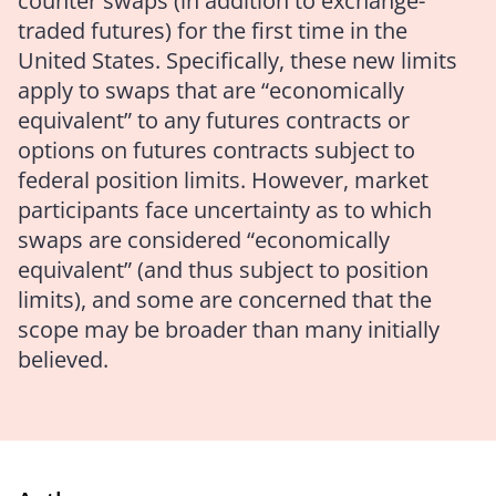
counter swaps (in addition to exchange-
traded futures) for the first time in the
United States. Specifically, these new limits
apply to swaps that are “economically
equivalent” to any futures contracts or
options on futures contracts subject to
federal position limits. However, market
participants face uncertainty as to which
swaps are considered “economically
equivalent” (and thus subject to position
limits), and some are concerned that the
scope may be broader than many initially
believed.