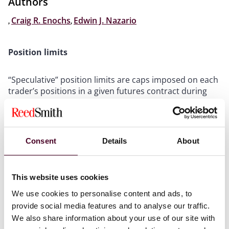
Authors
,
Craig R. Enochs
,
Edwin J. Nazario
Position limits
“Speculative” position limits are caps imposed on each
trader’s positions in a given futures contract during
the end of trading for a given delivery month (i.e., the
“spot month”). These limits are generally intended to
prevent excessive speculation and the potential for
manipulation, as well as unnatural price fluctuations.
Consent
Details
About
In November 2020, the Commodity Futures Trading
Commission (CFTC) voted to finalize regulations to
expand the types of products subject to such limits
This website uses cookies
from certain agricultural futures contracts (as had
previously been the case) to also include certain
We use cookies to personalise content and ads, to
1
energy and metals futures contracts.
provide social media features and to analyse our traffic.
We also share information about your use of our site with