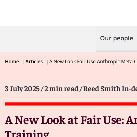
Our people
Home
|
Articles
|
A New Look Fair Use Anthropic Meta C
3 July 2025
/ 2 min read
/ Reed Smith In-d
A New Look at Fair Use: A
Training