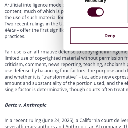
Necessary
Selection
Artificial intelligence models, particularly large language
content, much of which is protected by copyright. This h
the use of such material for AI training requires permiss
Two recent rulings in the U.S. District Court for the Northe
Meta
– offer the first significant judicial guidance on how 
practices.
Deny
Fair use is an affirmative defense to copyright infringeme
limited use of copyrighted material without permission fr
criticism, comment, news reporting, teaching, scholarship,
use defense by balancing four factors: the purpose and ch
and whether it is “transformative” – i.e., adds new expres
amount and substantiality of the portion used, and the ef
single factor is determinative, though courts often trea
Bartz v. Anthropic
In a recent ruling (June 24, 2025), a California court del
several literary authors and Anthropic, an AI company. Th