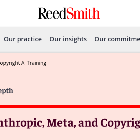
Our practice
Our insights
Our commitme
opyright AI Training
epth
nthropic, Meta, and Copyrig