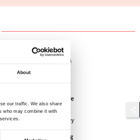
Authors
Nick Breen
Partner
About
London
Joshua Love
se our traffic. We also share
Partner
ers who may combine it with
Shar
Century City
 services.
Oliver Hogg