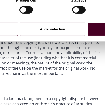
Preferences
Statistics
 models (LLMs), are trained on vast quantities of textual
as raised critical legal questions about whether and when
ion from the copyright owner under U.S. copyright law.
rn District of California –
Bartz v. Anthropic
and
Kadrey v.
courts will look to apply the fair use doctrine to AI training
Allow selection
nt under U.S. copyright law (17 U.S.C. § 107) that permits
om the rights holder, typically for purposes such as
 or research. Courts evaluate the applicability of the fair
aracter of the use (including whether it is commercial
sion or meaning), the nature of the original work, the
fect of the use on the market for the original work. No
t market harm as the most important.
ivered a landmark judgment in a copyright dispute between
e case centered on Anthropic’s practice of acquiring