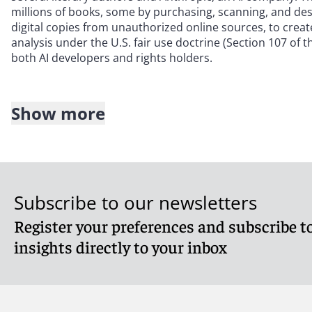
millions of books, some by purchasing, scanning, and des
digital copies from unauthorized online sources, to create 
analysis under the U.S. fair use doctrine (Section 107 of 
both AI developers and rights holders.
Show more
Key rulings
Training AI models as fair use
: The court found that usi
“spectacularly transformative” fair use. The purpose – lea
enable generative outputs – was distinct from the expres
Subscribe to our newsletters
Format-shifting of lawfully acquired works
: The court
books, destroying the originals, and scanning them to creat
Register your preferences and subscribe to
was found to be a fair use, as it did not result in additio
insights directly to your inbox
but simply replaced a physical copy with a digital one fo
Pirated copies and central libraries
: In sharp contrast,
books – even if not all were used in training – was not a
the court left open the possibility of damages for past in
damages for willful infringement.