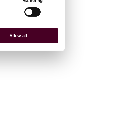
Marketing
Allow all