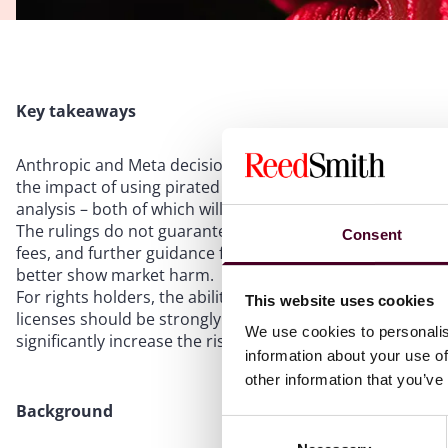
Key takeaways
Anthropic and Meta decisions both suggest fair use can ap
the impact of using pirated content in training and wheth
analysis – both of which will be central in future AI litigati
The rulings do not guarantee fair use for all AI training or
Consent
fees, and further guidance from higher courts or legislati
better show market harm.
For rights holders, the ability to demonstrate market har
This website uses cookies
licenses should be strongly considered. For AI providers, 
We use cookies to personalis
significantly increase the risk of infringement liability.
information about your use of
other information that you’ve
Background
Consent