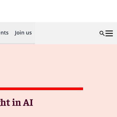
nts
Join us
ht in AI