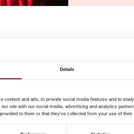
ply to AI training but they diverged on two key issues:
er AI output capabilities should factor into market harm
on.
 entitle rights holders to an automatic right to licensing
Details
on is needed, especially as other industries like music may
m will be essential and implementing “no train” clauses in
the use of pirated copies in data sets for training may
e content and ads, to provide social media features and to analy
 our site with our social media, advertising and analytics partn
 provided to them or that they’ve collected from your use of their