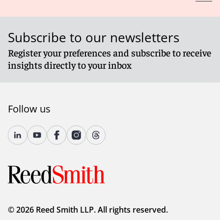
Subscribe to our newsletters
Register your preferences and subscribe to receive
insights directly to your inbox
Follow us
© 2026 Reed Smith LLP. All rights reserved.