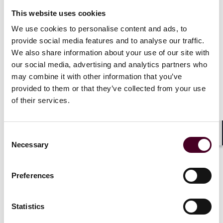
Lyme disease (
Id
. § 31720.95),
This website uses cookies
Lower back impairments (
Id
. § 31720.96), and
Hernia or pneumonia (
Id
. § 31720.97).
We use cookies to personalise content and ads, to
provide social media features and to analyse our traffic.
We also share information about your use of our site with
Unlike the other newly added injuries subject to
our social media, advertising and analytics partners who
rebuttable presumption, the post-traumatic stress
may combine it with other information that you’ve
disorder (“PTSD”) injury depends on a diagnosis based
provided to them or that they’ve collected from your use
on the most recent edition of the Diagnostic and
of their services.
Statistical Manual of Mental Disorders published by
the American Psychiatric Association.
Id
. § 31720.91(c)
(1). Therefore, when reviewing whether a claimed
Consent
psychological injury counts as a qualifying PTSD injury,
Shar
Necessary
Selection
CERL systems must determine whether the American
Psychiatric Association has changed the diagnostic
elements for PTSD and must rely on the most recent
Preferences
iteration of those diagnostic elements, which may
change over time. Additionally, the rebuttable PTSD
presumption has a sunset date of January 1, 2025
Statistics
under Gov’t Code § 31720.91(e). The other newly added