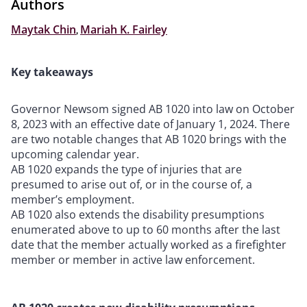
Authors
Maytak Chin
,
Mariah K. Fairley
Key takeaways
Governor Newsom signed AB 1020 into law on October
8, 2023 with an effective date of January 1, 2024. There
are two notable changes that AB 1020 brings with the
upcoming calendar year.
AB 1020 expands the type of injuries that are
presumed to arise out of, or in the course of, a
member’s employment.
AB 1020 also extends the disability presumptions
enumerated above to up to 60 months after the last
date that the member actually worked as a firefighter
member or member in active law enforcement.