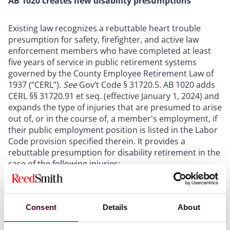
AB 1020 creates new disability presumptions
Existing law recognizes a rebuttable heart trouble
presumption for safety, firefighter, and active law
enforcement members who have completed at least
five years of service in public retirement systems
governed by the County Employee Retirement Law of
1937 (“CERL”).
See
Gov’t Code § 31720.5. AB 1020 adds
CERL §§ 31720.91 et seq. (effective January 1, 2024) and
expands the type of injuries that are presumed to arise
out of, or in the course of, a member's employment, if
their public employment position is listed in the Labor
Code provision specified therein. It provides a
rebuttable presumption for disability retirement in the
case of the following injuries:
Post-traumatic stress disorder (
Id.
§ 31720.91),
Tuberculosis (
Id
. § 31720.92),
Consent
Details
About
Meningitis (
Id
. § 31720.93),
Skin cancer (
Id
. § 31720.94),