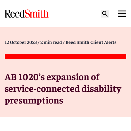
12 October 2023
/ 2 min read
/ Reed Smith Client Alerts
AB 1020’s expansion of
service-connected disability
presumptions