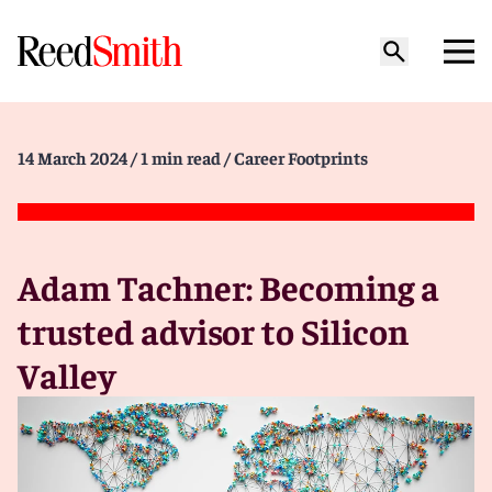
14 March 2024
/ 1 min read
/ Career Footprints
Adam Tachner: Becoming a
trusted advisor to Silicon
Valley