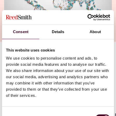
Consent
Details
About
This website uses cookies
Authors
We use cookies to personalise content and ads, to
Adam Tachner
provide social media features and to analyse our traffic.
,
Alicia Millar
We also share information about your use of our site with
our social media, advertising and analytics partners who
may combine it with other information that you’ve
provided to them or that they’ve collected from your use
of their services.
Consent