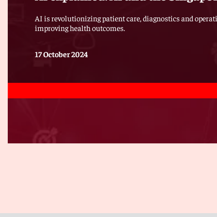
AI is revolutionizing patient care, diagnostics and operat
improving health outcomes.
17 October 2024