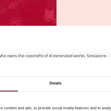
g who owns the copyright of AI generated works. Singapore-
ookies
to view this content.
Details
e content and ads, to provide social media features and to analy