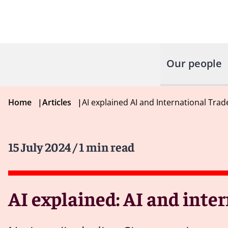
Our people
Home
|
Articles
|
AI explained AI and International Trad
15 July 2024
/ 1 min read
AI explained: AI and inte