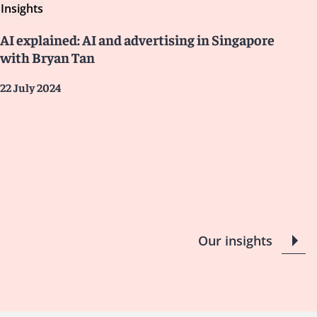
Insights
AI explained: AI and advertising in Singapore
with Bryan Tan
22 July 2024
Our insights