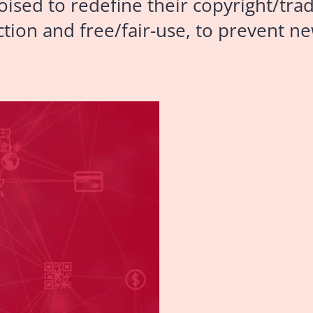
oised to redefine their copyright/tr
tion and free/fair-use, to prevent ne