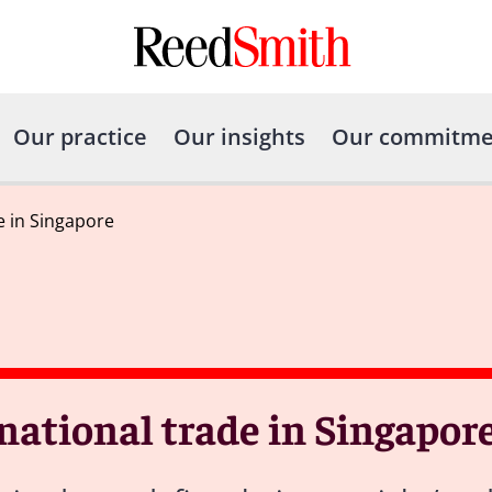
Our practice
Our insights
Our commitme
e in Singapore
rnational trade in Singapor