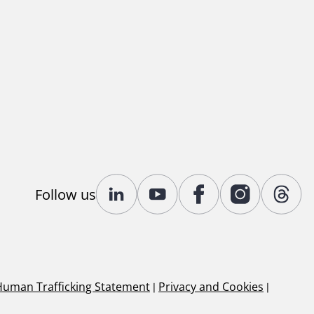
Follow us
Human Trafficking Statement
|
Privacy and Cookies
|