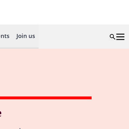
nts
Join us
e