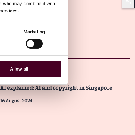
ers who may combine it with
Shar
 services.
Marketing
Other latest insights
Allow all
Insights
AI explained: AI and copyright in Singapore
16 August 2024