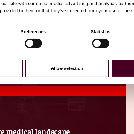
 our site with our social media, advertising and analytics partn
 provided to them or that they’ve collected from your use of their
Preferences
Statistics
Allow selection
re medical landscape