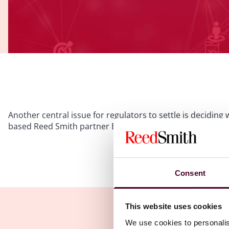
Another central issue for regulators to settle is decidin
based Reed Smith partner Bryan Tan explains.
Please
accept marketing c
Consent
This website uses cookies
We use cookies to personalis