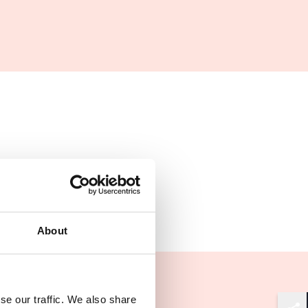
About
se our traffic. We also share