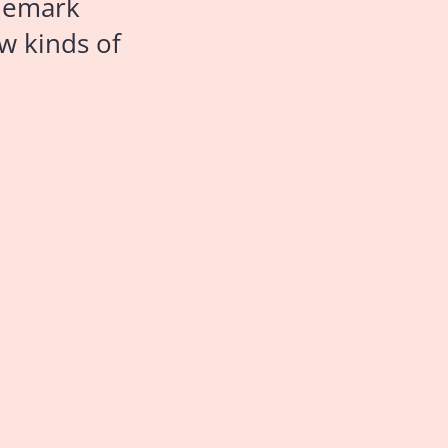
ademark
w kinds of