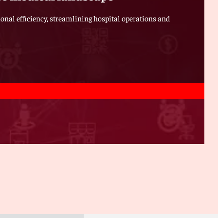
ional efficiency, streamlining hospital operations and