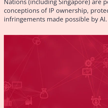
Nations (including Singapore) are p
conceptions of IP ownership, protec
infringements made possible by AI.