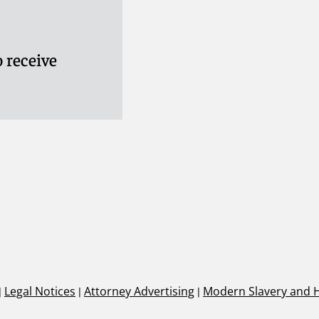
 receive
|
Legal Notices
|
Attorney Advertising
|
Modern Slavery and 