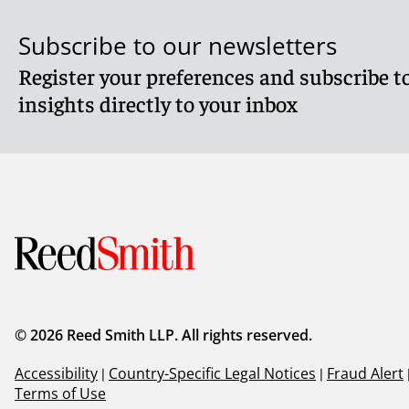
Subscribe to our newsletters
Register your preferences and subscribe to
insights directly to your inbox
© 2026 Reed Smith LLP. All rights reserved.
Accessibility
|
Country-Specific Legal Notices
|
Fraud Alert
Terms of Use