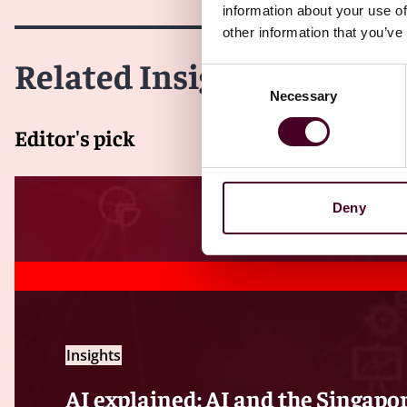
information about your use of
other information that you’ve
Related Insights
Consent
Necessary
Selection
Editor's pick
Deny
Insights
AI explained: AI and the Singapo