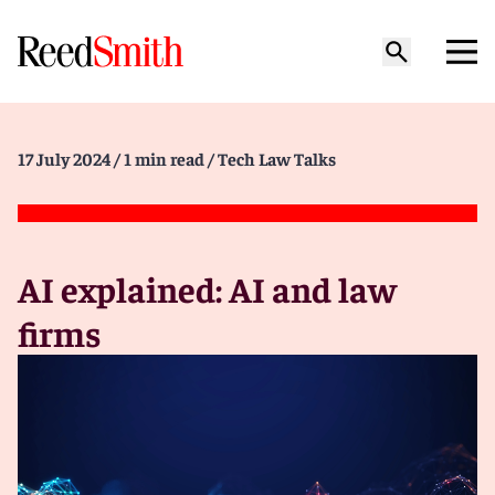
17 July 2024
/ 1 min read
/ Tech Law Talks
AI explained: AI and law
firms