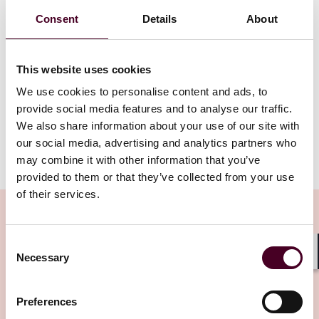
Gregor Pryor of Reed Smith’s Entertainment & Media
Consent
Details
About
Group in London describes why it’s important for law
firms to train their lawyers in how to use AI. Although
AI-powered tools do not exceed living lawyers in all
This website uses cookies
aspects of legal practice, their powers of calculation
bring immense yields in efficiency and can be a
We use cookies to personalise content and ads, to
powerful accelerator for law firms delivering services.
provide social media features and to analyse our traffic.
We also share information about your use of our site with
our social media, advertising and analytics partners who
Show more
may combine it with other information that you’ve
Transcript
:
provided to them or that they’ve collected from your use
of their services.
Intro
: Hello, and welcome to Tech Law Talks, a podcast
brought to you by Reed Smith's Emerging
Technologies Group. In each episode of this podcast,
Consent
we will discuss cutting-edge issues on technology,
Necessary
Related Insights
Selection
Shar
data, and the law. We will provide practical
observations on a wide variety of technology and data
topics to give you quick and actionable tips to address
Preferences
Editor's pick
the issues you are dealing with every day.