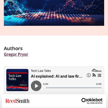
Authors
Gregor Pryor