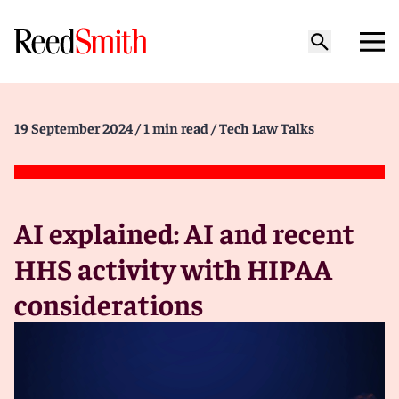
19 September 2024
/ 1 min read
/ Tech Law Talks
AI explained: AI and recent
HHS activity with HIPAA
considerations