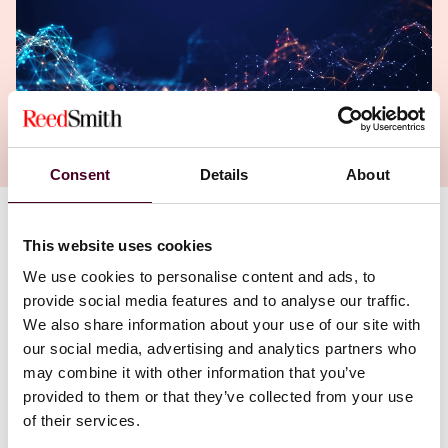
Consent
Details
About
Authors
This website uses cookies
Wendell J. Bartnick
,
Vicki J. Tankle
We use cookies to personalise content and ads, to
provide social media features and to analyse our traffic.
We also share information about your use of our site with
our social media, advertising and analytics partners who
may combine it with other information that you’ve
provided to them or that they’ve collected from your use
of their services.