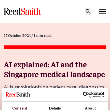
17 October 2024
/ 1 min read
AI explained: AI and the
Singapore medical landscape
AI is revolutionizing patient care, diagnostics
and operational efficiency, streamlining
hospital operations and improving health
outcomes.
Consent
Details
About