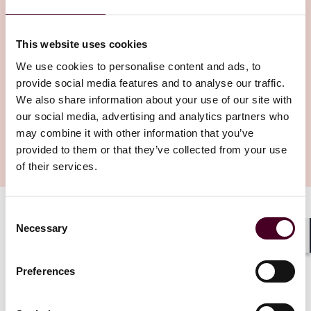
This website uses cookies
We use cookies to personalise content and ads, to
provide social media features and to analyse our traffic.
We also share information about your use of our site with
our social media, advertising and analytics partners who
may combine it with other information that you’ve
provided to them or that they’ve collected from your use
of their services.
Consent
From interpreting medical images to predicting patient
Necessary
Selection
loads and optimizing resource allocation, AI is proving
Shar
to be a powerful tool or improving health care delivery.
Bryan Tan, a partner with Reed Smith’s business and
Preferences
finance group in Singapore, explains this and also how
patient protections can be built in when using AI tools