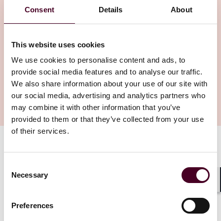
Consent
Details
About
This website uses cookies
We use cookies to personalise content and ads, to
provide social media features and to analyse our traffic.
We also share information about your use of our site with
our social media, advertising and analytics partners who
may combine it with other information that you’ve
provided to them or that they’ve collected from your use
of their services.
Authors
Brett Hillis
Consent
Necessary
Selection
Shar
There are too many safety and life-or-death issues in
running certain enterprises to allow them to be
Preferences
managed by AI now. Nevertheless, AI is showing