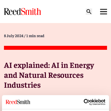
8 July 2024
/ 1 min read
AI explained: AI in Energy
and Natural Resources
Industries
In some industries, it’s too early to hand the
keys over to AI.