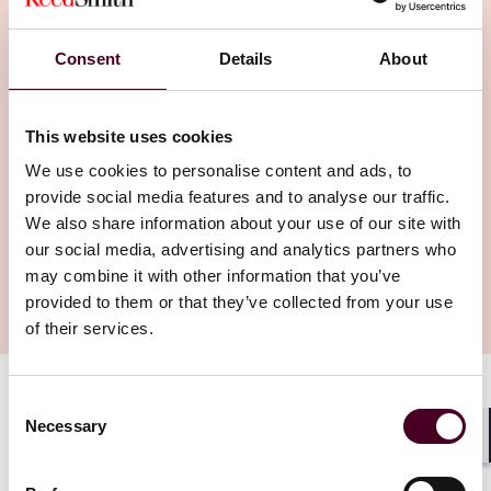
and how they used generative AI, if they
want copyright protection for their creations.
Consent
Details
About
This website uses cookies
We use cookies to personalise content and ads, to
provide social media features and to analyse our traffic.
We also share information about your use of our site with
our social media, advertising and analytics partners who
may combine it with other information that you’ve
provided to them or that they’ve collected from your use
of their services.
Consent
Authors
Necessary
Selection
Henry Birkbeck
Shar