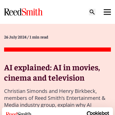
26 July 2024
/ 1 min read
AI explained: AI in movies,
cinema and television
Christian Simonds and Henry Birkbeck,
members of Reed Smith’s Entertainment &
Media industry group, explain why AI
creators have to be transparent about where