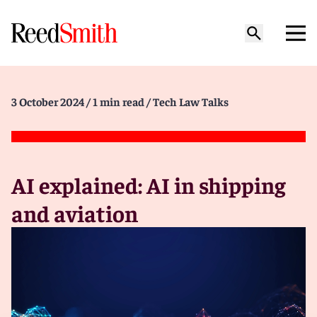
3 October 2024
/ 1 min read
/ Tech Law Talks
AI explained: AI in shipping
and aviation