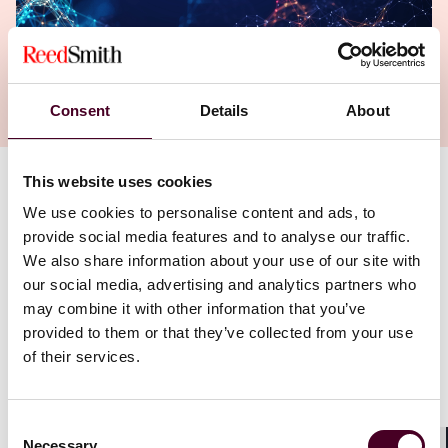
Consent
Details
About
This website uses cookies
Authors
We use cookies to personalise content and ads, to
Oliver Beiersdorf
,
Han Deng
provide social media features and to analyse our traffic.
We also share information about your use of our site with
our social media, advertising and analytics partners who
may combine it with other information that you’ve
provided to them or that they’ve collected from your use
of their services.
Consent
Necessary