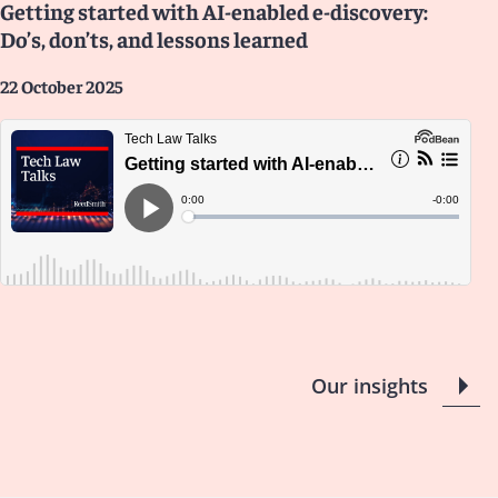
Getting started with AI-enabled e-discovery:
Do’s, don’ts, and lessons learned
22 October 2025
Our insights