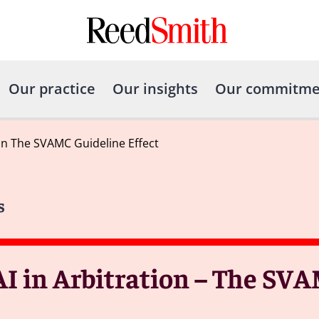
Our practice
Our insights
Our commitme
ion The SVAMC Guideline Effect
s
AI in Arbitration – The SV