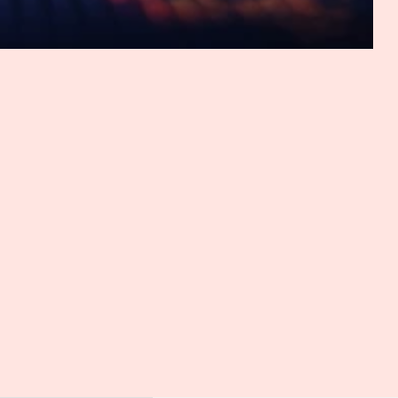
option.
hat AI and arbitration is more than just chat GPT, right? I
maybe, as we'll see in some of the questions I have for
normal. It sounds like another person texting you,
 just, you know, people, I can understand or I can see
. And you've given examples of how AI is already being
 very interesting. Now, tell me, as chair of the SVAMC AI
nance, right? What motivated the creation of the SVAMC AI
 you dive into that, though, I want to take a moment to
 nominated once again for the GAR Awards, which will be
ar. That's an incredible achievement. And I really hope
deserved recognition it continues to receive. So good luck
ly means a lot, and it also reinforces the importance of
year for the GAR Award, but second year in a row. I will be
k it may be one of the first years where one initiative gets
f for us is worth priding ourselves with. And it may
it's a testament to the work we have provided. So what led