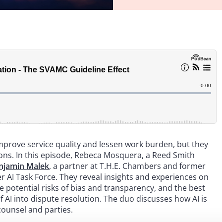
 improve service quality and lessen work burden, but they
ions. In this episode, Rebeca Mosquera, a Reed Smith
njamin Malek
, a partner at T.H.E. Chambers and former
er AI Task Force. They reveal insights and experiences on
he potential risks of bias and transparency, and the best
f AI into dispute resolution. The duo discusses how AI is
counsel and parties.