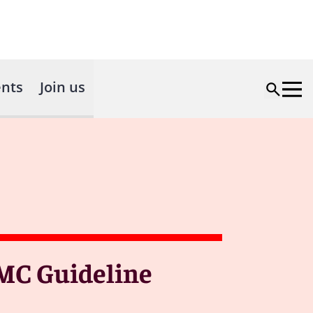
nts
Join us
AMC Guideline