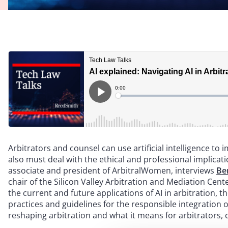
Arbitrators and counsel can use artificial intelligence to
also must deal with the ethical and professional implicat
associate and president of ArbitralWomen, interviews
Be
chair of the Silicon Valley Arbitration and Mediation Cent
the current and future applications of AI in arbitration, t
practices and guidelines for the responsible integration o
reshaping arbitration and what it means for arbitrators, 