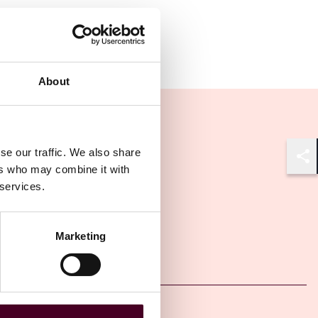
About
se our traffic. We also share
Shar
ers who may combine it with
 services.
Marketing
Other latest insights