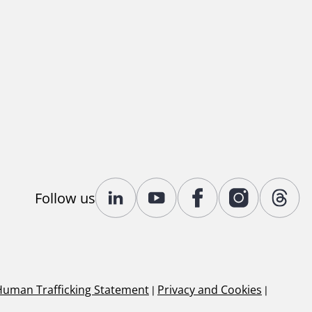
Follow us
Human Trafficking Statement
|
Privacy and Cookies
|