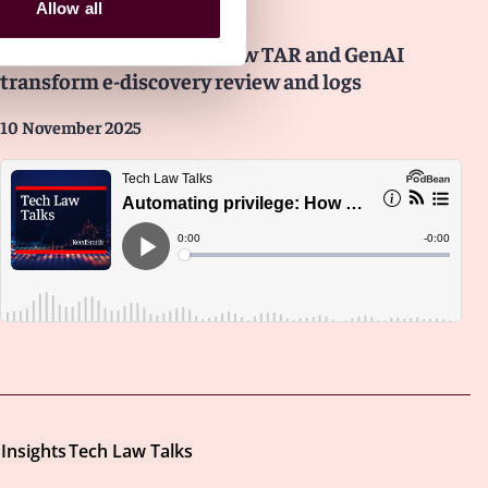
Insights
Tech Law Talks
Allow all
Automating privilege: How TAR and GenAI
transform e-discovery review and logs
10 November 2025
Insights
Tech Law Talks