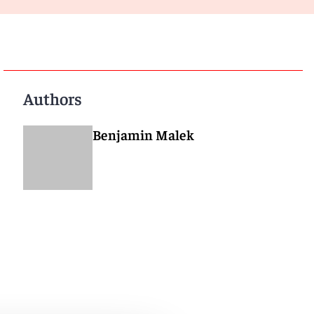
Authors
Benjamin Malek