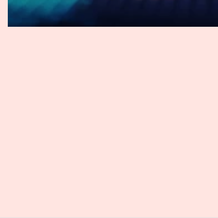
understanding AI as a whole is crucial for responsible ad
Rebeca
: That's interesting. So you're saying, obviously, t
think that the reason why people think that and relies on 
you, that people may rely on chat GPT because it sounds 
providing you with a lot of information. And sometimes we
why people might believe that that's the correct outcome
used and that people might not realize it. So all of that is
Task Force, you've led significant initiatives in AI gover
guidelines? And what are their key objectives? And before
congratulate you and the rest of the task force on being
unveiled during Paris Arbitration Week in April of this ye
you'll take pride in the impact of your work and the well-
to you and the rest of the team.
Benjamin
: Thank you, Rebeca. Thank you so much. It real
our work, seeing that we're nominated not only once last 
blunt, I haven't kept track of many nominations, but I thin
nominated twice, one year after the other. So that in itsel
potentially even be more than an award itself. It really, 