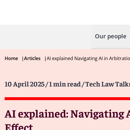
Our people
Home
|
Articles
|
AI explained Navigating AI in Arbitrat
10 April 2025
/ 1 min read
/ Tech Law Talk
AI explained: Navigating 
Effect