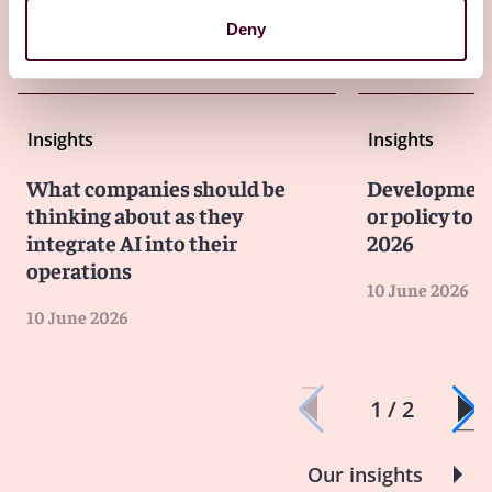
Deny
Other latest insights
Insights
Insights
What companies should be
Developments
thinking about as they
or policy to 
integrate AI into their
2026
operations
10 June 2026
10 June 2026
1 / 2
Our insights