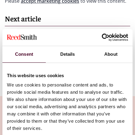
Please
accept marketing cookies
to view this content.
Next article
Insights
Developments in AI regulation or policy to
Consent
Details
About
watch closely in 2026
10 June 2026
This website uses cookies
We use cookies to personalise content and ads, to
provide social media features and to analyse our traffic.
We also share information about your use of our site with
our social media, advertising and analytics partners who
may combine it with other information that you’ve
provided to them or that they’ve collected from your use
Related Insights
of their services.