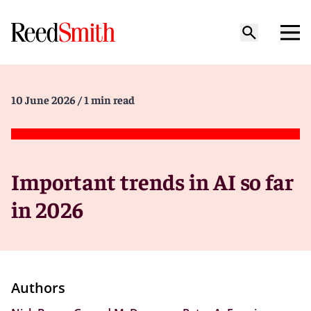
10 June 2026
/ 1 min read
Important trends in AI so far
in 2026
Authors