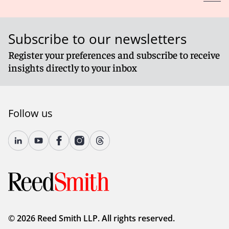
Subscribe to our newsletters
Register your preferences and subscribe to receive
insights directly to your inbox
Follow us
© 2026 Reed Smith LLP. All rights reserved.