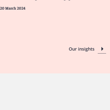
20 March 2024
Our insights