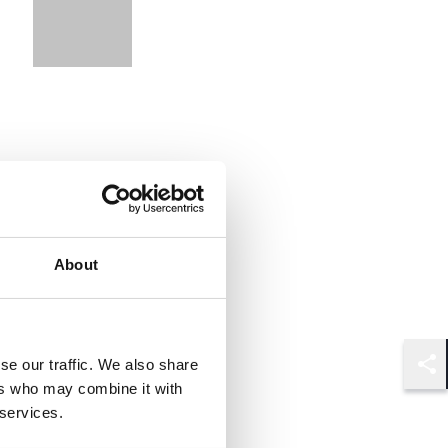
About
se our traffic. We also share
Shar
ers who may combine it with
 services.