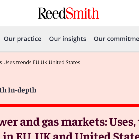
Our practice
Our insights
Our commitme
s Uses trends EU UK United States
th In-depth
wer and gas markets: Uses,
 in EU, UK and United Stat