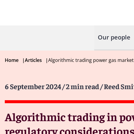
Our people
Home
|
Articles
|
Algorithmic trading power gas market
6 September 2024
/ 2 min read
/ Reed Smi
Algorithmic trading in po
regulatory considerations