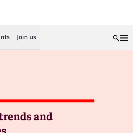
nts
Join us
 trends and
es