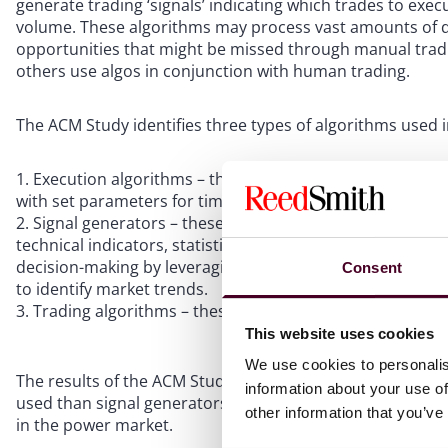
generate trading ‘signals’ indicating which trades to exec
volume. These algorithms may process vast amounts of dat
opportunities that might be missed through manual tradin
others use algos in conjunction with human trading.
The ACM Study identifies three types of algorithms used 
Execution algorithms – these algos manage the executi
with set parameters for time, volume or price.
Signal generators – these are algos or models used to 
technical indicators, statistical models or machine learn
decision-making by leveraging advanced data analysis and
Consent
to identify market trends.
Trading algorithms – these algos decide whether an or
This website uses cookies
We use cookies to personalis
The results of the ACM Study indicated that in the natur
information about your use of
used than signal generators and trading algorithms. Howev
other information that you’ve
in the power market.