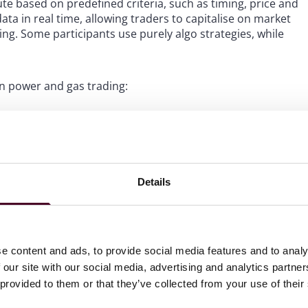
ute based on predefined criteria, such as timing, price and
a in real time, allowing traders to capitalise on market
g. Some participants use purely algo strategies, while
in power and gas trading:
on of trades through an automated set of instructions
generate trading signals based on criteria such as
ing. Signal generators enhance trading efficiency and
 technology. Signal generators may be crucial for traders
Details
der should be submitted on the trading platform or not.
e content and ads, to provide social media features and to analy
al gas market, execution algorithms are more frequently
 our site with our social media, advertising and analytics partn
er, all three types of algos are used to a similar extent
 provided to them or that they’ve collected from your use of their