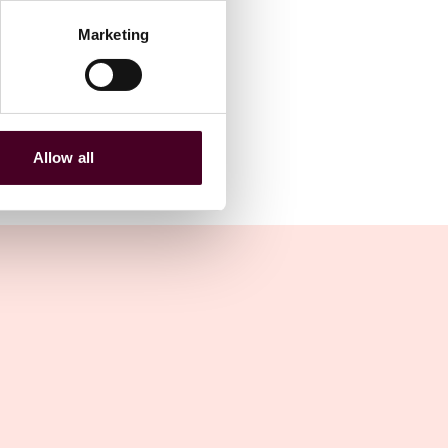
Marketing
Allow all