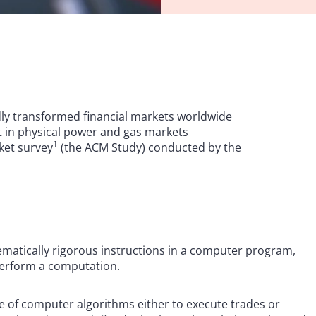
idly transformed financial markets worldwide
nt in physical power and gas markets
1
rket survey
(the ACM Study) conducted by the
hematically rigorous instructions in a computer program,
 perform a computation.
use of computer algorithms either to execute trades or