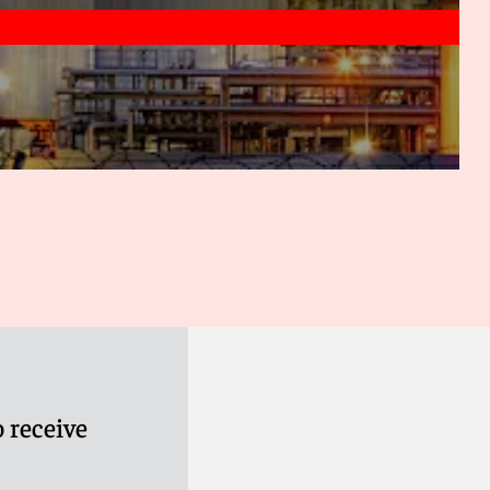
rocess large quantities of real-time data to provide
 can then be used to optimise trading strategies.
t signals and execute trades at optimal moments to
oss-market trading
: As algos are not focused solely on
etected and exploited in the power and gas markets. For
pancies between the day-ahead and intraday markets for
ce. The scope for this is likely to grow as the products
ants increase cross-border trading in new jurisdictions.
hedging strategies in real time
: Due to the dynamic
to develop through machine learning and other artificial
s can collect, process and analyse large quantities of real-
into the market and current trends. With this knowledge,
tion, which may increase the accuracy of algorithmic
 receive