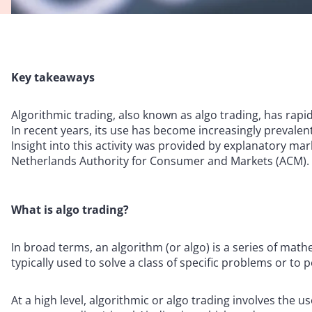
Key takeaways
Algorithmic trading, also known as algo trading, has rap
In recent years, its use has become increasingly prevale
Insight into this activity was provided by explanatory ma
Netherlands Authority for Consumer and Markets (ACM).
What is algo trading?
In broad terms, an algorithm (or algo) is a series of mat
typically used to solve a class of specific problems or to
At a high level, algorithmic or algo trading involves the 