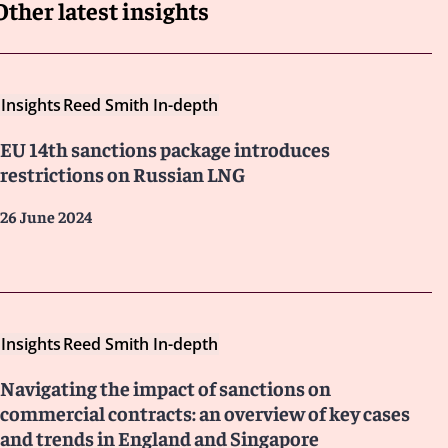
Other latest insights
Insights
Reed Smith In-depth
EU 14th sanctions package introduces
restrictions on Russian LNG
26 June 2024
Insights
Reed Smith In-depth
Navigating the impact of sanctions on
commercial contracts: an overview of key cases
and trends in England and Singapore