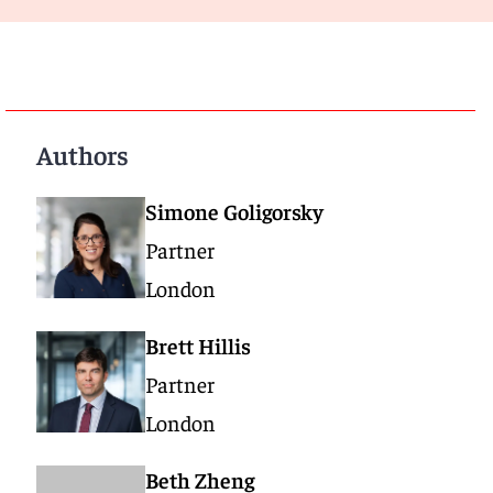
Authors
Simone Goligorsky
Partner
London
Brett Hillis
Partner
London
Beth Zheng