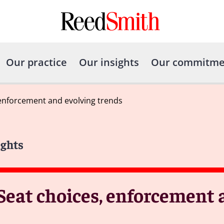
Our practice
Our insights
Our commitme
 enforcement and evolving trends
ights
 Seat choices, enforcement 