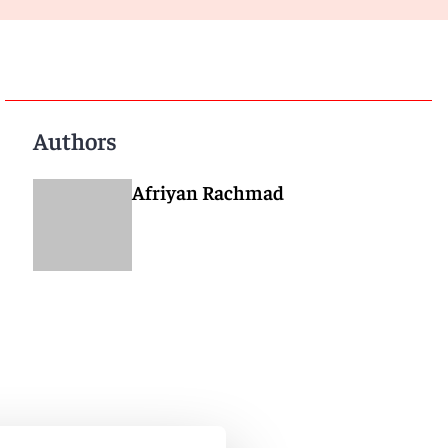
Authors
Afriyan Rachmad