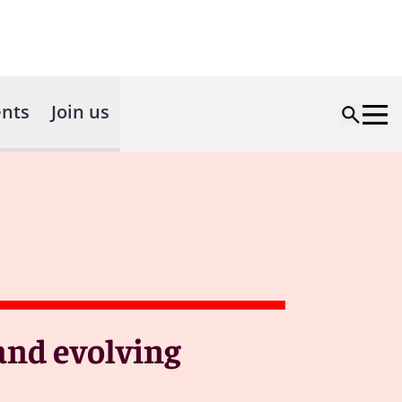
nts
Join us
and evolving