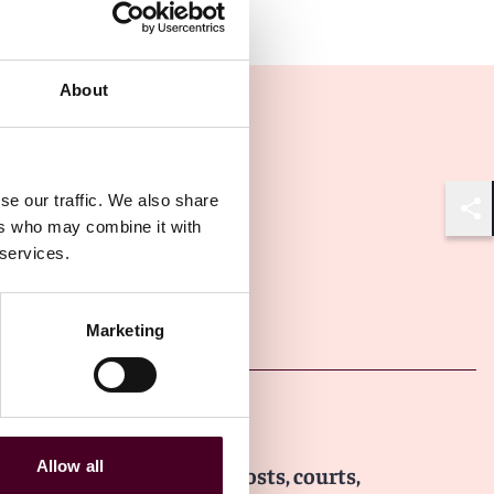
About
se our traffic. We also share
ers who may combine it with
Shar
 services.
Other latest insights
Marketing
Insights
Arbitral Insights
Allow all
Arbitration in Thailand: Costs, courts,