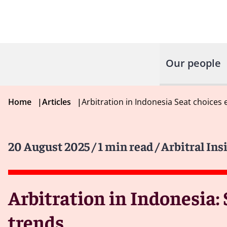
Our people
Home
|
Articles
|
Arbitration in Indonesia Seat choices
20 August 2025
/ 1 min read
/ Arbitral Ins
Arbitration in Indonesia:
trends