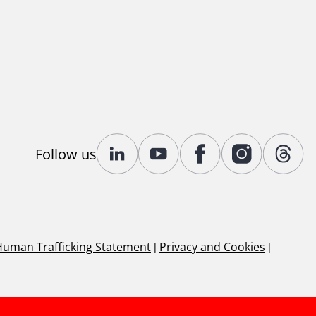
Follow us
Human Trafficking Statement
|
Privacy and Cookies
|