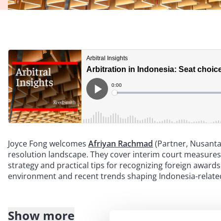
Joyce Fong welcomes
Afriyan Rachmad
(Partner, Nusanta
resolution landscape. They cover interim court measures
strategy and practical tips for recognizing foreign award
environment and recent trends shaping Indonesia-related
Show more
Transcript: