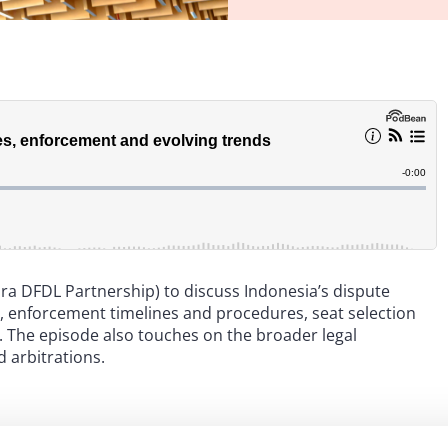
ra DFDL Partnership) to discuss Indonesia’s dispute
, enforcement timelines and procedures, seat selection
s. The episode also touches on the broader legal
 arbitrations.