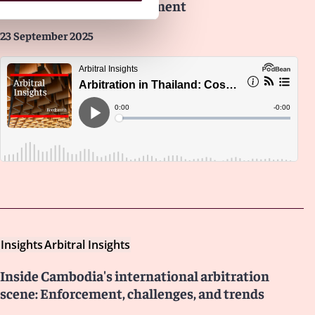
institutions, and enforcement
23 September 2025
Insights
Arbitral Insights
Inside Cambodia's international arbitration
scene: Enforcement, challenges, and trends