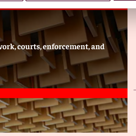
itration in Indonesia. Are they based on the UNCITRAL
c and foreign arbitration?
onesia is under law No. 30 of 1999 concerning arbitration
based on the UNCITRAL Model Law, although some
es for domestic and foreign arbitration, although there are
ork, courts, enforcement, and
tration is commonly used to resolve disputes in Indonesia?
mplex disputes due to the high arbitration fee involved for
s based on percentage of claim value filed by the claimant.
wo trillion rupiah, approximately USD hundred twenty five
piah approximately USD 62,500. This is according to the
rt fees are in the range of USD 100 to 300 depending on
as it could take around three years to obtain a final and
mpared to arbitral award that could be rendered in