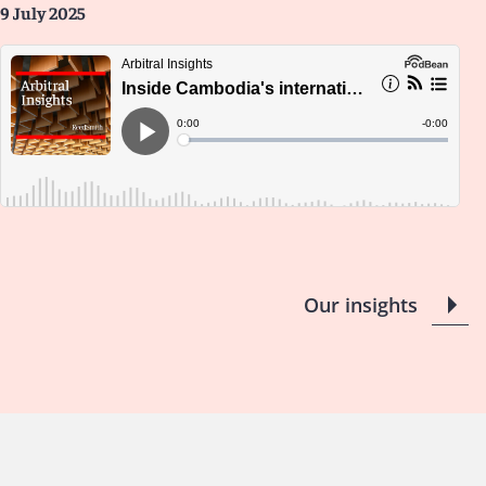
9 July 2025
Our insights